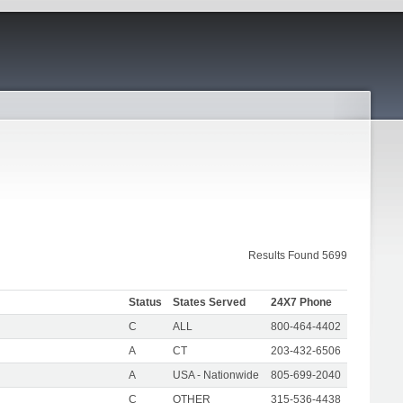
Results Found 5699
Status
States Served
24X7 Phone
C
ALL
800-464-4402
A
CT
203-432-6506
A
USA - Nationwide
805-699-2040
C
OTHER
315-536-4438