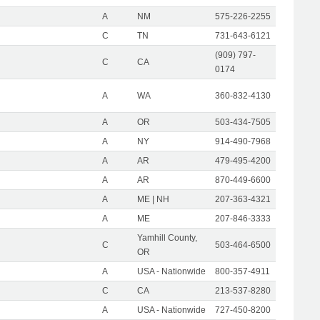
A
NM
575-226-2255
C
TN
731-643-6121
(909) 797-
C
CA
0174
A
WA
360-832-4130
A
OR
503-434-7505
A
NY
914-490-7968
A
AR
479-495-4200
A
AR
870-449-6600
A
ME | NH
207-363-4321
A
ME
207-846-3333
Yamhill County,
C
503-464-6500
OR
A
USA - Nationwide
800-357-4911
C
CA
213-537-8280
A
USA - Nationwide
727-450-8200