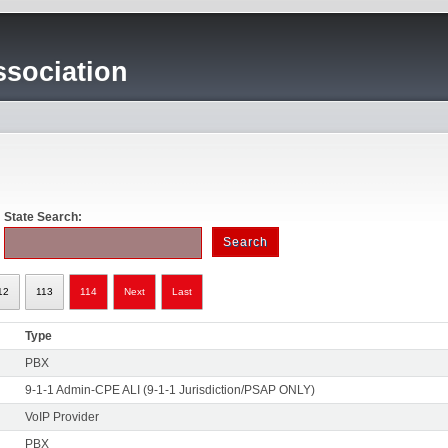
sociation
State Search:
12
113
114
Next
Last
Type
PBX
9-1-1 Admin-CPE ALI (9-1-1 Jurisdiction/PSAP ONLY)
VoIP Provider
PBX