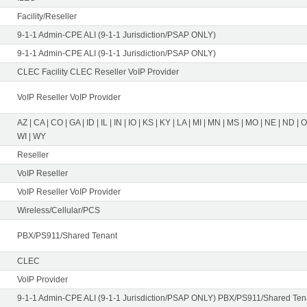
Facility/Reseller
9-1-1 Admin-CPE ALI (9-1-1 Jurisdiction/PSAP ONLY)
9-1-1 Admin-CPE ALI (9-1-1 Jurisdiction/PSAP ONLY)
CLEC Facility CLEC Reseller VoIP Provider
VoIP Reseller VoIP Provider
AZ | CA | CO | GA | ID | IL | IN | IO | KS | KY | LA | MI | MN | MS | MO | NE | ND | 
WI | WY
Reseller
VoIP Reseller
VoIP Reseller VoIP Provider
Wireless/Cellular/PCS
PBX/PS911/Shared Tenant
CLEC
VoIP Provider
9-1-1 Admin-CPE ALI (9-1-1 Jurisdiction/PSAP ONLY) PBX/PS911/Shared Tena