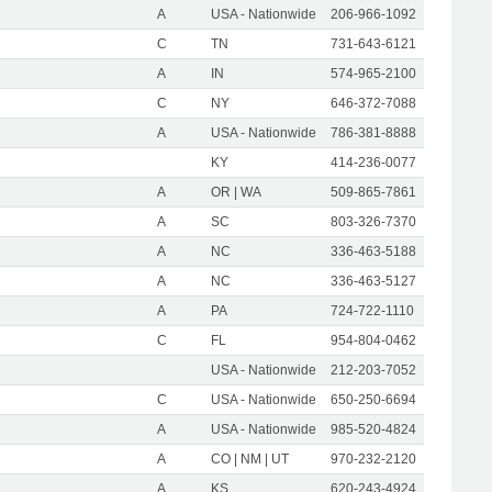
A
USA - Nationwide
206-966-1092
C
TN
731-643-6121
A
IN
574-965-2100
C
NY
646-372-7088
A
USA - Nationwide
786-381-8888
KY
414-236-0077
A
OR | WA
509-865-7861
A
SC
803-326-7370
A
NC
336-463-5188
A
NC
336-463-5127
A
PA
724-722-1110
C
FL
954-804-0462
USA - Nationwide
212-203-7052
C
USA - Nationwide
650-250-6694
A
USA - Nationwide
985-520-4824
A
CO | NM | UT
970-232-2120
A
KS
620-243-4924