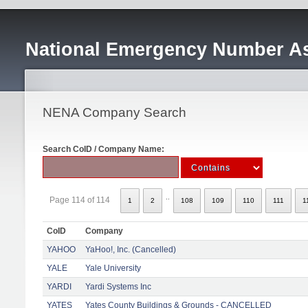
National Emergency Number As
NENA Company Search
Search CoID / Company Name:
..
Page 114 of 114
1
2
108
109
110
111
1
CoID
Company
YAHOO
YaHoo!, Inc. (Cancelled)
YALE
Yale University
YARDI
Yardi Systems Inc
YATES
Yates County Buildings & Grounds - CANCELLED