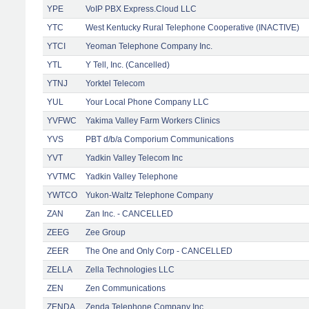
YPE
VoIP PBX Express.Cloud LLC
YTC
West Kentucky Rural Telephone Cooperative (INACTIVE)
YTCI
Yeoman Telephone Company Inc.
YTL
Y Tell, Inc. (Cancelled)
YTNJ
Yorktel Telecom
YUL
Your Local Phone Company LLC
YVFWC
Yakima Valley Farm Workers Clinics
YVS
PBT d/b/a Comporium Communications
YVT
Yadkin Valley Telecom Inc
YVTMC
Yadkin Valley Telephone
YWTCO
Yukon-Waltz Telephone Company
ZAN
Zan Inc. - CANCELLED
ZEEG
Zee Group
ZEER
The One and Only Corp - CANCELLED
ZELLA
Zella Technologies LLC
ZEN
Zen Communications
ZENDA
Zenda Telephone Company Inc.