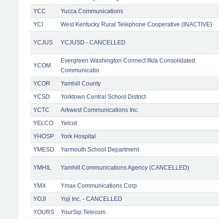
YCC
Yucca Communications
YCI
West Kentucky Rural Telephone Cooperative (INACTIVE)
YCJUS
YCJUSD - CANCELLED
Evergreen Washington Connect f/k/a Consolidated
YCOM
Communicatio
YCOR
Yamhill County
YCSD
Yorktown Central School District
YCTC
Arkwest Communications Inc.
YELCO
Yelcot
YHOSP
York Hospital
YMESD
Yarmouth School Department
YMHIL
Yamhill Communications Agency (CANCELLED)
YMX
Ymax Communications Corp
YOJI
Yoji Inc. - CANCELLED
YOURS
YourSip Telecom