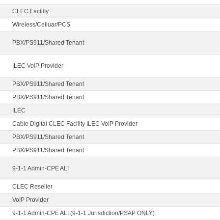
CLEC Facility
Wireless/Celluar/PCS
PBX/PS911/Shared Tenant
ILEC VoIP Provider
PBX/PS911/Shared Tenant
PBX/PS911/Shared Tenant
ILEC
Cable Digital CLEC Facility ILEC VoIP Provider
PBX/PS911/Shared Tenant
PBX/PS911/Shared Tenant
9-1-1 Admin-CPE ALI
CLEC Reseller
VoIP Provider
9-1-1 Admin-CPE ALI (9-1-1 Jurisdiction/PSAP ONLY)