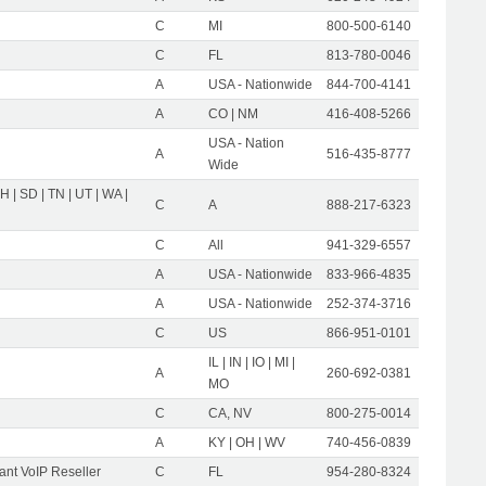
C
MI
800-500-6140
C
FL
813-780-0046
A
USA - Nationwide
844-700-4141
A
CO | NM
416-408-5266
USA - Nation
A
516-435-8777
Wide
OH | SD | TN | UT | WA |
C
A
888-217-6323
C
All
941-329-6557
A
USA - Nationwide
833-966-4835
A
USA - Nationwide
252-374-3716
C
US
866-951-0101
IL | IN | IO | MI |
A
260-692-0381
MO
C
CA, NV
800-275-0014
A
KY | OH | WV
740-456-0839
nt VoIP Reseller
C
FL
954-280-8324