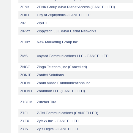
ZENK
ZENK Group d/b/a Planet Access (CANCELLED)
ZHILL
City of Zephyrhills - CANCELLED
ZIP
Zip911
ZIPPY
Zippytech LLC d/b/a Cedar Networks
ZLINY
New Marketing Group Inc
ZMS
Voyant Communications LLC - CANCELLED
ZNGO
Zingo Telecom, Inc.(Cancelled)
ZONIT
Zonitel Solutions
ZOOM
Zoom Video Communications Inc.
ZOOM1
Zoombak LLC (CANCELLED)
ZTBOM
Zurcher Tire
ZTEL
Z-Tel Communications (CANCELLED)
ZYFX
Zyfexx Inc. - CANCELLED
ZYIS
Zyis Digital - CANCELLED