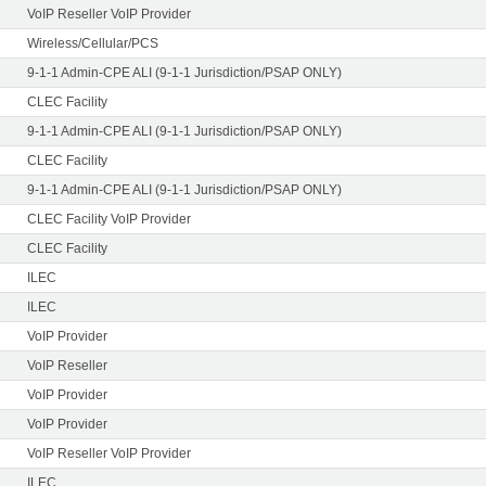
VoIP Reseller VoIP Provider
Wireless/Cellular/PCS
9-1-1 Admin-CPE ALI (9-1-1 Jurisdiction/PSAP ONLY)
CLEC Facility
9-1-1 Admin-CPE ALI (9-1-1 Jurisdiction/PSAP ONLY)
CLEC Facility
9-1-1 Admin-CPE ALI (9-1-1 Jurisdiction/PSAP ONLY)
CLEC Facility VoIP Provider
CLEC Facility
ILEC
ILEC
VoIP Provider
VoIP Reseller
VoIP Provider
VoIP Provider
VoIP Reseller VoIP Provider
ILEC