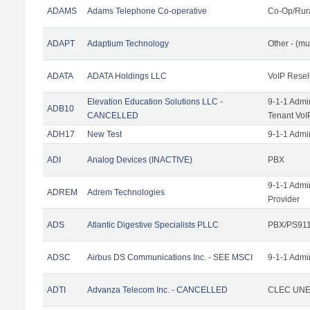
ADAMS
Adams Telephone Co-operative
Co-Op/Rur
ADAPT
Adaptium Technology
Other - (mu
ADATA
ADATA Holdings LLC
VoIP Resel
Elevation Education Solutions LLC -
9-1-1 Admi
ADB10
CANCELLED
Tenant VoI
ADH17
New Test
9-1-1 Admi
ADI
Analog Devices (INACTIVE)
PBX
9-1-1 Admi
ADREM
Adrem Technologies
Provider
ADS
Atlantic Digestive Specialists PLLC
PBX/PS911
ADSC
Airbus DS Communications Inc. - SEE MSCI
9-1-1 Admi
ADTI
Advanza Telecom Inc. - CANCELLED
CLEC UNE 