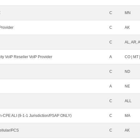
C
C
MN
Provider
C
AK
C
AL, AR, 
ity VoIP Reseller VoIP Provider
A
CO | MT 
C
ND
A
NE
C
ALL
n-CPE ALI (9-1-1 Jurisdiction/PSAP ONLY)
C
MA
ellular/PCS
C
AK