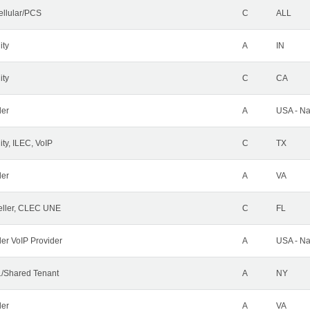
ellular/PCS
C
ALL
ity
A
IN
ity
C
CA
der
A
USA - Na
ty, ILEC, VoIP
C
TX
der
A
VA
ller, CLEC UNE
C
FL
ler VoIP Provider
A
USA - Na
/Shared Tenant
A
NY
der
A
VA