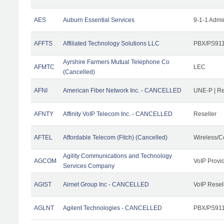
AES
Auburn Essential Services
9-1-1 Admi
AFFTS
Affiliated Technology Solutions LLC
PBX/PS911/
Ayrshire Farmers Mutual Telephone Co
AFMTC
LEC
(Cancelled)
AFNI
American Fiber Network Inc. - CANCELLED
UNE-P | R
AFNTY
Affinity VoIP Telecom Inc. - CANCELLED
Reseller
AFTEL
Affordable Telecom (Fitch) (Cancelled)
Wireless/C
Agility Communications and Technology
AGCOM
VoIP Provi
Services Company
AGIST
Airnet Group Inc - CANCELLED
VoIP Resel
AGLNT
Agilent Technologies - CANCELLED
PBX/PS911