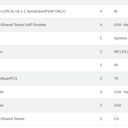
n-CPE ALI (9-1-1 Jurisdiction/PSAP ONLY)
A
IN
Shared Tenant VoIP Provider
A
USA - Na
C
Ayrshire 
es
C
MO | KS 
C
All
ellluar/PCS
C
TX
der
A
USA - Na
ler
C
USA
/Shared Tenant
C
CA