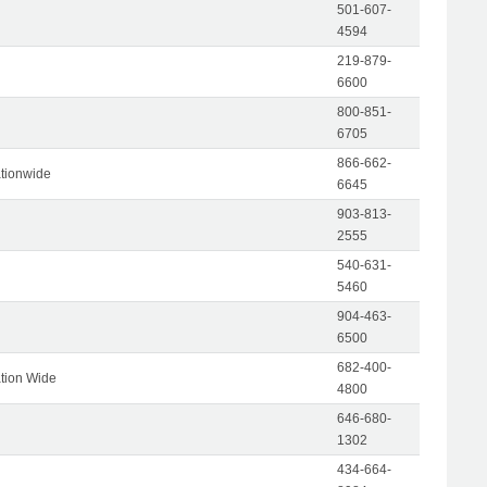
501-607-
4594
219-879-
6600
800-851-
6705
866-662-
tionwide
6645
903-813-
2555
540-631-
5460
904-463-
6500
682-400-
tion Wide
4800
646-680-
1302
434-664-