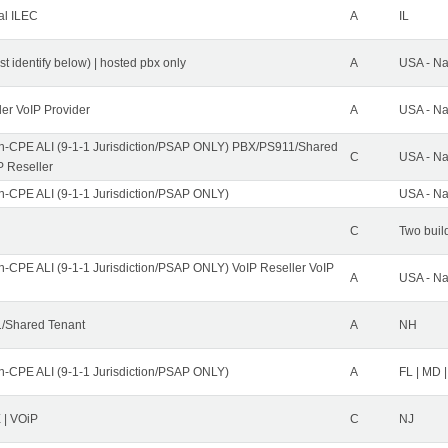
al ILEC
A
IL
st identify below) | hosted pbx only
A
USA - Na
ler VoIP Provider
A
USA - Na
n-CPE ALI (9-1-1 Jurisdiction/PSAP ONLY) PBX/PS911/Shared
C
USA - Na
P Reseller
n-CPE ALI (9-1-1 Jurisdiction/PSAP ONLY)
USA - Na
C
Two buil
n-CPE ALI (9-1-1 Jurisdiction/PSAP ONLY) VoIP Reseller VoIP
A
USA - Na
/Shared Tenant
A
NH
n-CPE ALI (9-1-1 Jurisdiction/PSAP ONLY)
A
FL | MD |
| VOiP
C
NJ