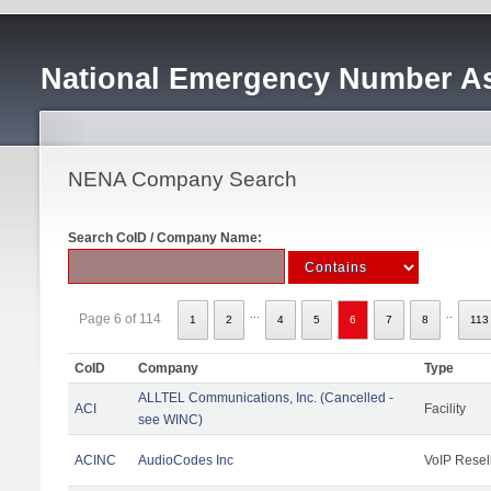
National Emergency Number As
NENA Company Search
Search CoID / Company Name:
...
..
Page 6 of 114
1
2
4
5
6
7
8
113
CoID
Company
Type
ALLTEL Communications, Inc. (Cancelled -
ACI
Facility
see WINC)
ACINC
AudioCodes Inc
VoIP Resel