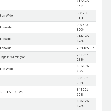
217-696-
4411
858-206-
tion Wide
9111
909-583-
tionwide
8000
714-470-
tionwide
8766
tionwide
2026185997
781-937-
dings in Wilmington
2880
801-889-
tion Wide
2304
603-692-
2228
844-291-
 NC | PA | TX | VA
6988
888-423-
8269