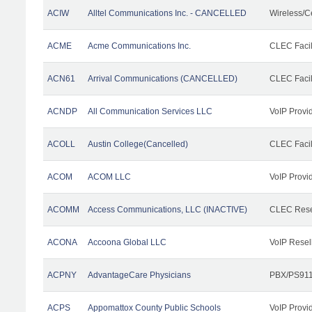
ACIW
Alltel Communications Inc. - CANCELLED
Wireless/C
ACME
Acme Communications Inc.
CLEC Facil
ACN61
Arrival Communications (CANCELLED)
CLEC Facil
ACNDP
All Communication Services LLC
VoIP Provi
ACOLL
Austin College(Cancelled)
CLEC Facili
ACOM
ACOM LLC
VoIP Provi
ACOMM
Access Communications, LLC (INACTIVE)
CLEC Rese
ACONA
Accoona Global LLC
VoIP Resel
ACPNY
AdvantageCare Physicians
PBX/PS911
ACPS
Appomattox County Public Schools
VoIP Provi