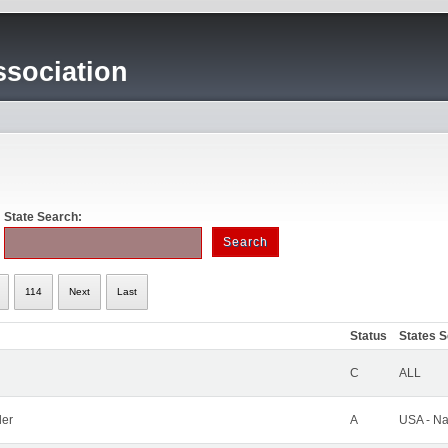
sociation
State Search:
114
Next
Last
Status
States 
C
ALL
ler
A
USA - Na