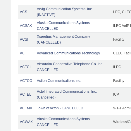
Arvig Communication Systems, Inc.
ACS
LEC, CLE
(INACTIVE)
Alaska Communications Systems -
ACSAK
ILEC VoIP 
CANCELLED
Xspedius Management Company
ACSI
Facility
(CANCELLED)
ACT
Advanced Communications Technology
CLEC Facil
Absaraka Cooperative Telephone Co. Inc. -
ACTCI
ILEC
CANCELLED
ACTCO
Action Communications Inc.
Facility
Actel Integrated Communications, Inc.
ACTEL
ICP
(Cancelled)
ACTMA
Town of Acton - CANCELLED
9-1-1 Admi
Alaska Communications Systems -
ACWAK
Wireless/C
CANCELLED