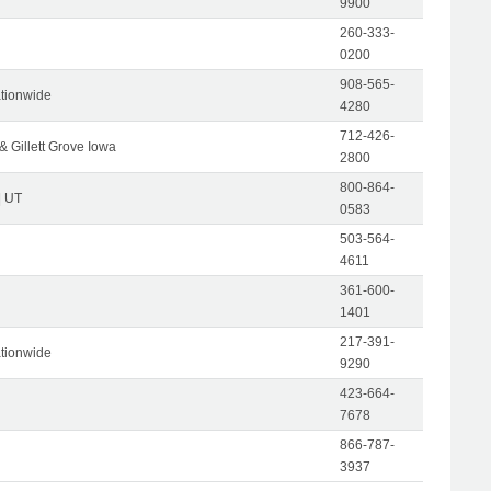
9900
260-333-
0200
908-565-
tionwide
4280
712-426-
& Gillett Grove Iowa
2800
800-864-
| UT
0583
503-564-
4611
361-600-
1401
217-391-
tionwide
9290
423-664-
7678
866-787-
3937