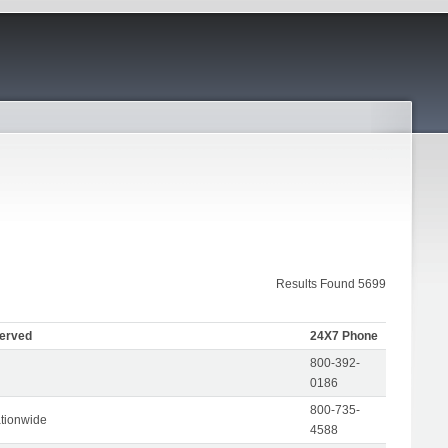
Results Found 5699
Served
24X7 Phone
800-392-
0186
800-735-
tionwide
4588