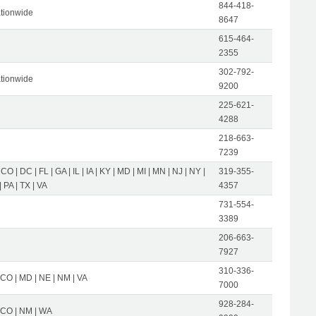
844-418-
tionwide
8647
615-464-
2355
302-792-
tionwide
9200
225-621-
4288
218-663-
7239
 CO | DC | FL | GA | IL | IA | KY | MD | MI | MN | NJ | NY |
319-355-
 PA | TX | VA
4357
731-554-
3389
206-663-
7927
310-336-
 CO | MD | NE | NM | VA
7000
928-284-
| CO | NM | WA