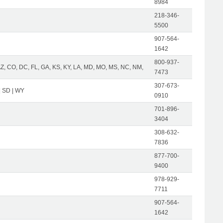
8984
218-346-
5500
907-564-
1642
800-937-
AZ, CO, DC, FL, GA, KS, KY, LA, MD, MO, MS, NC, NM,
7473
307-673-
| SD | WY
0910
701-896-
3404
308-632-
7836
877-700-
9400
978-929-
7711
907-564-
1642