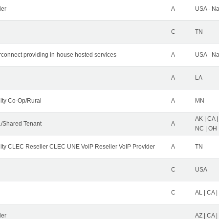
der
A
USA - Na
C
TN
erconnect providing in-house hosted services
A
USA - Na
A
LA
ity Co-Op/Rural
A
MN
AK | CA |
/Shared Tenant
A
NC | OH |
ity CLEC Reseller CLEC UNE VoIP Reseller VoIP Provider
A
TN
C
USA
C
AL | CA |
ler
AZ | CA 