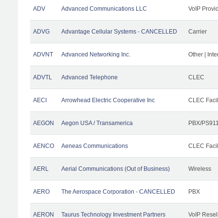
ADV
Advanced Communications LLC
VoIP Provi
ADVG
Advantage Cellular Systems - CANCELLED
Carrier
ADVNT
Advanced Networking Inc.
Other | Int
ADVTL
Advanced Telephone
CLEC
AECI
Arrowhead Electric Cooperative Inc
CLEC Facil
AEGON
Aegon USA / Transamerica
PBX/PS911
AENCO
Aeneas Communications
CLEC Facil
AERL
Aerial Communications (Out of Business)
Wireless
AERO
The Aerospace Corporation - CANCELLED
PBX
AERON
Taurus Technology Investment Partners
VoIP Resel