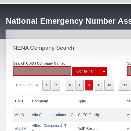
National Emergency Number Ass
NENA Company Search
Search CoID / Company Name:
St
...
..
Page 8 of 114
1
2
6
7
8
9
10
113
CoID
Company
Type
St
ALLO
Allo Communications LLC
CLEC Facility
A
Alltech Computer & IT
ALLSV
VoIP Reseller
A