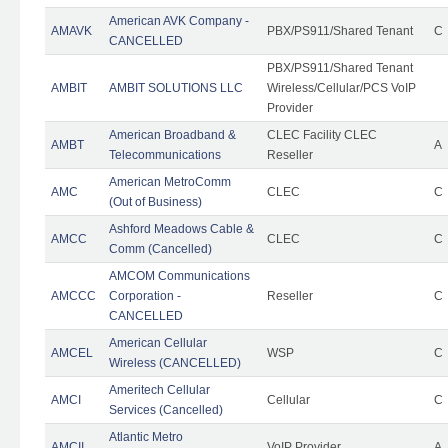
American AVK Company -
AMAVK
PBX/PS911/Shared Tenant
C
CANCELLED
PBX/PS911/Shared Tenant
AMBIT
AMBIT SOLUTIONS LLC
Wireless/Cellular/PCS VoIP
Provider
American Broadband &
CLEC Facility CLEC
AMBT
A
Telecommunications
Reseller
American MetroComm
AMC
CLEC
C
(Out of Business)
Ashford Meadows Cable &
AMCC
CLEC
C
Comm (Cancelled)
AMCOM Communications
AMCCC
Corporation -
Reseller
C
CANCELLED
American Cellular
AMCEL
WSP
C
Wireless (CANCELLED)
Ameritech Cellular
AMCI
Cellular
C
Services (Cancelled)
Atlantic Metro
AMCII
VoIP Provider
A