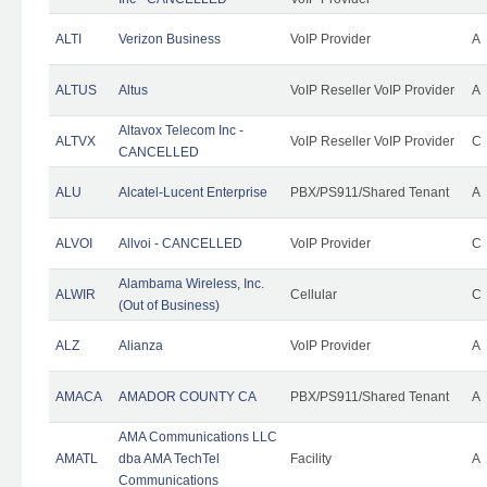
ALTI
Verizon Business
VoIP Provider
A
ALTUS
Altus
VoIP Reseller VoIP Provider
A
Altavox Telecom Inc -
ALTVX
VoIP Reseller VoIP Provider
C
CANCELLED
ALU
Alcatel-Lucent Enterprise
PBX/PS911/Shared Tenant
A
ALVOI
Allvoi - CANCELLED
VoIP Provider
C
Alambama Wireless, Inc.
ALWIR
Cellular
C
(Out of Business)
ALZ
Alianza
VoIP Provider
A
AMACA
AMADOR COUNTY CA
PBX/PS911/Shared Tenant
A
AMA Communications LLC
AMATL
dba AMA TechTel
Facility
A
Communications