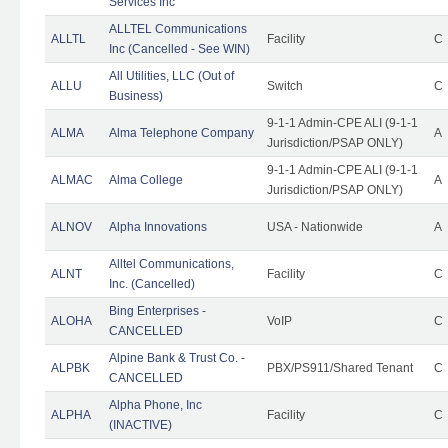
Services Inc
ALLTEL Communications
ALLTL
Facility
C
Inc (Cancelled - See WIN)
All Utilities, LLC (Out of
ALLU
Switch
C
Business)
9-1-1 Admin-CPE ALI (9-1-1
ALMA
Alma Telephone Company
A
Jurisdiction/PSAP ONLY)
9-1-1 Admin-CPE ALI (9-1-1
ALMAC
Alma College
A
Jurisdiction/PSAP ONLY)
ALNOV
Alpha Innovations
USA - Nationwide
A
Alltel Communications,
ALNT
Facility
C
Inc. (Cancelled)
Bing Enterprises -
ALOHA
VoIP
C
CANCELLED
Alpine Bank & Trust Co. -
ALPBK
PBX/PS911/Shared Tenant
C
CANCELLED
Alpha Phone, Inc
ALPHA
Facility
C
(INACTIVE)