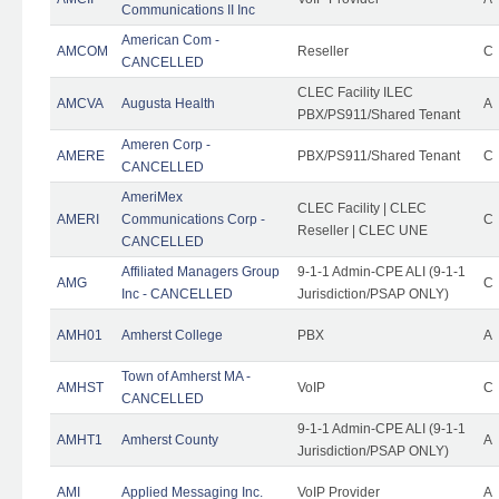
Communications II Inc
American Com -
AMCOM
Reseller
C
CANCELLED
CLEC Facility ILEC
AMCVA
Augusta Health
A
PBX/PS911/Shared Tenant
Ameren Corp -
AMERE
PBX/PS911/Shared Tenant
C
CANCELLED
AmeriMex
CLEC Facility | CLEC
AMERI
Communications Corp -
C
Reseller | CLEC UNE
CANCELLED
Affiliated Managers Group
9-1-1 Admin-CPE ALI (9-1-1
AMG
C
Inc - CANCELLED
Jurisdiction/PSAP ONLY)
AMH01
Amherst College
PBX
A
Town of Amherst MA -
AMHST
VoIP
C
CANCELLED
9-1-1 Admin-CPE ALI (9-1-1
AMHT1
Amherst County
A
Jurisdiction/PSAP ONLY)
AMI
Applied Messaging Inc.
VoIP Provider
A