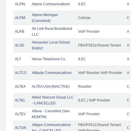
ALPIN
Alpine Communications
ILEC
A
Alpine-Michigan
ALPMI
Cellular
C
(Cancelled)
Air Link Rural Broadband
ALRB
VoIP Provider
A
LLC
Alexander Local School
ALSD
PBX/PS911/Shared Tenant
A
District
ALT
Venus Telephone Co.
ILEC
A
ALTCO
Altitude Communications
VoIP Reseller VoIP Provider
A
ALTEA
ALTEA USA (INACTIVE)
Reseller
C
Allied Telecom Group LLC
ALTEL
ILEC | VoIP Provider
C
- CANCELLED
Alteva - Cancelled (See
ALTEV
VoIP Provider
C
MOMTM)
Altigen Communications
PBX/PS911/Shared Tenant
ALTGN
C
Inc - CANCELLED
VoIP Provider