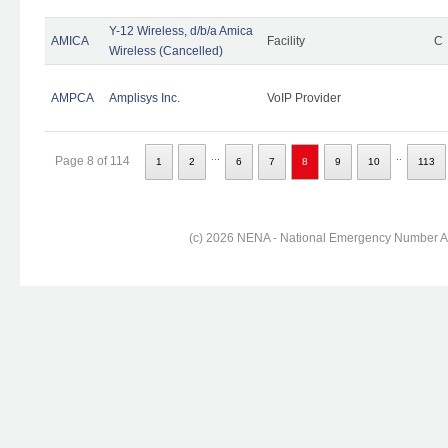
Y-12 Wireless, d/b/a Amica
AMICA
Facility
C
Wireless (Cancelled)
AMPCA
Amplisys Inc.
VoIP Provider
...
..
Page 8 of 114
1
2
6
7
8
9
10
113
(c) 2026 NENA - National Emergency Number Ass