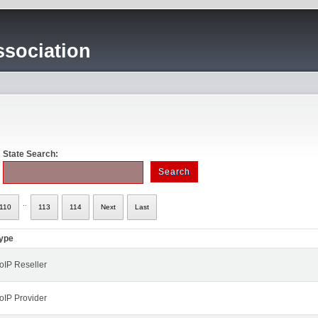
sociation
State Search:
..
110
113
114
Next
Last
ype
oIP Reseller
oIP Provider