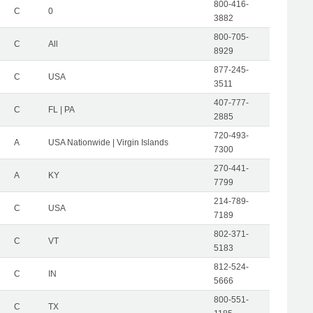
800-416-
C
0
3882
800-705-
C
All
8929
877-245-
C
USA
3511
407-777-
C
FL | PA
2885
720-493-
A
USA Nationwide | Virgin Islands
7300
270-441-
A
KY
7799
214-789-
C
USA
7189
802-371-
C
VT
5183
812-524-
C
IN
5666
800-551-
C
TX