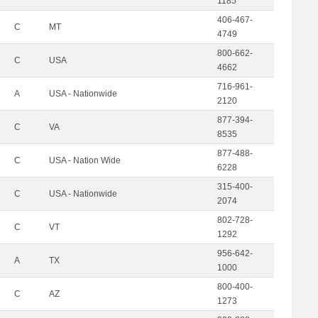
1185
406-467-
C
MT
4749
800-662-
C
USA
4662
716-961-
A
USA - Nationwide
2120
877-394-
C
VA
8535
877-488-
C
USA - Nation Wide
6228
315-400-
C
USA - Nationwide
2074
802-728-
C
VT
1292
956-642-
A
TX
1000
800-400-
C
AZ
1273