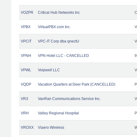
VOZPR
Critical Hub Networks Inc
C
VPBX
VirtualPBX.com Inc.
V
VPCIT
VPC-IT Corp dba qnectU
V
VPNH
VPN Hotel LLC - CANCELLED
9
VPWL
Voipwell LLC
V
VQDP
Vacation Quarters at Deer Park (CANCELLED)
P
VR3
VanRan Communications Service Inc.
V
VRH
Valley Regional Hospital
P
VROXX
Viaero Wireless
W