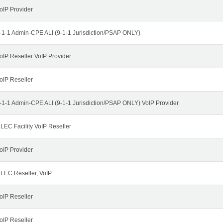
oIP Provider
-1-1 Admin-CPE ALI (9-1-1 Jurisdiction/PSAP ONLY)
oIP Reseller VoIP Provider
oIP Reseller
-1-1 Admin-CPE ALI (9-1-1 Jurisdiction/PSAP ONLY) VoIP Provider
LEC Facility VoIP Reseller
oIP Provider
LEC Reseller, VoIP
oIP Reseller
oIP Reseller