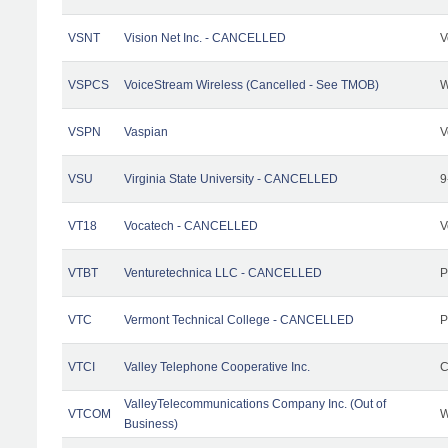
VSNT
Vision Net Inc. - CANCELLED
V
VSPCS
VoiceStream Wireless (Cancelled - See TMOB)
W
VSPN
Vaspian
V
VSU
Virginia State University - CANCELLED
9
VT18
Vocatech - CANCELLED
V
VTBT
Venturetechnica LLC - CANCELLED
P
VTC
Vermont Technical College - CANCELLED
P
VTCI
Valley Telephone Cooperative Inc.
C
ValleyTelecommunications Company Inc. (Out of
VTCOM
W
Business)