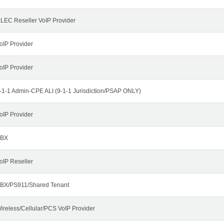
LEC Reseller VoIP Provider
oIP Provider
oIP Provider
-1-1 Admin-CPE ALI (9-1-1 Jurisdiction/PSAP ONLY)
oIP Provider
BX
oIP Reseller
BX/PS911/Shared Tenant
ireless/Cellular/PCS VoIP Provider