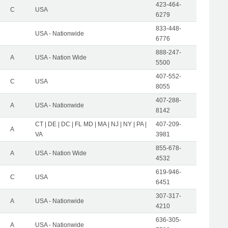
423-464-
C
USA
6279
833-448-
USA - Nationwide
6776
888-247-
A
USA - Nation Wide
5500
407-552-
C
USA
8055
407-288-
A
USA - Nationwide
8142
CT | DE | DC | FL MD | MA | NJ | NY | PA |
407-209-
A
VA
3981
855-678-
A
USA - Nation Wide
4532
619-946-
C
USA
6451
307-317-
A
USA - Nationwide
4210
636-305-
A
USA - Nationwide