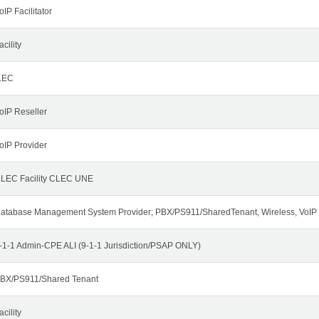
oIP Facilitator
acility
LEC
oIP Reseller
oIP Provider
LEC Facility CLEC UNE
atabase Management System Provider; PBX/PS911/SharedTenant, Wireless, VoIP
-1-1 Admin-CPE ALI (9-1-1 Jurisdiction/PSAP ONLY)
BX/PS911/Shared Tenant
acility