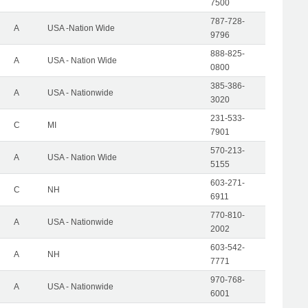
7500
787-728-
A
USA -Nation Wide
9796
888-825-
A
USA - Nation Wide
0800
385-386-
A
USA - Nationwide
3020
231-533-
C
MI
7901
570-213-
A
USA - Nation Wide
5155
603-271-
C
NH
6911
770-810-
A
USA - Nationwide
2002
603-542-
A
NH
7771
970-768-
A
USA - Nationwide
6001