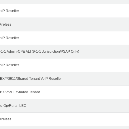
oIP Reseller
ireless
oIP Reseller
-1-1 Admin-CPE ALI (9-1-1 Jurisdiction/PSAP Only)
oIP Reseller
BX/PS911/Shared Tenant VoIP Reseller
BX/PS911/Shared Tenant
o-Op/Rural ILEC
ireless