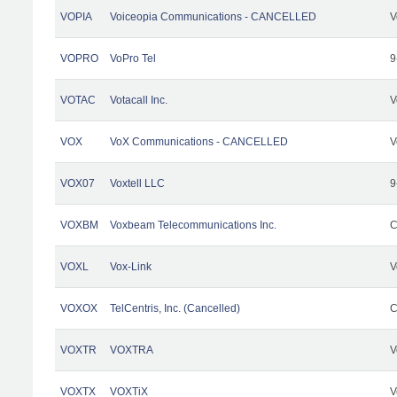
VOPIA
Voiceopia Communications - CANCELLED
V
VOPRO
VoPro Tel
9
VOTAC
Votacall Inc.
V
VOX
VoX Communications - CANCELLED
V
VOX07
Voxtell LLC
9
VOXBM
Voxbeam Telecommunications Inc.
C
VOXL
Vox-Link
V
VOXOX
TelCentris, Inc. (Cancelled)
C
VOXTR
VOXTRA
V
VOXTX
VOXTiX
V