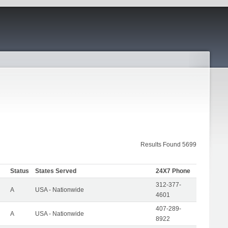
Results Found 5699
Status
States Served
24X7 Phone
312-377-
A
USA - Nationwide
4601
407-289-
A
USA - Nationwide
8922