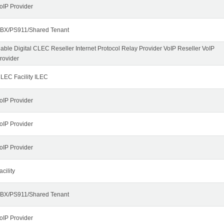
oIP Provider
BX/PS911/Shared Tenant
able Digital CLEC Reseller Internet Protocol Relay Provider VoIP Reseller VoIP
rovider
LEC Facility ILEC
oIP Provider
oIP Provider
oIP Provider
acility
BX/PS911/Shared Tenant
oIP Provider