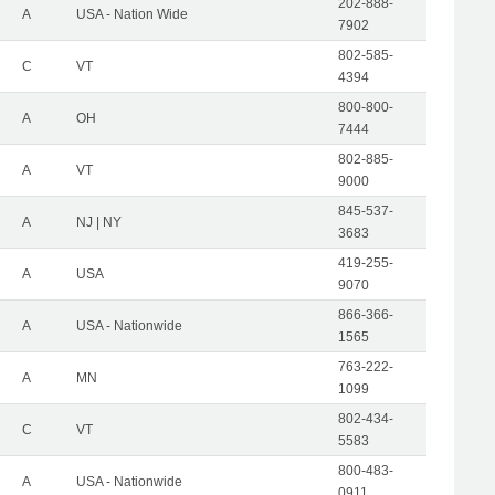
202-888-
A
USA - Nation Wide
7902
802-585-
C
VT
4394
800-800-
A
OH
7444
802-885-
A
VT
9000
845-537-
A
NJ | NY
3683
419-255-
A
USA
9070
866-366-
A
USA - Nationwide
1565
763-222-
A
MN
1099
802-434-
C
VT
5583
800-483-
A
USA - Nationwide
0911