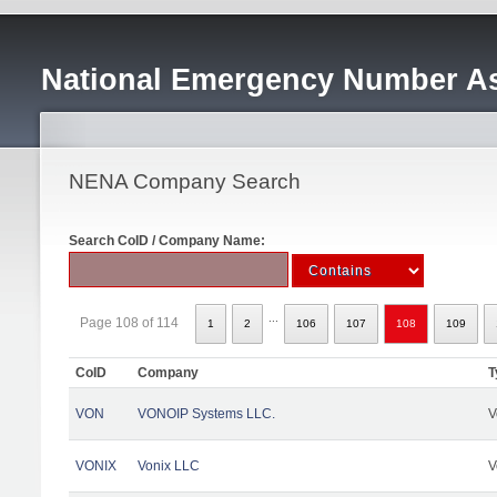
National Emergency Number As
NENA Company Search
Search CoID / Company Name:
...
Page 108 of 114
1
2
106
107
108
109
CoID
Company
T
VON
VONOIP Systems LLC.
V
VONIX
Vonix LLC
V