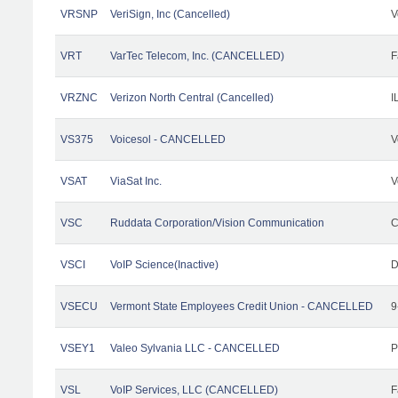
VRSNP
VeriSign, Inc (Cancelled)
V
VRT
VarTec Telecom, Inc. (CANCELLED)
F
VRZNC
Verizon North Central (Cancelled)
I
VS375
Voicesol - CANCELLED
V
VSAT
ViaSat Inc.
V
VSC
Ruddata Corporation/Vision Communication
C
VSCI
VoIP Science(Inactive)
D
VSECU
Vermont State Employees Credit Union - CANCELLED
9
VSEY1
Valeo Sylvania LLC - CANCELLED
P
VSL
VoIP Services, LLC (CANCELLED)
F