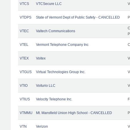
VTCS
VTCSecure LLC
V
VTDPS
State of Vermont Dept of Public Safety - CANCELLED
P
C
VTEC
Valtech Communications
P
VTEL
Vermont Telephone Company Inc
C
VTEX
Voitex
V
VTGUS
Virtual Technologies Group Inc.
V
VTIO
Voiturio LLC
V
VTIUS
Velocity Telephone Inc.
F
VTMMU
Mt. Mansfield Union High School - CANCELLED
P
VTN
Verizon
V