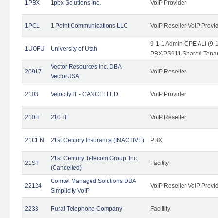
1PBX
1pbx Solutions Inc.
VoIP Provider
1PCL
1 Point Communications LLC
VoIP Reseller VoIP Provi
9-1-1 Admin-CPE ALI (9-
1UOFU
University of Utah
PBX/PS911/Shared Tena
Vector Resources Inc. DBA
20917
VoIP Reseller
VectorUSA
2103
Velocity IT - CANCELLED
VoIP Provider
210IT
210 IT
VoIP Reseller
21CEN
21st Century Insurance (INACTIVE)
PBX
21st Century Telecom Group, Inc.
21ST
Facility
(Cancelled)
Comtel Managed Solutions DBA
22124
VoIP Reseller VoIP Provi
Simplicity VoIP
2233
Rural Telephone Company
Facillity