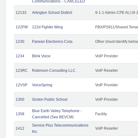
Communications. - CANCELED
12133
Arlington School District
9-1-1 Admin-CPE ALI (9-
122FW
122d Fighter Wing
PBX/PS911/Shared Tena
1230
Parwan Electonics Corp.
Other (must identify belo
1234
Blink Voice
VoIP Provider
123RC
Robinson Consulting LLC.
VoIP Reseller
12VSP
VoiceSpring
VoIP Provider
1300
Groton Public School
VoIP Provider
Blue Earth Valley Telephone -
1358
Facility
Cancelled (See BEVCM)
Service Plus Telecommunications
1412
VoIP Reseller
Inc.