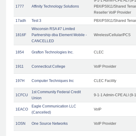
9-1-1 Admin-CPE ALI (9-
1777
Affinity Technology Solutions
PBX/PS911/Shared Tenant
Reseller VoIP Provider
17adh
Test 3
PBX/PS911/Shared Tena
Wisconsin RSA #7 Limited
1816F
Partnership dba Element Mobile -
Wireless/Cellular/PCS
CANCELLED
1854
Grafton Technologies Inc.
CLEC
1911
Connecticut College
VoIP Provider
197H
Computer Techniques Inc
CLEC Facility
1st Community Federal Credit
1CFCU
9-1-1 Admin-CPE ALI (9-
Union
Eagle Communication LLC
1EACO
VoIP
(Cancelled)
1OSN
One Source Networks
VoIP Provider