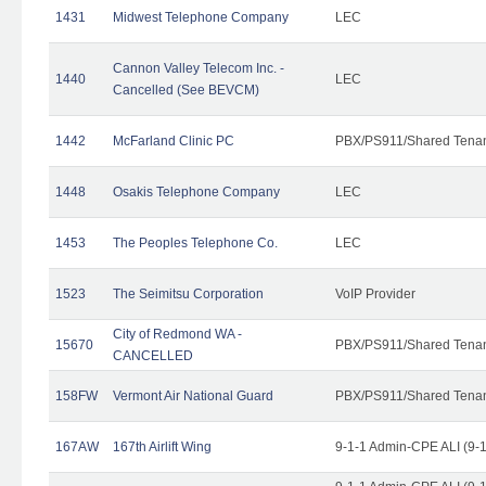
1431
Midwest Telephone Company
LEC
Cannon Valley Telecom Inc. -
1440
LEC
Cancelled (See BEVCM)
1442
McFarland Clinic PC
PBX/PS911/Shared Tena
1448
Osakis Telephone Company
LEC
1453
The Peoples Telephone Co.
LEC
1523
The Seimitsu Corporation
VoIP Provider
City of Redmond WA -
15670
PBX/PS911/Shared Tena
CANCELLED
158FW
Vermont Air National Guard
PBX/PS911/Shared Tena
167AW
167th Airlift Wing
9-1-1 Admin-CPE ALI (9-