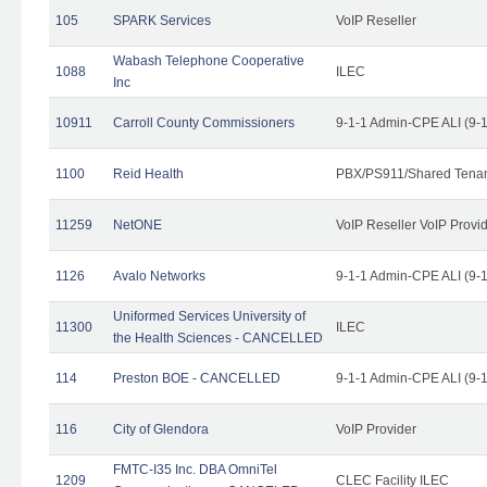
105
SPARK Services
VoIP Reseller
Wabash Telephone Cooperative
1088
ILEC
Inc
10911
Carroll County Commissioners
9-1-1 Admin-CPE ALI (9-
1100
Reid Health
PBX/PS911/Shared Tena
11259
NetONE
VoIP Reseller VoIP Provi
1126
Avalo Networks
9-1-1 Admin-CPE ALI (9-
Uniformed Services University of
11300
ILEC
the Health Sciences - CANCELLED
114
Preston BOE - CANCELLED
9-1-1 Admin-CPE ALI (9-
116
City of Glendora
VoIP Provider
FMTC-I35 Inc. DBA OmniTel
1209
CLEC Facility ILEC