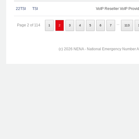
22TSI
TSI
VoIP Reseller VoIP Provi
...
Page 2 of 114
1
2
3
4
5
6
7
113
(c) 2026 NENA - National Emergency Number Ass