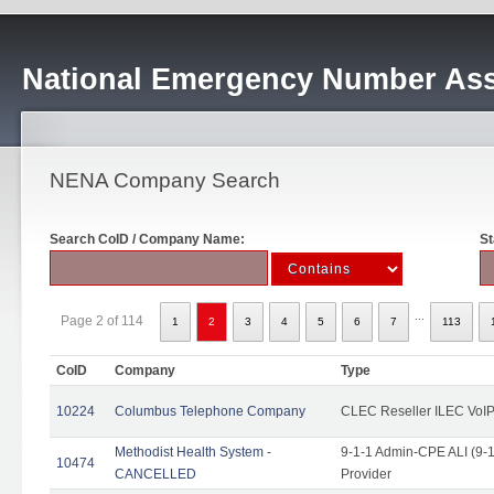
National Emergency Number Ass
NENA Company Search
Search CoID / Company Name:
St
...
Page 2 of 114
1
2
3
4
5
6
7
113
CoID
Company
Type
10224
Columbus Telephone Company
CLEC Reseller ILEC VoIP
Methodist Health System -
9-1-1 Admin-CPE ALI (9-1
10474
CANCELLED
Provider