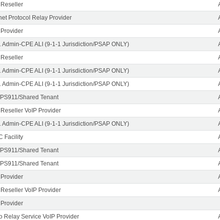
 Reseller
rnet Protocol Relay Provider
 Provider
1 Admin-CPE ALI (9-1-1 Jurisdiction/PSAP ONLY)
 Reseller
1 Admin-CPE ALI (9-1-1 Jurisdiction/PSAP ONLY)
1 Admin-CPE ALI (9-1-1 Jurisdiction/PSAP ONLY)
PS911/Shared Tenant
 Reseller VoIP Provider
1 Admin-CPE ALI (9-1-1 Jurisdiction/PSAP ONLY)
 Facility
PS911/Shared Tenant
PS911/Shared Tenant
 Provider
 Reseller VoIP Provider
 Provider
o Relay Service VoIP Provider