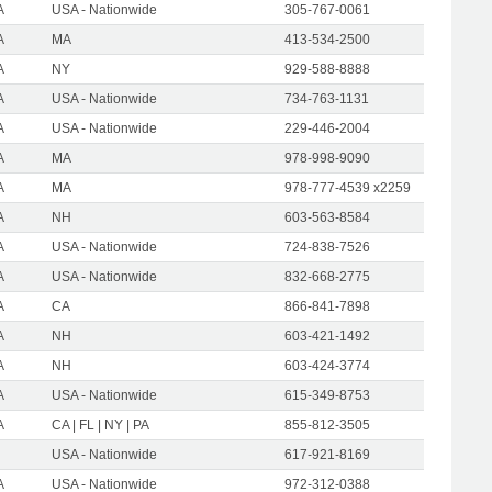
A
USA - Nationwide
305-767-0061
A
MA
413-534-2500
A
NY
929-588-8888
A
USA - Nationwide
734-763-1131
A
USA - Nationwide
229-446-2004
A
MA
978-998-9090
A
MA
978-777-4539 x2259
A
NH
603-563-8584
A
USA - Nationwide
724-838-7526
A
USA - Nationwide
832-668-2775
A
CA
866-841-7898
A
NH
603-421-1492
A
NH
603-424-3774
A
USA - Nationwide
615-349-8753
A
CA | FL | NY | PA
855-812-3505
USA - Nationwide
617-921-8169
A
USA - Nationwide
972-312-0388