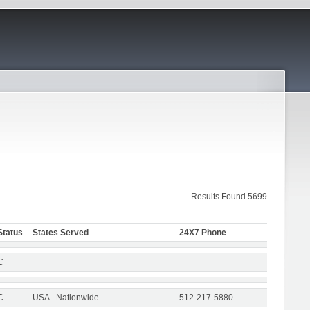
Results Found 5699
Status
States Served
24X7 Phone
C
C
USA - Nationwide
512-217-5880