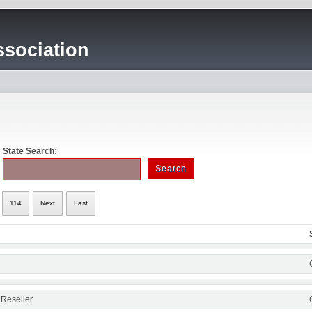
sociation
State Search:
114
Next
Last
 Reseller