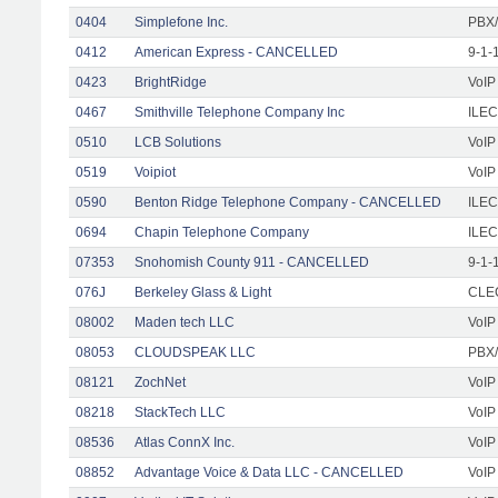
0404
Simplefone Inc.
PBX/
0412
American Express - CANCELLED
9-1-
0423
BrightRidge
VoIP
0467
Smithville Telephone Company Inc
ILEC
0510
LCB Solutions
VoIP
0519
Voipiot
VoIP
0590
Benton Ridge Telephone Company - CANCELLED
ILEC
0694
Chapin Telephone Company
ILEC
07353
Snohomish County 911 - CANCELLED
9-1-
076J
Berkeley Glass & Light
CLEC
08002
Maden tech LLC
VoIP
08053
CLOUDSPEAK LLC
PBX/
08121
ZochNet
VoIP
08218
StackTech LLC
VoIP
08536
Atlas ConnX Inc.
VoIP
08852
Advantage Voice & Data LLC - CANCELLED
VoIP