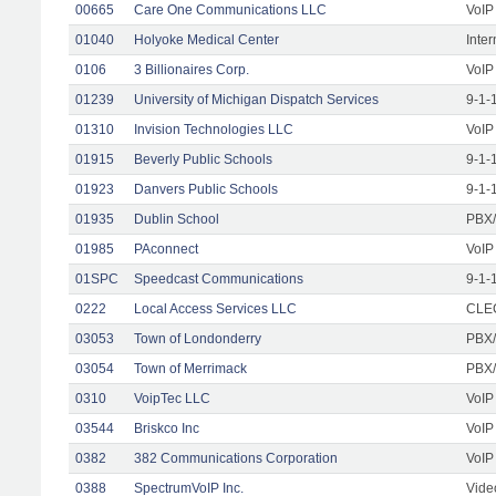
00665
Care One Communications LLC
VoIP
01040
Holyoke Medical Center
Inte
0106
3 Billionaires Corp.
VoIP
01239
University of Michigan Dispatch Services
9-1-
01310
Invision Technologies LLC
VoIP
01915
Beverly Public Schools
9-1-
01923
Danvers Public Schools
9-1-
01935
Dublin School
PBX/
01985
PAconnect
VoIP
01SPC
Speedcast Communications
9-1-
0222
Local Access Services LLC
CLEC
03053
Town of Londonderry
PBX/
03054
Town of Merrimack
PBX/
0310
VoipTec LLC
VoIP
03544
Briskco Inc
VoIP
0382
382 Communications Corporation
VoIP
0388
SpectrumVoIP Inc.
Vide