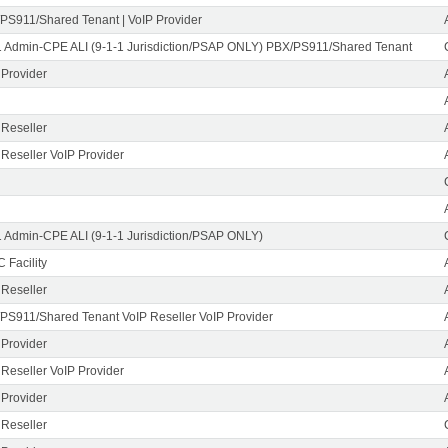
PS911/Shared Tenant | VoIP Provider
1 Admin-CPE ALI (9-1-1 Jurisdiction/PSAP ONLY) PBX/PS911/Shared Tenant
 Provider
 Reseller
 Reseller VoIP Provider
1 Admin-CPE ALI (9-1-1 Jurisdiction/PSAP ONLY)
 Facility
 Reseller
PS911/Shared Tenant VoIP Reseller VoIP Provider
 Provider
 Reseller VoIP Provider
 Provider
 Reseller