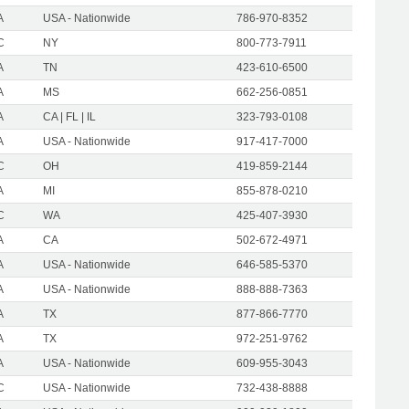
A
USA - Nationwide
786-970-8352
C
NY
800-773-7911
A
TN
423-610-6500
A
MS
662-256-0851
A
CA | FL | IL
323-793-0108
A
USA - Nationwide
917-417-7000
C
OH
419-859-2144
A
MI
855-878-0210
C
WA
425-407-3930
A
CA
502-672-4971
A
USA - Nationwide
646-585-5370
A
USA - Nationwide
888-888-7363
A
TX
877-866-7770
A
TX
972-251-9762
A
USA - Nationwide
609-955-3043
C
USA - Nationwide
732-438-8888