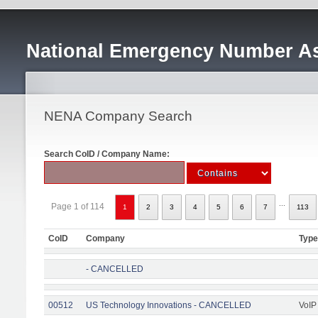
National Emergency Number As
NENA Company Search
Search CoID / Company Name:
...
Page 1 of 114
1
2
3
4
5
6
7
113
CoID
Company
Type
- CANCELLED
00512
US Technology Innovations - CANCELLED
VoIP