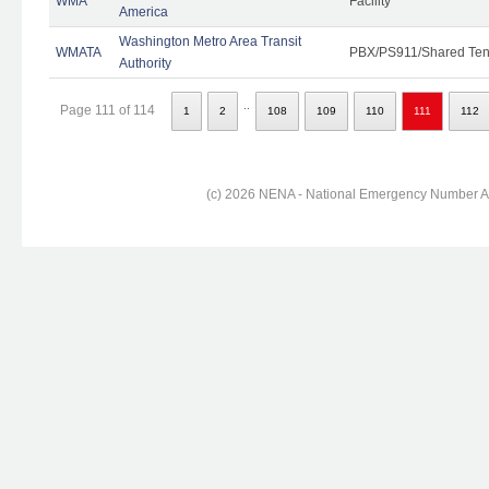
WMA
Facility
America
Washington Metro Area Transit
WMATA
PBX/PS911/Shared Ten
Authority
..
Page 111 of 114
1
2
108
109
110
111
112
(c) 2026 NENA - National Emergency Number Ass