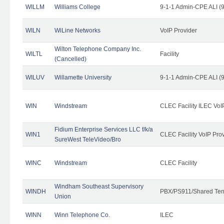
WILLM
Williams College
9-1-1 Admin-CPE ALI (9
WILN
WiLine Networks
VoIP Provider
Wilton Telephone Company Inc.
WILTL
Facility
(Cancelled)
WILUV
Willamette University
9-1-1 Admin-CPE ALI (9
WIN
Windstream
CLEC Facility ILEC VoI
Fidium Enterprise Services LLC f/k/a
WIN1
CLEC Facility VoIP Pro
SureWest TeleVideo/Bro
WINC
Windstream
CLEC Facility
Windham Southeast Supervisory
WINDH
PBX/PS911/Shared Ten
Union
WINN
Winn Telephone Co.
ILEC