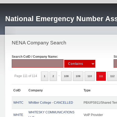
National Emergency Number Ass
NENA Company Search
Search CoID / Company Name:
St
..
Page 111 of 114
1
2
108
109
110
111
112
CoID
Company
Type
WHITC
Whittier College - CANCELLED
PBX/PS911/Shared Ten
WHITESKY COMMUNICATIONS
WHITE
VoIP Provider