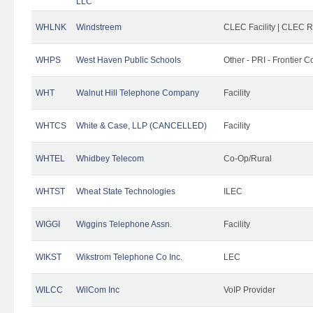
LLC
WHLNK
Windstreem
CLEC Facility | CLEC 
WHPS
West Haven Public Schools
Other - PRI - Frontier
WHT
Walnut Hill Telephone Company
Facility
WHTCS
White & Case, LLP (CANCELLED)
Facility
WHTEL
Whidbey Telecom
Co-Op/Rural
WHTST
Wheat State Technologies
ILEC
WIGGI
Wiggins Telephone Assn.
Facility
WIKST
Wikstrom Telephone Co Inc.
LEC
WILCC
WilCom Inc
VoIP Provider