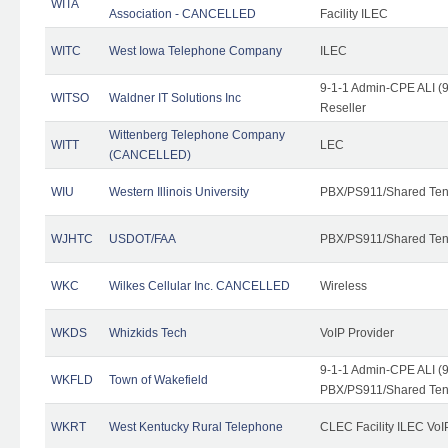
WITA
Association - CANCELLED
Facility ILEC
WITC
West Iowa Telephone Company
ILEC
9-1-1 Admin-CPE ALI (9
WITSO
Waldner IT Solutions Inc
Reseller
Wittenberg Telephone Company
WITT
LEC
(CANCELLED)
WIU
Western Illinois University
PBX/PS911/Shared Ten
WJHTC
USDOT/FAA
PBX/PS911/Shared Ten
WKC
Wilkes Cellular Inc. CANCELLED
Wireless
WKDS
Whizkids Tech
VoIP Provider
9-1-1 Admin-CPE ALI (9
WKFLD
Town of Wakefield
PBX/PS911/Shared Ten
WKRT
West Kentucky Rural Telephone
CLEC Facility ILEC VoI