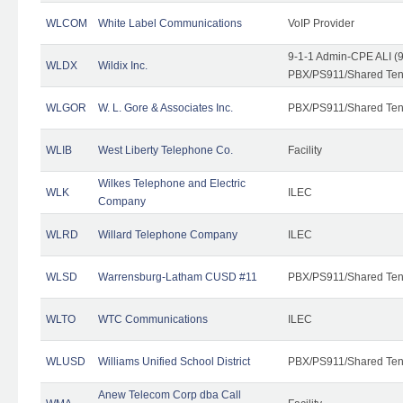
WLCOM
White Label Communications
VoIP Provider
9-1-1 Admin-CPE ALI (9
WLDX
Wildix Inc.
PBX/PS911/Shared Tena
WLGOR
W. L. Gore & Associates Inc.
PBX/PS911/Shared Ten
WLIB
West Liberty Telephone Co.
Facility
Wilkes Telephone and Electric
WLK
ILEC
Company
WLRD
Willard Telephone Company
ILEC
WLSD
Warrensburg-Latham CUSD #11
PBX/PS911/Shared Ten
WLTO
WTC Communications
ILEC
WLUSD
Williams Unified School District
PBX/PS911/Shared Ten
Anew Telecom Corp dba Call