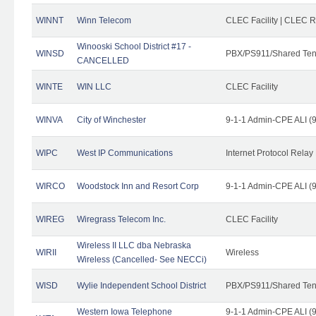
WINNT
Winn Telecom
CLEC Facility | CLEC 
Winooski School District #17 -
WINSD
PBX/PS911/Shared Ten
CANCELLED
WINTE
WIN LLC
CLEC Facility
WINVA
City of Winchester
9-1-1 Admin-CPE ALI (9
WIPC
West IP Communications
Internet Protocol Relay
WIRCO
Woodstock Inn and Resort Corp
9-1-1 Admin-CPE ALI (9
WIREG
Wiregrass Telecom Inc.
CLEC Facility
Wireless II LLC dba Nebraska
WIRII
Wireless
Wireless (Cancelled- See NECCi)
WISD
Wylie Independent School District
PBX/PS911/Shared Ten
Western Iowa Telephone
9-1-1 Admin-CPE ALI (