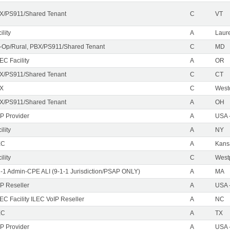
X/PS911/Shared Tenant
C
VT
ility
A
Laure
-Op/Rural, PBX/PS911/Shared Tenant
C
MD
EC Facility
A
OR
X/PS911/Shared Tenant
C
CT
X
C
West
X/PS911/Shared Tenant
A
OH
IP Provider
A
USA 
ility
A
NY
EC
A
Kans
ility
C
Westp
1-1 Admin-CPE ALI (9-1-1 Jurisdiction/PSAP ONLY)
A
MA
IP Reseller
A
USA 
C Facility ILEC VoIP Reseller
A
NC
EC
A
TX
IP Provider
A
USA 