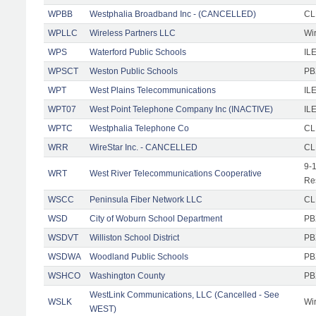
WPBB
Westphalia Broadband Inc - (CANCELLED)
CL
WPLLC
Wireless Partners LLC
Wi
WPS
Waterford Public Schools
ILE
WPSCT
Weston Public Schools
PB
WPT
West Plains Telecommunications
IL
WPT07
West Point Telephone Company Inc (INACTIVE)
IL
WPTC
Westphalia Telephone Co
CL
WRR
WireStar Inc. - CANCELLED
CL
9-
WRT
West River Telecommunications Cooperative
Re
WSCC
Peninsula Fiber Network LLC
CL
WSD
City of Woburn School Department
PB
WSDVT
Williston School District
PB
WSDWA
Woodland Public Schools
PB
WSHCO
Washington County
PB
WestLink Communications, LLC (Cancelled - See
WSLK
Wi
WEST)