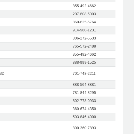
855-492-4662
207-808-5003
860-625-5764
914-980-1231
806-272-5533
765-572-2488
855-492-4662
888-999-1525
 SD
701-748-2211
888-564-8881
781-844-8295
802-778-0933
360-674-4350
503-846-4000
800-360-7893