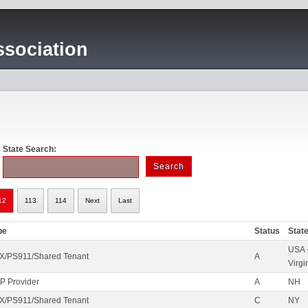
sociation
State Search:
12
113
114
Next
Last
pe
Status
Stat
USA 
X/PS911/Shared Tenant
A
Virgi
IP Provider
A
NH
X/PS911/Shared Tenant
C
NY