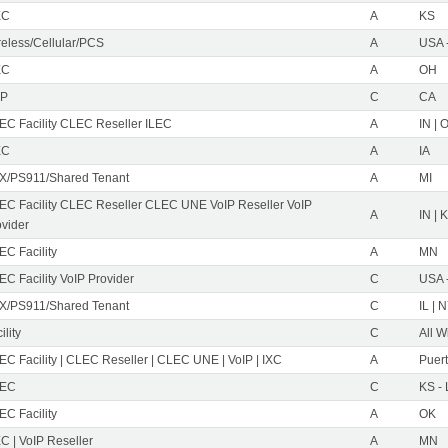
EC
A
KS
reless/Cellular/PCS
A
USA 
EC
A
OH
IP
C
CA
EC Facility CLEC Reseller ILEC
A
IN | 
EC
A
IA
X/PS911/Shared Tenant
A
MI
EC Facility CLEC Reseller CLEC UNE VoIP Reseller VoIP
A
IN | 
ovider
EC Facility
A
MN
C Facility VoIP Provider
C
USA 
X/PS911/Shared Tenant
C
IL | 
ility
C
All W
C Facility | CLEC Reseller | CLEC UNE | VoIP | IXC
A
Puer
EC
C
KS -
EC Facility
A
OK
C | VoIP Reseller
A
MN