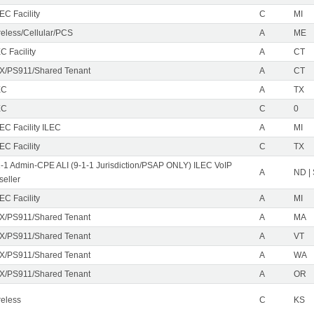
EC Facility
C
MI
reless/Cellular/PCS
A
ME
C Facility
A
CT
X/PS911/Shared Tenant
A
CT
EC
A
TX
EC
C
0
EC Facility ILEC
A
MI
EC Facility
C
TX
1-1 Admin-CPE ALI (9-1-1 Jurisdiction/PSAP ONLY) ILEC VoIP
A
ND |
seller
EC Facility
A
MI
X/PS911/Shared Tenant
A
MA
X/PS911/Shared Tenant
A
VT
X/PS911/Shared Tenant
A
WA
X/PS911/Shared Tenant
A
OR
reless
C
KS