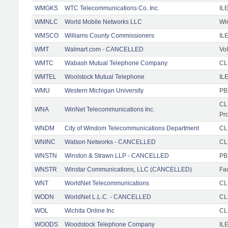
WMGKS
WTC Telecommunications Co. Inc.
IL
WMNLC
World Mobile Networks LLC
Wi
WMSCO
Williams County Commissioners
IL
WMT
Walmart.com - CANCELLED
Vo
WMTC
Wabash Mutual Telephone Company
CL
WMTEL
Woolstock Mutual Telephone
IL
WMU
Western Michigan University
PB
CL
WNA
WinNet Telecommunications Inc.
Pr
WNDM
City of Windom Telecommunications Department
CL
WNINC
Watson Networks - CANCELLED
CLE
WNSTN
Winston & Strawn LLP - CANCELLED
PB
WNSTR
Winstar Communications, LLC (CANCELLED)
Fac
WNT
WorldNet Telecommunications
CLE
WODN
WorldNet L.L.C. - CANCELLED
CL
WOL
Wichita Online Inc
CL
WOODS
Woodstock Telephone Company
ILE