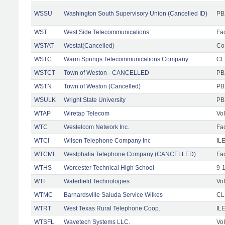
WSSU
Washington South Supervisory Union (Cancelled ID)
PB
WST
West Side Telecommunications
Fac
WSTAT
Westat(Cancelled)
Co
WSTC
Warm Springs Telecommunications Company
CL
WSTCT
Town of Weston - CANCELLED
PB
WSTN
Town of Weston (Cancelled)
PB
WSULK
Wright State University
PB
WTAP
Wiretap Telecom
Vo
WTC
Westelcom Network Inc.
Fac
WTCI
Wilson Telephone Company Inc
IL
WTCMI
Westphalia Telephone Company (CANCELLED)
Fac
WTHS
Worcester Technical High School
9-
WTI
Waterfield Technologies
Vo
WTMC
Barnardsville Saluda Service Wilkes
CLE
WTRT
West Texas Rural Telephone Coop.
IL
WTSFL
Wavetech Systems LLC.
Vo