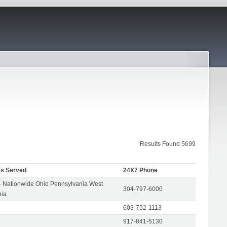
Results Found 5699
es Served
24X7 Phone
- Nationwide Ohio Pennsylvania West
304-797-6000
nia
603-752-1113
917-841-5130