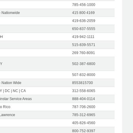
785-456-1000
- Nationwide
415 800 4169
419-636-2059
650-837-5555
OH
419-942-1111
515-839-5571
269 760-8091
KY
502-387-6800
507-832-8000
- Nation Wide
8553815700
NY | DC | NC | CA
312-558-6065
instar Service Areas
888-404-0114
to Rico
787-706-2600
 Lawrence
785-312-6965
405-826-4560
800-752-9397