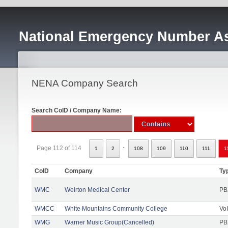
National Emergency Number As
NENA Company Search
Search CoID / Company Name:
..
Page 112 of 114
1
2
108
109
110
111
1
CoID
Company
Ty
WMC
Weirton Medical Center
PB
WMCC
White Mountains Community College
Vo
WMG
Warner Music Group(Cancelled)
PB