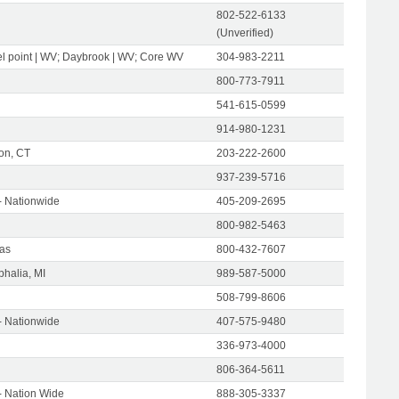
802-522-6133
(Unverified)
l point | WV; Daybrook | WV; Core WV
304-983-2211
800-773-7911
541-615-0599
914-980-1231
on, CT
203-222-2600
937-239-5716
- Nationwide
405-209-2695
800-982-5463
as
800-432-7607
halia, MI
989-587-5000
508-799-8606
- Nationwide
407-575-9480
336-973-4000
806-364-5611
- Nation Wide
888-305-3337