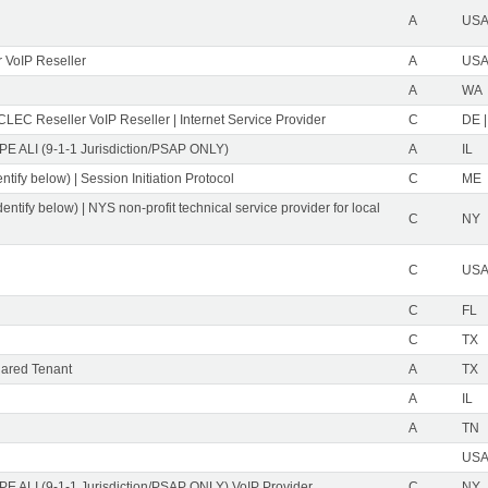
A
USA 
 VoIP Reseller
A
USA 
A
WA
CLEC Reseller VoIP Reseller | Internet Service Provider
C
DE |
PE ALI (9-1-1 Jurisdiction/PSAP ONLY)
A
IL
ntify below) | Session Initiation Protocol
C
ME
dentify below) | NYS non-profit technical service provider for local
C
NY
C
USA 
C
FL
C
TX
ared Tenant
A
TX
A
IL
A
TN
USA 
PE ALI (9-1-1 Jurisdiction/PSAP ONLY) VoIP Provider
C
NY