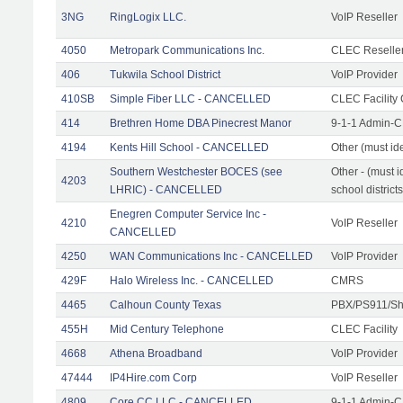
3NG
RingLogix LLC.
VoIP Reseller
4050
Metropark Communications Inc.
CLEC Reseller
406
Tukwila School District
VoIP Provider
410SB
Simple Fiber LLC - CANCELLED
CLEC Facility 
414
Brethren Home DBA Pinecrest Manor
9-1-1 Admin-C
4194
Kents Hill School - CANCELLED
Other (must ide
Southern Westchester BOCES (see
Other - (must i
4203
LHRIC) - CANCELLED
school districts
Enegren Computer Service Inc -
4210
VoIP Reseller
CANCELLED
4250
WAN Communications Inc - CANCELLED
VoIP Provider
429F
Halo Wireless Inc. - CANCELLED
CMRS
4465
Calhoun County Texas
PBX/PS911/Sh
455H
Mid Century Telephone
CLEC Facility
4668
Athena Broadband
VoIP Provider
47444
IP4Hire.com Corp
VoIP Reseller
4809
Core CC LLC - CANCELLED
9-1-1 Admin-C