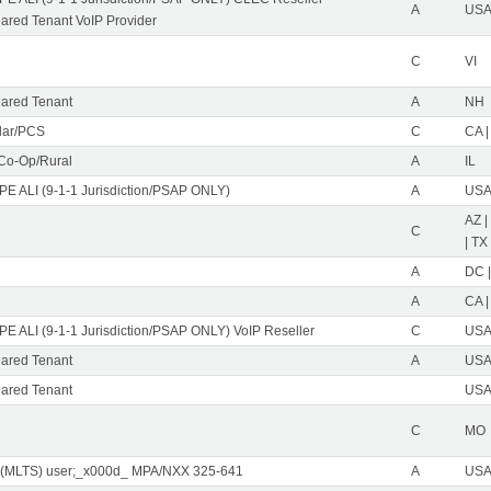
A
USA 
red Tenant VoIP Provider
C
VI
ared Tenant
A
NH
ular/PCS
C
CA |
 Co-Op/Rural
A
IL
PE ALI (9-1-1 Jurisdiction/PSAP ONLY)
A
USA 
AZ |
C
| TX
A
DC |
A
CA |
PE ALI (9-1-1 Jurisdiction/PSAP ONLY) VoIP Reseller
C
USA 
ared Tenant
A
USA 
ared Tenant
USA 
C
MO
 (MLTS) user;_x000d_ MPA/NXX 325-641
A
USA 