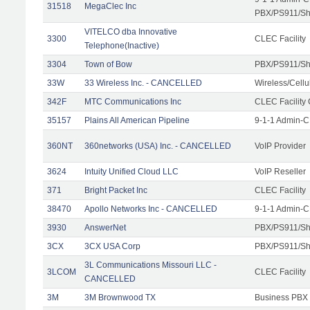
31518
MegaClec Inc
PBX/PS911/Sha
VITELCO dba Innovative
3300
CLEC Facility
Telephone(Inactive)
3304
Town of Bow
PBX/PS911/Sh
33W
33 Wireless Inc. - CANCELLED
Wireless/Cell
342F
MTC Communications Inc
CLEC Facility
35157
Plains All American Pipeline
9-1-1 Admin-C
360NT
360networks (USA) Inc. - CANCELLED
VoIP Provider
3624
Intuity Unified Cloud LLC
VoIP Reseller
371
Bright Packet Inc
CLEC Facility
38470
Apollo Networks Inc - CANCELLED
9-1-1 Admin-C
3930
AnswerNet
PBX/PS911/Sh
3CX
3CX USA Corp
PBX/PS911/Sh
3L Communications Missouri LLC -
3LCOM
CLEC Facility
CANCELLED
3M
3M Brownwood TX
Business PBX