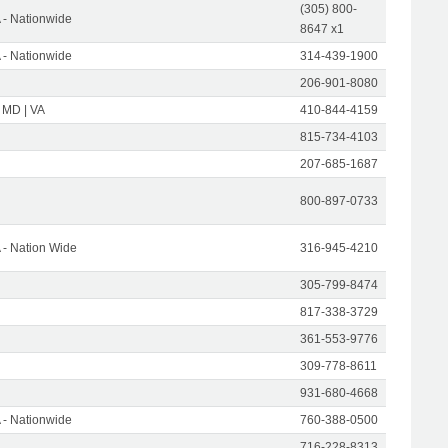
(305) 800-
- Nationwide
8647 x1
- Nationwide
314-439-1900
206-901-8080
 MD | VA
410-844-4159
815-734-4103
207-685-1687
800-897-0733
- Nation Wide
316-945-4210
305-799-8474
817-338-3729
361-553-9776
309-778-8611
931-680-4668
- Nationwide
760-388-0500
716-228-8313