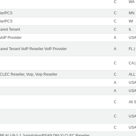
C
WA
ular/PCS
C
MN
ular/PCS
C
WI
ared Tenant
C
IL
VoIP Provider
A
USA 
red Tenant VoIP Reseller VoIP Provider
A
FL |
C
CA |
 CLEC Reseller, Voip, Voip Reseller
C
ALL
A
USA 
A
USA 
C
All 
C
USA 
C
USA 
PE ALI (9-1-1 Jurisdiction/PSAP ONLY) CLEC Reseller