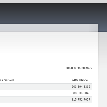
Results Found 5699
tes Served
24X7 Phone
503-394-3366
888-636-2840
815-751-7057