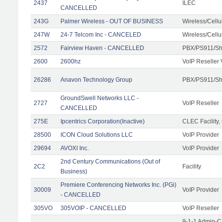
2437
ILEC
CANCELLED
243G
Palmer Wireless - OUT OF BUSINESS
Wireless/Cell
247W
24-7 Telcom Inc - CANCELED
Wireless/Cell
2572
Fairview Haven - CANCELLED
PBX/PS911/Sh
2600
2600hz
VoIP Reseller 
26286
Anavon Technology Group
PBX/PS911/Sha
GroundSwell Networks LLC -
2727
VoIP Reseller
CANCELLED
275E
Ipcentrics Corporation(Inactive)
CLEC Facility,
28500
ICON Cloud Solutions LLC
VoIP Provider
29694
AVOXI Inc.
VoIP Provider
2nd Century Communications (Out of
2C2
Facility
Business)
Premiere Conferencing Networks Inc. (PGi)
30009
VoIP Provider
- CANCELLED
305VO
305VOIP - CANCELLED
VoIP Reseller
9-1-1 Admin-C