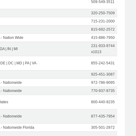
509-549-3511
320-250-7509
715-231-2000
815-692-2572
- Nation Wide
415-886-7950
231-933-9744
 GA | IN | MI
x1013
 DE | DC | MD | PA | VA
855-242-5431
925-451-3087
- Nationwide
972-786-9095
- Nationwide
770-937-9735
States
800-440-9235
- Nationwide
877-435-7954
- Nationwide Florida
305-501-2872