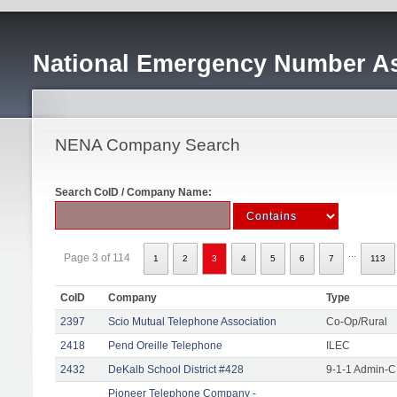
National Emergency Number As
NENA Company Search
Search CoID / Company Name:
...
Page 3 of 114
1
2
3
4
5
6
7
113
CoID
Company
Type
2397
Scio Mutual Telephone Association
Co-Op/Rural
2418
Pend Oreille Telephone
ILEC
2432
DeKalb School District #428
9-1-1 Admin-C
Pioneer Telephone Company -