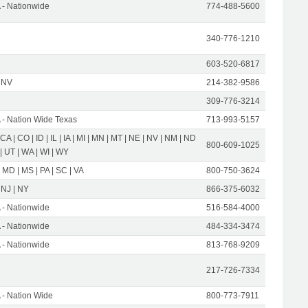
- Nationwide
774-488-5600
340-776-1210
603-520-6817
 NV
214-382-9586
309-776-3214
- Nation Wide Texas
713-993-5157
 CA | CO | ID | IL | IA | MI | MN | MT | NE | NV | NM | ND
800-609-1025
 | UT | WA | WI | WY
 MD | MS | PA | SC | VA
800-750-3624
 NJ | NY
866-375-6032
- Nationwide
516-584-4000
- Nationwide
484-334-3474
- Nationwide
813-768-9209
217-726-7334
- Nation Wide
800-773-7911