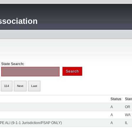
sociation
State Search:
114
Next
Last
Status
Sta
A
OR
A
WA
PE ALI (9-1-1 Jurisdiction/PSAP ONLY)
A
IL