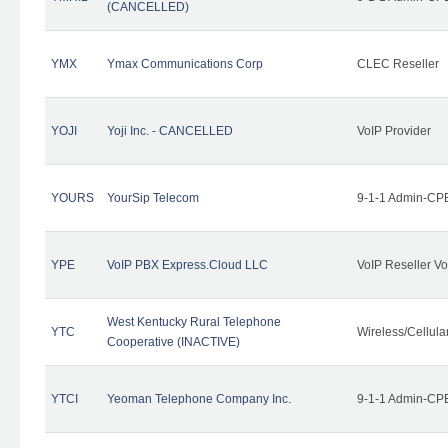
(CANCELLED)
YMX
Ymax Communications Corp
CLEC Reseller
YOJI
Yoji Inc. - CANCELLED
VoIP Provider
YOURS
YourSip Telecom
9-1-1 Admin-CPE
YPE
VoIP PBX Express.Cloud LLC
VoIP Reseller Vo
West Kentucky Rural Telephone
YTC
Wireless/Cellul
Cooperative (INACTIVE)
YTCI
Yeoman Telephone Company Inc.
9-1-1 Admin-CPE