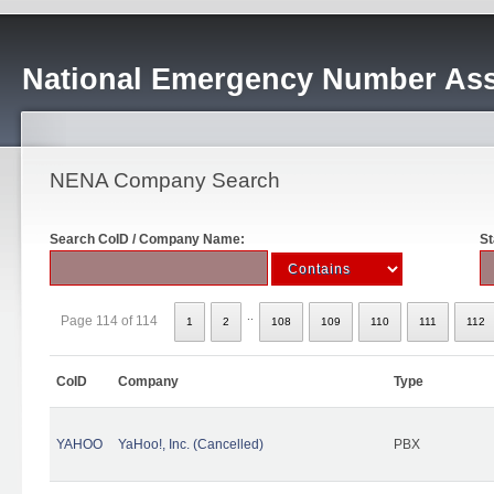
National Emergency Number Ass
NENA Company Search
Search CoID / Company Name:
St
..
Page 114 of 114
1
2
108
109
110
111
112
CoID
Company
Type
YAHOO
YaHoo!, Inc. (Cancelled)
PBX