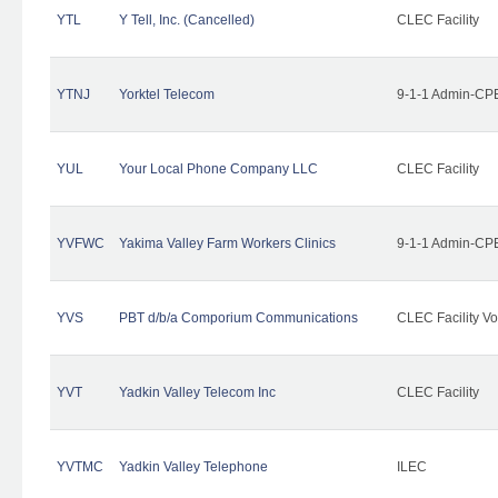
YTL
Y Tell, Inc. (Cancelled)
CLEC Facility
YTNJ
Yorktel Telecom
9-1-1 Admin-CPE
YUL
Your Local Phone Company LLC
CLEC Facility
YVFWC
Yakima Valley Farm Workers Clinics
9-1-1 Admin-CPE
YVS
PBT d/b/a Comporium Communications
CLEC Facility Vo
YVT
Yadkin Valley Telecom Inc
CLEC Facility
YVTMC
Yadkin Valley Telephone
ILEC