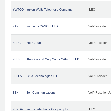
YWTCO
Yukon-Waltz Telephone Company
ILEC
ZAN
Zan Inc. - CANCELLED
VoIP Provider
ZEEG
Zee Group
VoIP Reseller
ZEER
The One and Only Corp - CANCELLED
VoIP Provider
ZELLA
Zella Technologies LLC
VoIP Provider
ZEN
Zen Communications
VoIP Reseller Vo
ZENDA
Zenda Telephone Company Inc.
ILEC