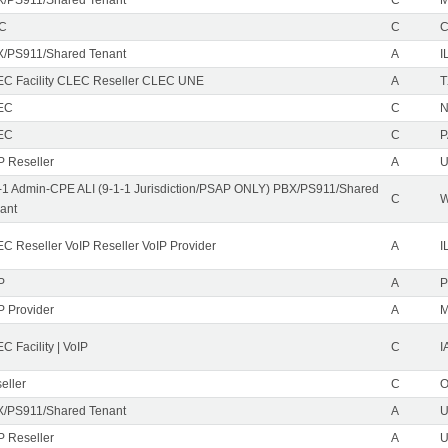
EC
C
/PS911/Shared Tenant
A
I
C Facility CLEC Reseller CLEC UNE
A
T
EC
C
N
EC
C
P
P Reseller
A
U
-1 Admin-CPE ALI (9-1-1 Jurisdiction/PSAP ONLY) PBX/PS911/Shared
C
ant
C Reseller VoIP Reseller VoIP Provider
A
I
P
A
P
P Provider
A
C Facility | VoIP
C
I
eller
C
/PS911/Shared Tenant
A
U
P Reseller
A
U