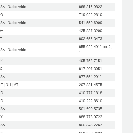
SA - Nationwide
888-316-9822
CO
719-922-2810
SA - Nationwide
541-550-6909
WA
425-837-3200
T
802-656-3473
855-922-4911 opt 2,
SA - Nationwide
1
OK
405-753-7151
X
817-207-3051
USA
877-554-2911
E | NH | VT
207-831-4575
MD
410-777-1818
MD
410-222-8610
USA
501-590-5735
NY
888-773-9722
USA
800-843-2263
MA
508-849-2604