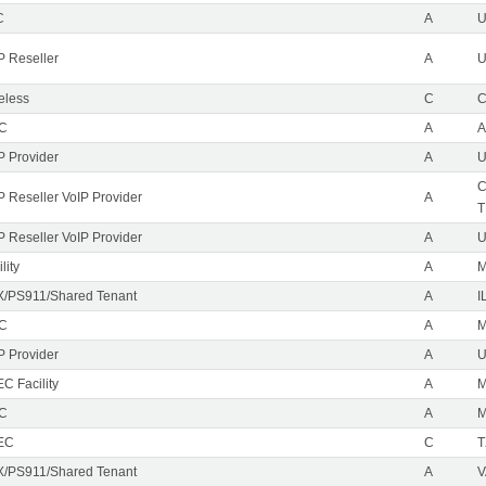
C
A
P Reseller
A
U
eless
C
C
EC
A
A
P Provider
A
U
C
P Reseller VoIP Provider
A
T
P Reseller VoIP Provider
A
U
lity
A
M
/PS911/Shared Tenant
A
I
EC
A
M
P Provider
A
C Facility
A
EC
A
M
EC
C
T
/PS911/Shared Tenant
A
V