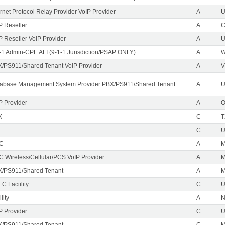
ernet Protocol Relay Provider VoIP Provider
A
U
P Reseller
A
P Reseller VoIP Provider
A
U
-1 Admin-CPE ALI (9-1-1 Jurisdiction/PSAP ONLY)
A
/PS911/Shared Tenant VoIP Provider
A
V
abase Management System Provider PBX/PS911/Shared Tenant
A
U
P Provider
A
X
C
T
C
EC
A
M
C Wireless/Cellular/PCS VoIP Provider
A
/PS911/Shared Tenant
A
C Faciility
C
lity
A
P Provider
C
/PS911/Shared Tenant
C