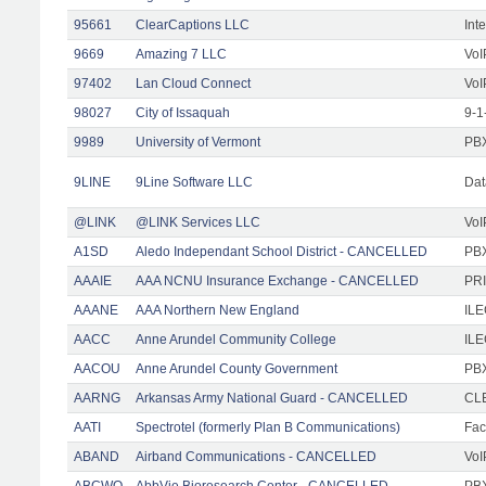
95661
ClearCaptions LLC
Int
9669
Amazing 7 LLC
VoI
97402
Lan Cloud Connect
VoI
98027
City of Issaquah
9-1
9989
University of Vermont
PBX
9LINE
9Line Software LLC
Dat
@LINK
@LINK Services LLC
VoI
A1SD
Aledo Independant School District - CANCELLED
PB
AAAIE
AAA NCNU Insurance Exchange - CANCELLED
PRI
AAANE
AAA Northern New England
IL
AACC
Anne Arundel Community College
ILE
AACOU
Anne Arundel County Government
PBX
AARNG
Arkansas Army National Guard - CANCELLED
CLE
AATI
Spectrotel (formerly Plan B Communications)
Faci
ABAND
Airband Communications - CANCELLED
VoI
ABCWO
AbbVie Bioresearch Center - CANCELLED
PBX