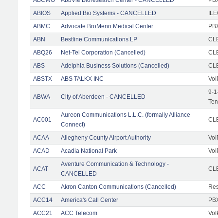
ABIOS
Applied Bio Systems - CANCELLED
IL
ABMC
Advocate BroMenn Medical Center
PBX
ABN
Bestline Communications LP
CLE
ABQ26
Net-Tel Corporation (Cancelled)
CL
ABS
Adelphia Business Solutions (Cancelled)
CL
ABSTX
ABS TALKX INC
VoI
9-1
ABWA
City of Aberdeen - CANCELLED
Ten
Aureon Communications L.L.C. (formally Alliance
AC001
CLE
Connect)
ACAA
Allegheny County Airport Authority
VoI
ACAD
Acadia National Park
VoI
Aventure Communication & Technology -
ACAT
CLE
CANCELLED
ACC
Akron Canton Communications (Cancelled)
Res
ACC14
America's Call Center
PBX
ACC21
ACC Telecom
VoI