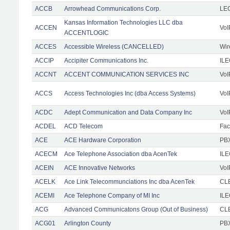
ACCB
Arrowhead Communications Corp.
LE
Kansas Information Technologies LLC dba
ACCEN
VoI
ACCENTLOGIC
ACCES
Accessible Wireless (CANCELLED)
Wir
ACCIP
Accipiter Communications Inc.
IL
ACCNT
ACCENT COMMUNICATION SERVICES INC
VoI
ACCS
Access Technologies Inc (dba Access Systems)
VoI
ACDC
Adept Communication and Data Company Inc
VoI
ACDEL
ACD Telecom
Faci
ACE
ACE Hardware Corporation
PBX
ACECM
Ace Telephone Association dba AcenTek
IL
ACEIN
ACE Innovative Networks
VoI
ACELK
Ace Link Telecommunciations Inc dba AcenTek
CLE
ACEMI
Ace Telephone Company of MI Inc
IL
ACG
Advanced Communicatons Group (Out of Business)
CL
ACG01
Arlington County
PBX