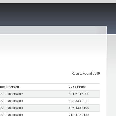
Results Found 5699
tates Served
24X7 Phone
SA - Nationwide
801-610-6000
SA - Nationwide
833-333-1911
SA - Nationwide
626-430-8100
SA - Nationwide
718-412-9188