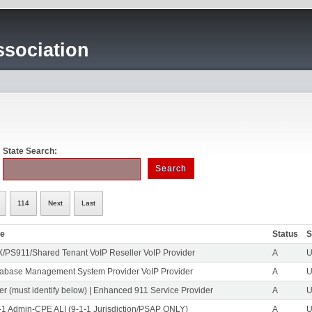
sociation
State Search:
114
Next
Last
pe
Status
S
/PS911/Shared Tenant VoIP Reseller VoIP Provider
A
U
abase Management System Provider VoIP Provider
A
U
er (must identify below) | Enhanced 911 Service Provider
A
U
-1 Admin-CPE ALI (9-1-1 Jurisdiction/PSAP ONLY)
A
U