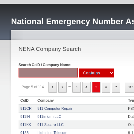
National Emergency Number As
NENA Company Search
Search CoID / Company Name:
...
..
Page 5 of 114
1
2
3
4
5
6
7
113
CoID
Company
Ty
911CR
911 Computer Repair
PBX
911IN
911inform LLC
Dat
911KK
911 Secure LLC
Oth
9188
Lightning Telecom
9-1