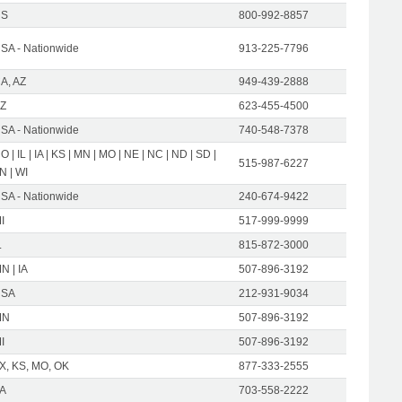
US
800-992-8857
SA - Nationwide
913-225-7796
A, AZ
949-439-2888
Z
623-455-4500
SA - Nationwide
740-548-7378
O | IL | IA | KS | MN | MO | NE | NC | ND | SD |
515-987-6227
N | WI
SA - Nationwide
240-674-9422
I
517-999-9999
L
815-872-3000
N | IA
507-896-3192
USA
212-931-9034
MN
507-896-3192
I
507-896-3192
X, KS, MO, OK
877-333-2555
A
703-558-2222