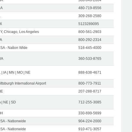
CA
480-719-8556
L
309-268-2580
X
5123289095
Y, Chicago, Los Angeles
800-561-2903
A
800-292-2314
SA - Nation Wide
516-445-4000
WA
360-533-8765
L | IA | MN | MO | NE
888-638-4671
ittsburgh International Airport
800-773-7911
ME
207-288-8717
A | NE | SD
712-255-3085
OH
330-699-5699
SA - Nationwide
904-224-2000
SA - Nationwide
910-471-3057