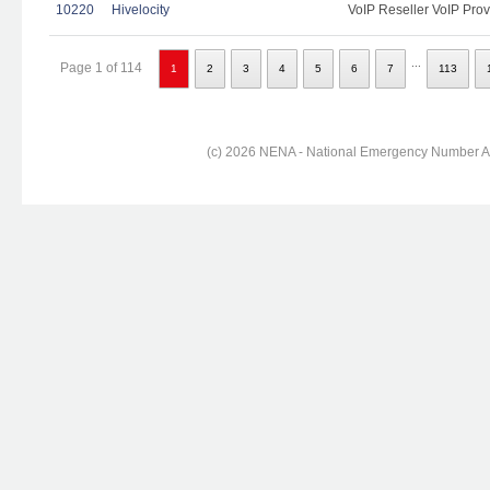
10220
Hivelocity
VoIP Reseller VoIP Prov
...
Page 1 of 114
1
2
3
4
5
6
7
113
(c) 2026 NENA - National Emergency Number Ass