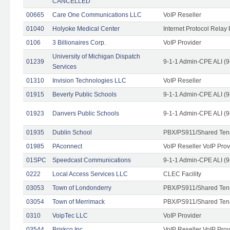
CANCELLED
00665
Care One Communications LLC
VoIP Reseller
01040
Holyoke Medical Center
Internet Protocol Relay 
0106
3 Billionaires Corp.
VoIP Provider
University of Michigan Dispatch
01239
9-1-1 Admin-CPE ALI (9
Services
01310
Invision Technologies LLC
VoIP Reseller
01915
Beverly Public Schools
9-1-1 Admin-CPE ALI (9
01923
Danvers Public Schools
9-1-1 Admin-CPE ALI (9
01935
Dublin School
PBX/PS911/Shared Ten
01985
PAconnect
VoIP Reseller VoIP Prov
01SPC
Speedcast Communications
9-1-1 Admin-CPE ALI (9
0222
Local Access Services LLC
CLEC Facility
03053
Town of Londonderry
PBX/PS911/Shared Ten
03054
Town of Merrimack
PBX/PS911/Shared Ten
0310
VoipTec LLC
VoIP Provider
03544
Briskco Inc
VoIP Reseller VoIP Prov