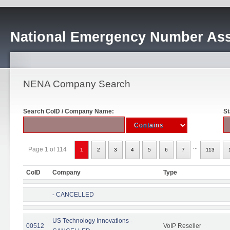
National Emergency Number Ass
NENA Company Search
Search CoID / Company Name:
St
...
Page 1 of 114
1
2
3
4
5
6
7
113
CoID
Company
Type
- CANCELLED
US Technology Innovations -
00512
VoIP Reseller