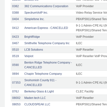
0382
382 Communications Corporation
VoIP Provider
0388
SpectrumVoIP Inc.
Video Relay Service Vo
0404
Simplefone Inc.
PBX/PS911/Shared Tenan
9-1-1 Admin-CPE ALI (9
0412
American Express - CANCELLED
PBX/PS911/Shared Ten
0423
BrightRidge
VoIP Provider
0467
Smithville Telephone Company Inc
ILEC
0510
LCB Solutions
VoIP Reseller
0519
Voipiot
VoIP Reseller VoIP Prov
Benton Ridge Telephone Company -
0590
ILEC
CANCELLED
0694
Chapin Telephone Company
ILEC
Snohomish County 911 -
07353
9-1-1 Admin-CPE ALI (9
CANCELLED
076J
Berkeley Glass & Light
CLEC Facility
08002
Maden tech LLC
VoIP Reseller
08053
CLOUDSPEAK LLC
PBX/PS911/Shared Tenan