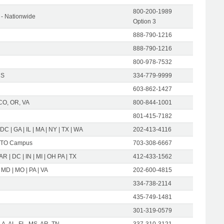
800-200-1989
- Nationwide
Option 3
888-790-1216
888-790-1216
800-978-7532
US
334-779-9999
603-862-1427
CO, OR, VA
800-844-1001
801-415-7182
 DC | GA | IL | MA | NY | TX | WA
202-413-4116
TO Campus
703-308-6667
 AR | DC | IN | MI | OH PA | TX
412-433-1562
 MD | MO | PA | VA
202-600-4815
334-738-2114
435-749-1481
301-319-0579
LA, AL, FL, MS, AR, TN
337-310-3121