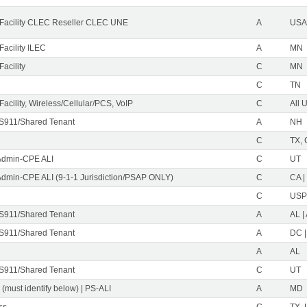
Facility CLEC Reseller CLEC UNE
A
USA 
acility ILEC
A
MN
acility
C
MN
C
TN
acility, Wireless/Cellular/PCS, VoIP
C
All 
S911/Shared Tenant
A
NH
C
TX, 
Admin-CPE ALI
C
UT
Admin-CPE ALI (9-1-1 Jurisdiction/PSAP ONLY)
C
CA |
C
USP
S911/Shared Tenant
A
AL |
S911/Shared Tenant
A
DC |
A
AL
S911/Shared Tenant
C
UT
 (must identify below) | PS-ALI
A
MD
ss
C
TX, 