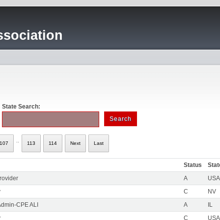
sociation
State Search:
..
107
113
114
Next
Last
Status
Stat
rovider
A
USA 
y
C
NV
Admin-CPE ALI
A
IL
y
C
USA