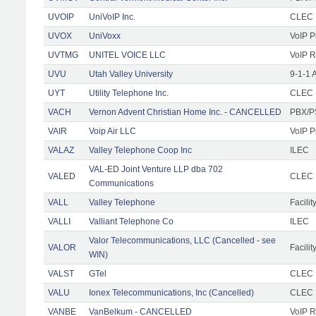
UVOIP
UniVoIP Inc.
CLEC R
UVOX
UniVoxx
VoIP P
UVTMG
UNITEL VOICE LLC
VoIP R
UVU
Utah Valley University
9-1-1 
UYT
Utility Telephone Inc.
CLEC F
VACH
Vernon Advent Christian Home Inc. - CANCELLED
PBX/P
VAIR
Voip Air LLC
VoIP P
VALAZ
Valley Telephone Coop Inc
ILEC
VAL-ED Joint Venture LLP dba 702
VALED
CLEC F
Communications
VALL
Valley Telephone
Facilit
VALLI
Valliant Telephone Co
ILEC
Valor Telecommunications, LLC (Cancelled - see
VALOR
Facilit
WIN)
VALST
GTel
CLEC F
VALU
Ionex Telecommunications, Inc (Cancelled)
CLEC
VANBE
VanBelkum - CANCELLED
VoIP R