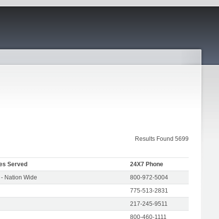
Results Found 5699
es Served
24X7 Phone
- Nation Wide
800-972-5004
775-513-2831
217-245-9511
800-460-1111