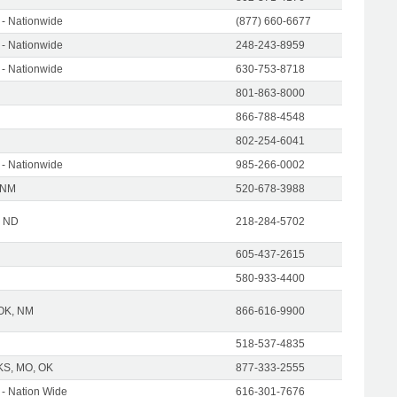
- Nationwide
(877) 660-6677
- Nationwide
248-243-8959
- Nationwide
630-753-8718
801-863-8000
866-788-4548
802-254-6041
- Nationwide
985-266-0002
 NM
520-678-3988
| ND
218-284-5702
605-437-2615
580-933-4400
 OK, NM
866-616-9900
518-537-4835
KS, MO, OK
877-333-2555
- Nation Wide
616-301-7676