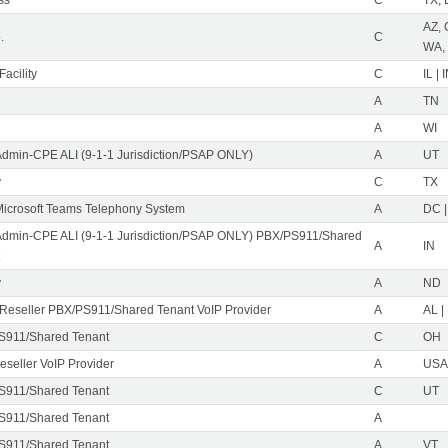
AZ, 
.
C
WA,
acility
C
IL | 
A
TN
A
WI
Admin-CPE ALI (9-1-1 Jurisdiction/PSAP ONLY)
A
UT
y
C
TX
icrosoft Teams Telephony System
A
DC |
Admin-CPE ALI (9-1-1 Jurisdiction/PSAP ONLY) PBX/PS911/Shared
A
IN
y
A
ND
eseller PBX/PS911/Shared Tenant VoIP Provider
A
AL |
S911/Shared Tenant
C
OH
eseller VoIP Provider
A
USA 
S911/Shared Tenant
C
UT
S911/Shared Tenant
A
S911/Shared Tenant
A
VT