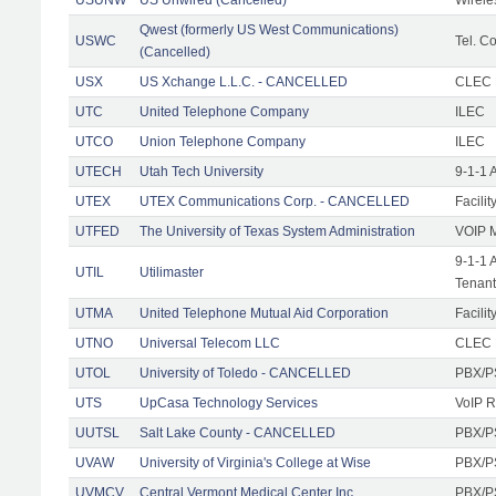
Qwest (formerly US West Communications)
USWC
Tel. Co
(Cancelled)
USX
US Xchange L.L.C. - CANCELLED
CLEC F
UTC
United Telephone Company
ILEC
UTCO
Union Telephone Company
ILEC
UTECH
Utah Tech University
9-1-1 
UTEX
UTEX Communications Corp. - CANCELLED
Facilit
UTFED
The University of Texas System Administration
VOIP M
9-1-1 
UTIL
Utilimaster
Tenant
UTMA
United Telephone Mutual Aid Corporation
Facilit
UTNO
Universal Telecom LLC
CLEC R
UTOL
University of Toledo - CANCELLED
PBX/P
UTS
UpCasa Technology Services
VoIP R
UUTSL
Salt Lake County - CANCELLED
PBX/P
UVAW
University of Virginia's College at Wise
PBX/P
UVMCV
Central Vermont Medical Center Inc.
PBX/P