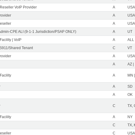
eseller VoIP Provider
A
USA 
rovider
A
USA 
eseller
A
USA 
Admin-CPE ALI (9-1-1 Jurisdiction/PSAP ONLY)
A
UT
acility | VoIP
A
ALL
S911/Shared Tenant
C
VT
rovider
A
USA 
A
AZ |
acility
A
MN 
y
A
SD
A
OK
y
C
TX,
acility
A
NY
C
TX, 
eseller
C
USA 