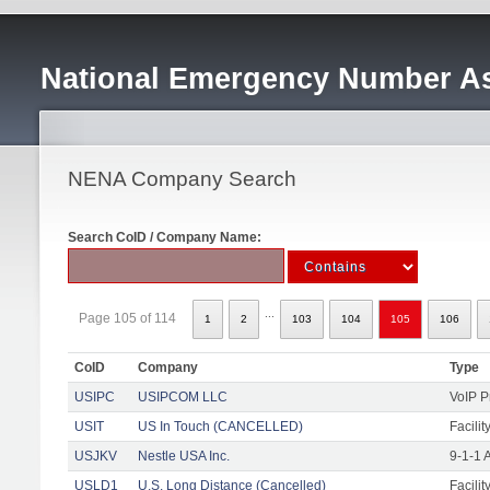
National Emergency Number As
NENA Company Search
Search CoID / Company Name:
...
Page 105 of 114
1
2
103
104
105
106
CoID
Company
Type
USIPC
USIPCOM LLC
VoIP P
USIT
US In Touch (CANCELLED)
Facilit
USJKV
Nestle USA Inc.
9-1-1 
USLD1
U.S. Long Distance (Cancelled)
Facilit