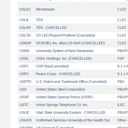
USLEC
Windstream
CLEC 
USLK
TDS
CLEC F
USLKP
TDS - CANCELLED
CLEC F
USLTN
US LEC/Pinpoint Platform (Cancelled)
CLEC
USNAP
SPJKSBJ, Inc. d/b/a US-NAP (CANCELLED)
CLEC F
USNH
University System of New Hampshire
PBX/P
USOL
USOL Holdings, Inc. (CANCELLED)
PSP
USP1
USP One(Cancelled)
9-1-1 
USPC
Peace Corps - CANCELLED
9-1-1 
USPTO
U.S. Patent and Trademark Office (Cancelled)
PBX
USS
United States Steel Corporation
PBX/P
USSP
United States Special Police (USSP)
PBX/P
USTC
Union Springs Telephone Co. Inc.
ILEC
USUE
Utah State University Eastern - CANCELLED
PBX/P
USUHS
Uniformed Services University of the Health Svc
Other -
USUNW
US Unwired (Cancelled)
Wirele