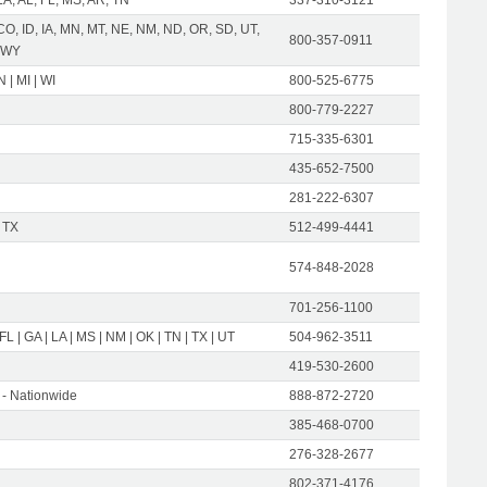
CO, ID, IA, MN, MT, NE, NM, ND, OR, SD, UT,
800-357-0911
 WY
IN | MI | WI
800-525-6775
800-779-2227
715-335-6301
435-652-7500
281-222-6307
 TX
512-499-4441
574-848-2028
701-256-1100
 FL | GA | LA | MS | NM | OK | TN | TX | UT
504-962-3511
419-530-2600
- Nationwide
888-872-2720
385-468-0700
276-328-2677
802-371-4176