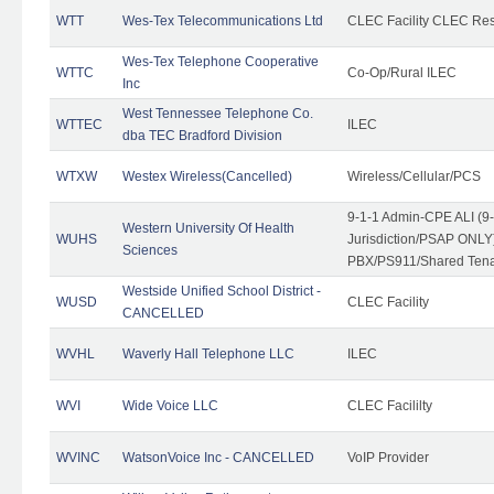
WTT
Wes-Tex Telecommunications Ltd
CLEC Facility CLEC Re
Wes-Tex Telephone Cooperative
WTTC
Co-Op/Rural ILEC
Inc
West Tennessee Telephone Co.
WTTEC
ILEC
dba TEC Bradford Division
WTXW
Westex Wireless(Cancelled)
Wireless/Cellular/PCS
9-1-1 Admin-CPE ALI (9
Western University Of Health
WUHS
Jurisdiction/PSAP ONLY)
Sciences
PBX/PS911/Shared Ten
Westside Unified School District -
WUSD
CLEC Facility
CANCELLED
WVHL
Waverly Hall Telephone LLC
ILEC
WVI
Wide Voice LLC
CLEC Facililty
WVINC
WatsonVoice Inc - CANCELLED
VoIP Provider