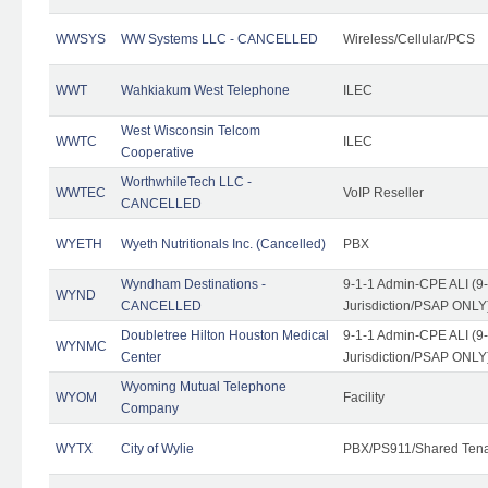
WWSYS
WW Systems LLC - CANCELLED
Wireless/Cellular/PCS
WWT
Wahkiakum West Telephone
ILEC
West Wisconsin Telcom
WWTC
ILEC
Cooperative
WorthwhileTech LLC -
WWTEC
VoIP Reseller
CANCELLED
WYETH
Wyeth Nutritionals Inc. (Cancelled)
PBX
Wyndham Destinations -
9-1-1 Admin-CPE ALI (9
WYND
CANCELLED
Jurisdiction/PSAP ONLY
Doubletree Hilton Houston Medical
9-1-1 Admin-CPE ALI (9
WYNMC
Center
Jurisdiction/PSAP ONLY
Wyoming Mutual Telephone
WYOM
Facility
Company
WYTX
City of Wylie
PBX/PS911/Shared Ten