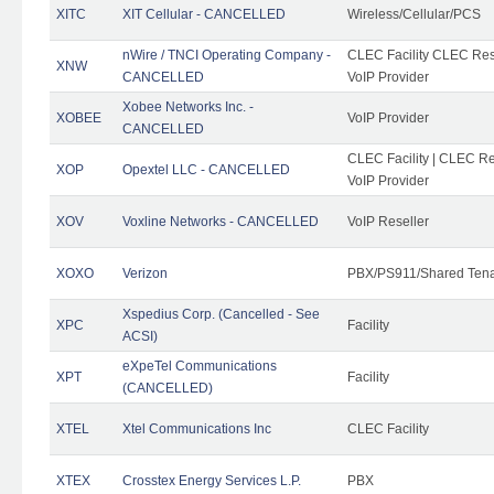
XITC
XIT Cellular - CANCELLED
Wireless/Cellular/PCS
nWire / TNCI Operating Company -
CLEC Facility CLEC Rese
XNW
CANCELLED
VoIP Provider
Xobee Networks Inc. -
XOBEE
VoIP Provider
CANCELLED
CLEC Facility | CLEC Re
XOP
Opextel LLC - CANCELLED
VoIP Provider
XOV
Voxline Networks - CANCELLED
VoIP Reseller
XOXO
Verizon
PBX/PS911/Shared Ten
Xspedius Corp. (Cancelled - See
XPC
Facility
ACSI)
eXpeTel Communications
XPT
Facility
(CANCELLED)
XTEL
Xtel Communications Inc
CLEC Facility
XTEX
Crosstex Energy Services L.P.
PBX