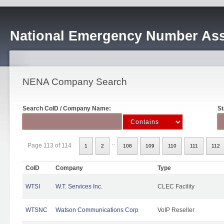
National Emergency Number Ass
NENA Company Search
Search CoID / Company Name:
St
..
Page 113 of 114
1
2
108
109
110
111
112
CoID
Company
Type
WTSI
W.T. Services Inc.
CLEC Facility
WTSNC
Watson Communications Corp
VoIP Reseller