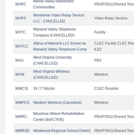
Willow Valley Retirement
WVRC
PBX/PS911/Shared Ten
Communities
Worldview Video Relay Service
WVRS
Video Relay Service
LLC - CANCELLED
Warwick Valley Telephone
WVTC
Facility
Company (CANCELLED)
Alteva of Warwick LLC known as
CLEC Facility CLEC Re
WVTCC
Warwick Valley Telephone Comp
ILEC
West Virginia University
WVU
PBX
(CANCELLED)
West Virginia Wireless
WVW
Wireless
(CANCELLED)
WWCSI
24 / 7 Telcom
CLEC Reseller
WWPCS
Western Wireless (Cancelled)
Wireless
Woodrow Wilson Rehabilitation
WWRC
PBX/PS911/Shared Ten
Center (INACTIVE)
WWRSD
Westwood Regional School District
PBX/PS911/Shared Ten