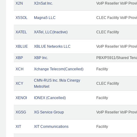
X2N
X2nSat Inc.
VoIP Reseller VoIP Prov
X5SOL
Magna5 LLC
CLEC Facility VoIP Prov
XATEL
XATel, LLC(Inactive)
CLEC Facility
XBLUE
XBLUE Networks LLC
VoIP Reseller VoIP Prov
XBP
XBP Inc.
PBX/PS911/Shared Tenan
XCH
Xchange Telecom(Cancelled)
Facility
CMN-RUS Inc. f/k/a Cinergy
XCY
CLEC Facility
MetroNet
XENOI
IONEX (Cancelled)
Facility
XGSG
XG Service Group
VoIP Reseller VoIP Prov
XIT
XIT Communications
Facility