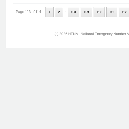
..
Page 113 of 114
1
2
108
109
110
111
112
(c) 2026 NENA - National Emergency Number Ass