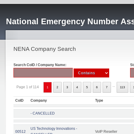
National Emergency Number Ass
NENA Company Search
Search CoID / Company Name:
St
...
Page 1 of 114
1
2
3
4
5
6
7
113
CoID
Company
Type
- CANCELLED
US Technology Innovations -
00512
VoIP Reseller