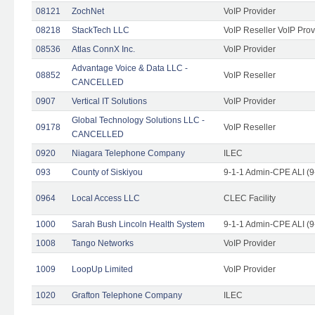
08121
ZochNet
VoIP Provider
08218
StackTech LLC
VoIP Reseller VoIP Prov
08536
Atlas ConnX Inc.
VoIP Provider
Advantage Voice & Data LLC -
08852
VoIP Reseller
CANCELLED
0907
Vertical IT Solutions
VoIP Provider
Global Technology Solutions LLC -
09178
VoIP Reseller
CANCELLED
0920
Niagara Telephone Company
ILEC
093
County of Siskiyou
9-1-1 Admin-CPE ALI (9
0964
Local Access LLC
CLEC Facility
1000
Sarah Bush Lincoln Health System
9-1-1 Admin-CPE ALI (9
1008
Tango Networks
VoIP Provider
1009
LoopUp Limited
VoIP Provider
1020
Grafton Telephone Company
ILEC