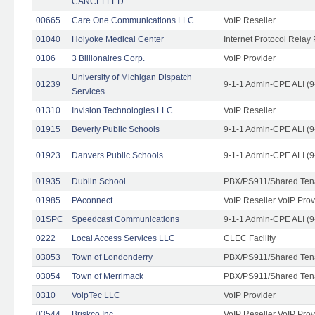
CANCELLED
00665
Care One Communications LLC
VoIP Reseller
01040
Holyoke Medical Center
Internet Protocol Relay 
0106
3 Billionaires Corp.
VoIP Provider
University of Michigan Dispatch
01239
9-1-1 Admin-CPE ALI (9
Services
01310
Invision Technologies LLC
VoIP Reseller
01915
Beverly Public Schools
9-1-1 Admin-CPE ALI (9
01923
Danvers Public Schools
9-1-1 Admin-CPE ALI (9
01935
Dublin School
PBX/PS911/Shared Ten
01985
PAconnect
VoIP Reseller VoIP Prov
01SPC
Speedcast Communications
9-1-1 Admin-CPE ALI (9
0222
Local Access Services LLC
CLEC Facility
03053
Town of Londonderry
PBX/PS911/Shared Ten
03054
Town of Merrimack
PBX/PS911/Shared Ten
0310
VoipTec LLC
VoIP Provider
03544
Briskco Inc
VoIP Reseller VoIP Prov