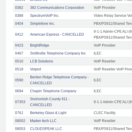
0382
382 Communications Corporation
VoIP Provider
0388
SpectrumVoIP Inc.
Video Relay Service Vo
0404
Simplefone Inc.
PBX/PS911/Shared Tenan
9-1-1 Admin-CPE ALI (9
0412
American Express - CANCELLED
PBX/PS911/Shared Ten
0423
BrightRidge
VoIP Provider
0467
Smithville Telephone Company Inc
ILEC
0510
LCB Solutions
VoIP Reseller
0519
Voipiot
VoIP Reseller VoIP Prov
Benton Ridge Telephone Company -
0590
ILEC
CANCELLED
0694
Chapin Telephone Company
ILEC
Snohomish County 911 -
07353
9-1-1 Admin-CPE ALI (9
CANCELLED
076J
Berkeley Glass & Light
CLEC Facility
08002
Maden tech LLC
VoIP Reseller
08053
CLOUDSPEAK LLC
PBX/PS911/Shared Tenan