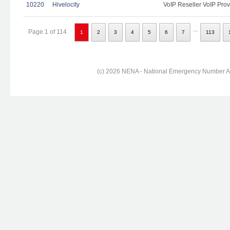
10220
Hivelocity
VoIP Reseller VoIP Prov
...
Page 1 of 114
1
2
3
4
5
6
7
113
(c) 2026 NENA - National Emergency Number Ass