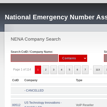
National Emergency Number Ass
NENA Company Search
Search CoID / Company Name:
St
...
Page 1 of 114
1
2
3
4
5
6
7
113
CoID
Company
Type
- CANCELLED
US Technology Innovations -
00512
VoIP Reseller