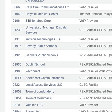
CANCELLED
00665
Care One Communications LLC
VoIP Reseller
01040
Holyoke Medical Center
Internet Protocol Relay 
0106
3 Billionaires Corp.
VoIP Provider
University of Michigan Dispatch
01239
9-1-1 Admin-CPE ALI (9
Services
01310
Invision Technologies LLC
VoIP Reseller
01915
Beverly Public Schools
9-1-1 Admin-CPE ALI (9
01923
Danvers Public Schools
9-1-1 Admin-CPE ALI (9
01935
Dublin School
PBX/PS911/Shared Ten
01985
PAconnect
VoIP Reseller VoIP Prov
01SPC
Speedcast Communications
9-1-1 Admin-CPE ALI (9
0222
Local Access Services LLC
CLEC Facility
03053
Town of Londonderry
PBX/PS911/Shared Ten
03054
Town of Merrimack
PBX/PS911/Shared Ten
0310
VoipTec LLC
VoIP Provider
03544
Briskco Inc
VoIP Reseller VoIP Prov