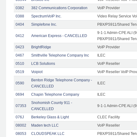
0382
382 Communications Corporation
VoIP Provider
0388
SpectrumVoIP Inc.
Video Relay Service Vo
0404
Simplefone Inc.
PBX/PS911/Shared Tenan
9-1-1 Admin-CPE ALI (9
0412
American Express - CANCELLED
PBX/PS911/Shared Ten
0423
BrightRidge
VoIP Provider
0467
Smithville Telephone Company Inc
ILEC
0510
LCB Solutions
VoIP Reseller
0519
Voipiot
VoIP Reseller VoIP Prov
Benton Ridge Telephone Company -
0590
ILEC
CANCELLED
0694
Chapin Telephone Company
ILEC
Snohomish County 911 -
07353
9-1-1 Admin-CPE ALI (9
CANCELLED
076J
Berkeley Glass & Light
CLEC Facility
08002
Maden tech LLC
VoIP Reseller
08053
CLOUDSPEAK LLC
PBX/PS911/Shared Tenan