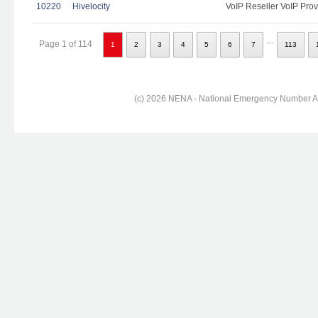
10220
Hivelocity
VoIP Reseller VoIP Prov
...
Page 1 of 114
1
2
3
4
5
6
7
113
(c) 2026 NENA - National Emergency Number Ass