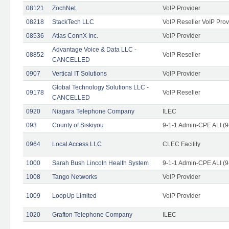
08121
ZochNet
VoIP Provider
08218
StackTech LLC
VoIP Reseller VoIP Prov
08536
Atlas ConnX Inc.
VoIP Provider
Advantage Voice & Data LLC -
08852
VoIP Reseller
CANCELLED
0907
Vertical IT Solutions
VoIP Provider
Global Technology Solutions LLC -
09178
VoIP Reseller
CANCELLED
0920
Niagara Telephone Company
ILEC
093
County of Siskiyou
9-1-1 Admin-CPE ALI (9
0964
Local Access LLC
CLEC Facility
1000
Sarah Bush Lincoln Health System
9-1-1 Admin-CPE ALI (9
1008
Tango Networks
VoIP Provider
1009
LoopUp Limited
VoIP Provider
1020
Grafton Telephone Company
ILEC