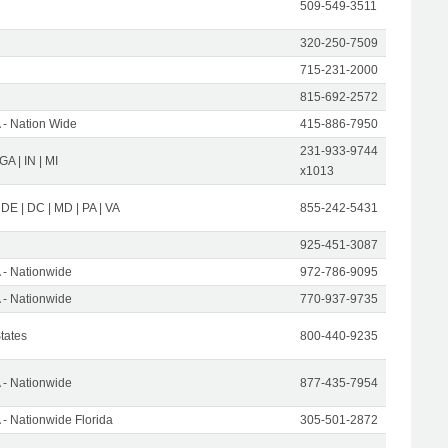
509-549-3511
320-250-7509
715-231-2000
815-692-2572
- Nation Wide
415-886-7950
231-933-9744
 GA | IN | MI
x1013
 DE | DC | MD | PA | VA
855-242-5431
925-451-3087
- Nationwide
972-786-9095
- Nationwide
770-937-9735
States
800-440-9235
- Nationwide
877-435-7954
- Nationwide Florida
305-501-2872