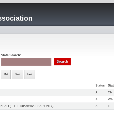
sociation
State Search:
114
Next
Last
Status
Sta
A
OR
A
WA
PE ALI (9-1-1 Jurisdiction/PSAP ONLY)
A
IL