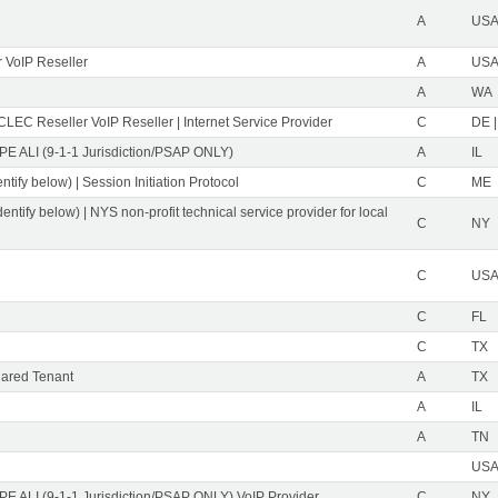
A
USA 
 VoIP Reseller
A
USA 
A
WA
CLEC Reseller VoIP Reseller | Internet Service Provider
C
DE |
PE ALI (9-1-1 Jurisdiction/PSAP ONLY)
A
IL
ntify below) | Session Initiation Protocol
C
ME
dentify below) | NYS non-profit technical service provider for local
C
NY
C
USA 
C
FL
C
TX
ared Tenant
A
TX
A
IL
A
TN
USA 
PE ALI (9-1-1 Jurisdiction/PSAP ONLY) VoIP Provider
C
NY