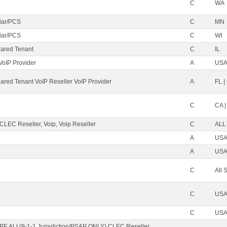
C
WA
ular/PCS
C
MN
ular/PCS
C
WI
ared Tenant
C
IL
VoIP Provider
A
USA 
red Tenant VoIP Reseller VoIP Provider
A
FL |
C
CA |
 CLEC Reseller, Voip, Voip Reseller
C
ALL
A
USA 
A
USA 
C
All 
C
USA 
C
USA 
PE ALI (9-1-1 Jurisdiction/PSAP ONLY) CLEC Reseller