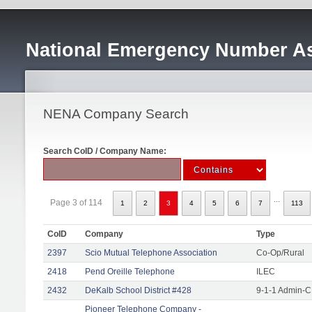
National Emergency Number As
NENA Company Search
Search CoID / Company Name:
...
Page 3 of 114
1
2
3
4
5
6
7
113
CoID
Company
Type
2397
Scio Mutual Telephone Association
Co-Op/Rural
2418
Pend Oreille Telephone
ILEC
2432
DeKalb School District #428
9-1-1 Admin-C
Pioneer Telephone Company -