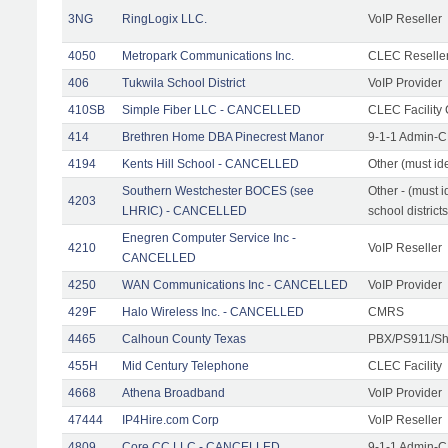
3NG
RingLogix LLC.
VoIP Reseller
4050
Metropark Communications Inc.
CLEC Reseller
406
Tukwila School District
VoIP Provider
410SB
Simple Fiber LLC - CANCELLED
CLEC Facility 
414
Brethren Home DBA Pinecrest Manor
9-1-1 Admin-C
4194
Kents Hill School - CANCELLED
Other (must ide
Southern Westchester BOCES (see
Other - (must i
4203
LHRIC) - CANCELLED
school districts
Enegren Computer Service Inc -
4210
VoIP Reseller
CANCELLED
4250
WAN Communications Inc - CANCELLED
VoIP Provider
429F
Halo Wireless Inc. - CANCELLED
CMRS
4465
Calhoun County Texas
PBX/PS911/Sh
455H
Mid Century Telephone
CLEC Facility
4668
Athena Broadband
VoIP Provider
47444
IP4Hire.com Corp
VoIP Reseller
4809
Core CC LLC - CANCELLED
9-1-1 Admin-C