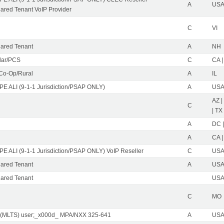
A
USA 
red Tenant VoIP Provider
C
VI
ared Tenant
A
NH
ular/PCS
C
CA |
 Co-Op/Rural
A
IL
PE ALI (9-1-1 Jurisdiction/PSAP ONLY)
A
USA 
AZ |
C
| TX
A
DC |
A
CA |
PE ALI (9-1-1 Jurisdiction/PSAP ONLY) VoIP Reseller
C
USA 
ared Tenant
A
USA 
ared Tenant
USA 
C
MO
 (MLTS) user;_x000d_ MPA/NXX 325-641
A
USA 