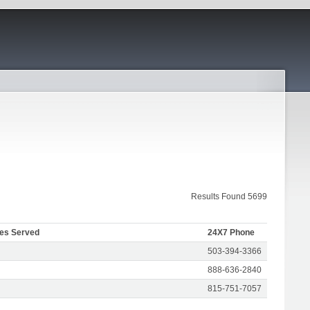
Results Found 5699
tes Served
24X7 Phone
503-394-3366
888-636-2840
815-751-7057