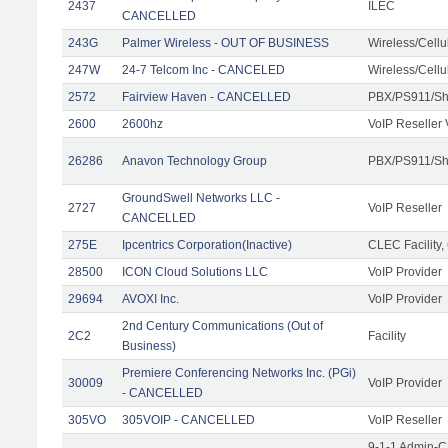
2437
ILEC
CANCELLED
243G
Palmer Wireless - OUT OF BUSINESS
Wireless/Cell
247W
24-7 Telcom Inc - CANCELED
Wireless/Cell
2572
Fairview Haven - CANCELLED
PBX/PS911/Sh
2600
2600hz
VoIP Reseller 
26286
Anavon Technology Group
PBX/PS911/Sha
GroundSwell Networks LLC -
2727
VoIP Reseller
CANCELLED
275E
Ipcentrics Corporation(Inactive)
CLEC Facility,
28500
ICON Cloud Solutions LLC
VoIP Provider
29694
AVOXI Inc.
VoIP Provider
2nd Century Communications (Out of
2C2
Facility
Business)
Premiere Conferencing Networks Inc. (PGi)
30009
VoIP Provider
- CANCELLED
305VO
305VOIP - CANCELLED
VoIP Reseller
9-1-1 Admin-C