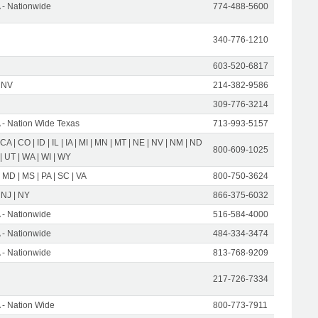
- Nationwide
774-488-5600
340-776-1210
603-520-6817
 NV
214-382-9586
309-776-3214
- Nation Wide Texas
713-993-5157
 CA | CO | ID | IL | IA | MI | MN | MT | NE | NV | NM | ND
800-609-1025
 | UT | WA | WI | WY
 MD | MS | PA | SC | VA
800-750-3624
 NJ | NY
866-375-6032
- Nationwide
516-584-4000
- Nationwide
484-334-3474
- Nationwide
813-768-9209
217-726-7334
- Nation Wide
800-773-7911