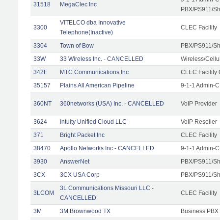
31518
MegaClec Inc
PBX/PS911/Sha
VITELCO dba Innovative
3300
CLEC Facility
Telephone(Inactive)
3304
Town of Bow
PBX/PS911/Sh
33W
33 Wireless Inc. - CANCELLED
Wireless/Cell
342F
MTC Communications Inc
CLEC Facility
35157
Plains All American Pipeline
9-1-1 Admin-C
360NT
360networks (USA) Inc. - CANCELLED
VoIP Provider
3624
Intuity Unified Cloud LLC
VoIP Reseller
371
Bright Packet Inc
CLEC Facility
38470
Apollo Networks Inc - CANCELLED
9-1-1 Admin-C
3930
AnswerNet
PBX/PS911/Sh
3CX
3CX USA Corp
PBX/PS911/Sh
3L Communications Missouri LLC -
3LCOM
CLEC Facility
CANCELLED
3M
3M Brownwood TX
Business PBX