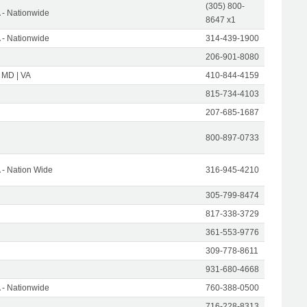
(305) 800-
- Nationwide
8647 x1
- Nationwide
314-439-1900
206-901-8080
 MD | VA
410-844-4159
815-734-4103
207-685-1687
800-897-0733
- Nation Wide
316-945-4210
305-799-8474
817-338-3729
361-553-9776
309-778-8611
931-680-4668
- Nationwide
760-388-0500
716-228-8313