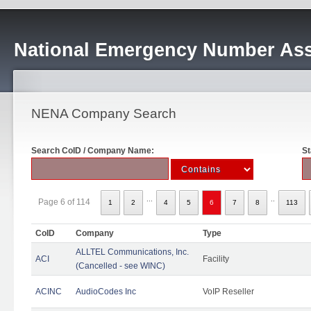
National Emergency Number Ass
NENA Company Search
Search CoID / Company Name:
St
...
..
Page 6 of 114
1
2
4
5
6
7
8
113
CoID
Company
Type
ALLTEL Communications, Inc.
ACI
Facility
(Cancelled - see WINC)
ACINC
AudioCodes Inc
VoIP Reseller