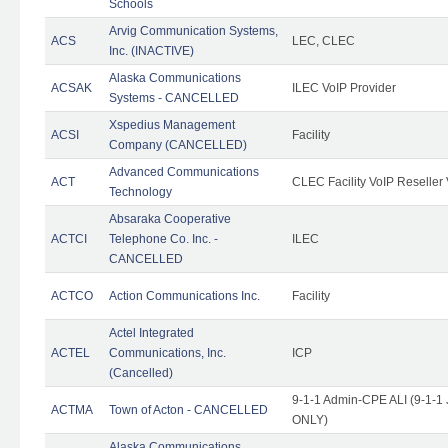
Schools
Arvig Communication Systems,
ACS
LEC, CLEC
Inc. (INACTIVE)
Alaska Communications
ACSAK
ILEC VoIP Provider
Systems - CANCELLED
Xspedius Management
ACSI
Facility
Company (CANCELLED)
Advanced Communications
ACT
CLEC Facility VoIP Reseller 
Technology
Absaraka Cooperative
ACTCI
Telephone Co. Inc. -
ILEC
CANCELLED
ACTCO
Action Communications Inc.
Facility
Actel Integrated
ACTEL
Communications, Inc.
ICP
(Cancelled)
9-1-1 Admin-CPE ALI (9-1-1 
ACTMA
Town of Acton - CANCELLED
ONLY)
Alaska Communications