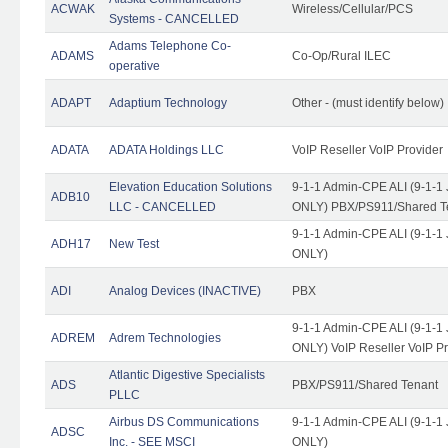
ACWAK
Wireless/Cellular/PCS
Systems - CANCELLED
Adams Telephone Co-
ADAMS
Co-Op/Rural ILEC
operative
ADAPT
Adaptium Technology
Other - (must identify below)
ADATA
ADATA Holdings LLC
VoIP Reseller VoIP Provider
Elevation Education Solutions
9-1-1 Admin-CPE ALI (9-1-1 
ADB10
LLC - CANCELLED
ONLY) PBX/PS911/Shared Te
9-1-1 Admin-CPE ALI (9-1-1 
ADH17
New Test
ONLY)
ADI
Analog Devices (INACTIVE)
PBX
9-1-1 Admin-CPE ALI (9-1-1 
ADREM
Adrem Technologies
ONLY) VoIP Reseller VoIP Pr
Atlantic Digestive Specialists
ADS
PBX/PS911/Shared Tenant
PLLC
Airbus DS Communications
9-1-1 Admin-CPE ALI (9-1-1 
ADSC
Inc. - SEE MSCI
ONLY)