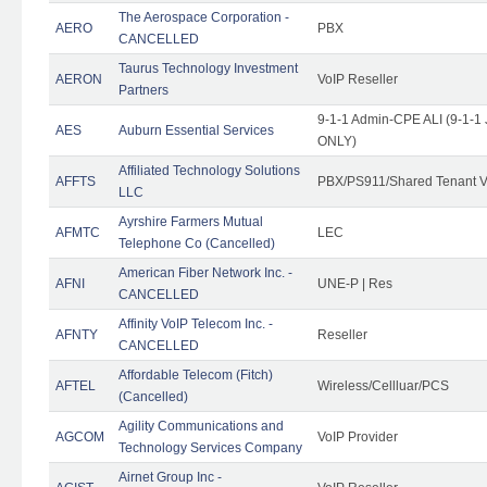
The Aerospace Corporation -
AERO
PBX
CANCELLED
Taurus Technology Investment
AERON
VoIP Reseller
Partners
9-1-1 Admin-CPE ALI (9-1-1 
AES
Auburn Essential Services
ONLY)
Affiliated Technology Solutions
AFFTS
PBX/PS911/Shared Tenant V
LLC
Ayrshire Farmers Mutual
AFMTC
LEC
Telephone Co (Cancelled)
American Fiber Network Inc. -
AFNI
UNE-P | Res
CANCELLED
Affinity VoIP Telecom Inc. -
AFNTY
Reseller
CANCELLED
Affordable Telecom (Fitch)
AFTEL
Wireless/Cellluar/PCS
(Cancelled)
Agility Communications and
AGCOM
VoIP Provider
Technology Services Company
Airnet Group Inc -