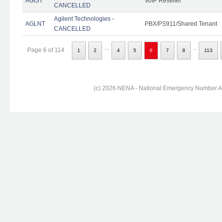
AGIST
VoIP Reseller
CANCELLED
Agilent Technologies -
AGLNT
PBX/PS911/Shared Tenant
CANCELLED
...
..
Page 6 of 114
1
2
4
5
6
7
8
113
(c) 2026 NENA - National Emergency Number Ass