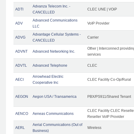
Advanza Telecom Inc. -
ADTI
CLEC UNE | VOiP
CANCELLED
Advanced Communications
ADV
VoIP Provider
LLC
Advantage Cellular Systems -
ADVG
Carrier
CANCELLED
Other | Interconnect providi
ADVNT
Advanced Networking Inc.
services
ADVTL
Advanced Telephone
CLEC
Arrowhead Electric
AECI
CLEC Facility Co-Op/Rural
Cooperative Inc
AEGON
Aegon USA / Transamerica
PBX/PS911/Shared Tenant
CLEC Facility CLEC Resell
AENCO
Aeneas Communications
Reseller VoIP Provider
Aerial Communications (Out of
AERL
Wireless
Business)