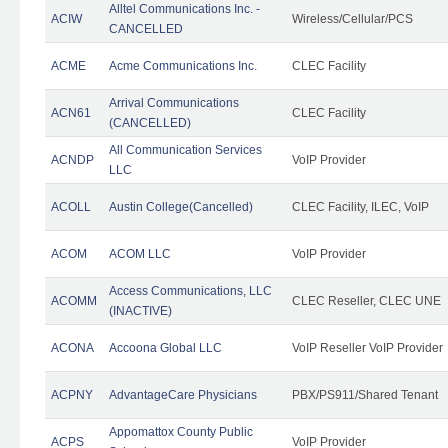
Alltel Communications Inc. -
ACIW
Wireless/Cellular/PCS
CANCELLED
ACME
Acme Communications Inc.
CLEC Facility
Arrival Communications
ACN61
CLEC Facility
(CANCELLED)
All Communication Services
ACNDP
VoIP Provider
LLC
ACOLL
Austin College(Cancelled)
CLEC Facility, ILEC, VoIP
ACOM
ACOM LLC
VoIP Provider
Access Communications, LLC
ACOMM
CLEC Reseller, CLEC UNE
(INACTIVE)
ACONA
Accoona Global LLC
VoIP Reseller VoIP Provider
ACPNY
AdvantageCare Physicians
PBX/PS911/Shared Tenant
Appomattox County Public
ACPS
VoIP Provider