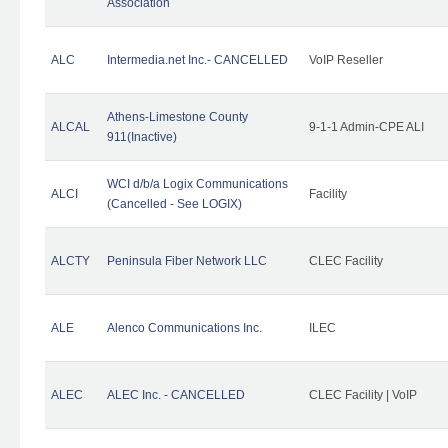
Association
ALC
Intermedia.net Inc.- CANCELLED
VoIP Reseller
Athens-Limestone County
ALCAL
9-1-1 Admin-CPE ALI
911(Inactive)
WCI d/b/a Logix Communications
ALCI
Facility
(Cancelled - See LOGIX)
ALCTY
Peninsula Fiber Network LLC
CLEC Facility
ALE
Alenco Communications Inc.
ILEC
ALEC
ALEC Inc. - CANCELLED
CLEC Facility | VoIP