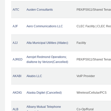
AITC
Austen Consultants
PBX/PS911/Shared Tena
AJF
Aero Communications LLC
CLEC Facility | CLEC Re
AJJ
Alta Municipal Utilities (Altatec)
Facility
Aerojet Redmond Operations;
AJRED
PBX/PS911/Shared Tenan
dialtone by Verizon(Cancelled)
AKABI
Akabis LLC
VoIP Provider
AKDIG
Alaska Digitel (Cancelled)
Wireless/Cellular/PCS
Albany Mutual Telephone
ALB
Co-Op/Rural