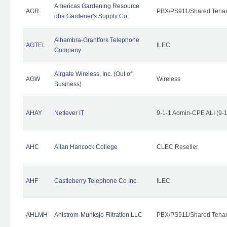
Americas Gardening Resource
AGR
PBX/PS911/Shared Tena
dba Gardener's Supply Co
Alhambra-Grantfork Telephone
AGTEL
ILEC
Company
Airgate Wireless, Inc. (Out of
AGW
Wireless
Business)
AHAY
Netlever IT
9-1-1 Admin-CPE ALI (9-
AHC
Allan Hancock College
CLEC Reseller
AHF
Castleberry Telephone Co Inc.
ILEC
AHLMH
Ahlstrom-Munksjo Filtration LLC
PBX/PS911/Shared Tena