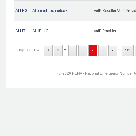
ALLEG
Allegiant Technology
VoIP Reseller VoIP Provi
ALLIT
All IT LLC
VoIP Provider
...
..
Page 7 of 114
1
2
5
6
7
8
9
113
(c) 2026 NENA - National Emergency Number Ass