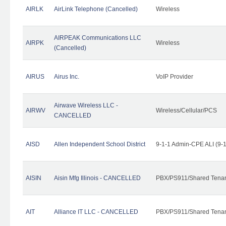
AIRLK
AirLink Telephone (Cancelled)
Wireless
AIRPEAK Communications LLC
AIRPK
Wireless
(Cancelled)
AIRUS
Airus Inc.
VoIP Provider
Airwave Wireless LLC -
AIRWV
Wireless/Cellular/PCS
CANCELLED
AISD
Allen Independent School District
9-1-1 Admin-CPE ALI (9-
AISIN
Aisin Mfg Illinois - CANCELLED
PBX/PS911/Shared Tena
AIT
Alliance IT LLC - CANCELLED
PBX/PS911/Shared Tenant