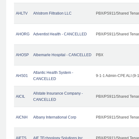
AHLTV
Ahlstrom Filtration LLC
PBX/PS911/Shared Tena
AHORG
Adventist Health - CANCELLED
PBX/PS911/Shared Tena
AHOSP
Albemarle Hospital - CANCELLED
PBX
Atlantic Health System -
AHS01
9-1-1 Admin-CPE ALI (9-
CANCELLED
Allstate Insurance Company -
AICIL
PBX/PS911/Shared Tena
CANCELLED
AICNH
Albany International Corp
PBX/PS911/Shared Tena
AIETS
AIE TEchnology Solutions Inc.
PBX/PS911/Shared Tenant