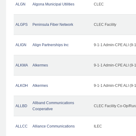
ALGN
Algona Municipal Utilities
CLEC
ALGPS
Peninsula Fiber Network
CLEC Facility
ALIGN
Align Partnerships Inc
9-1-1 Admin-CPE ALI (9-
ALKMA
Alkermes
9-1-1 Admin-CPE ALI (9-
ALKOH
Alkermes
9-1-1 Admin-CPE ALI (9-
Allband Communications
ALLBD
CLEC Facility Co-Op/Rura
Cooperative
ALLCC
Alliance Communications
ILEC