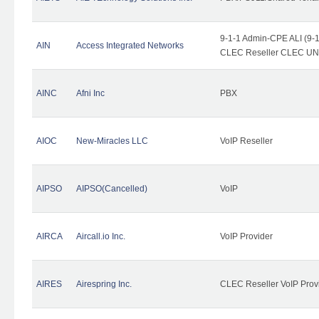
9-1-1 Admin-CPE ALI (9-1
AIN
Access Integrated Networks
CLEC Reseller CLEC UNE 
AINC
Afni Inc
PBX
AIOC
New-Miracles LLC
VoIP Reseller
AIPSO
AIPSO(Cancelled)
VoIP
AIRCA
Aircall.io Inc.
VoIP Provider
AIRES
Airespring Inc.
CLEC Reseller VoIP Prov