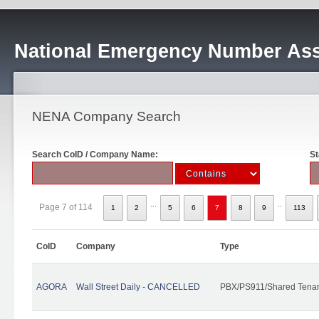
National Emergency Number Ass
NENA Company Search
Search CoID / Company Name:
St
...
..
Page 7 of 114
1
2
5
6
7
8
9
113
CoID
Company
Type
AGORA
Wall Street Daily - CANCELLED
PBX/PS911/Shared Tena