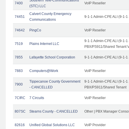
Southern Tele-Communications
7400
VoIP Reseller
(STC) LLC
Calvert County Emergency
74451
9-1-1 Admin-CPE ALI (9-1-1
Communications
74642
PingCo
VoIP Reseller
9-1-1 Admin-CPE ALI (9-1-1
7519
Plains Internet LLC
PBX/PS911/Shared Tenant V
7855
Lafayette School Corporation
9-1-1 Admin-CPE ALI (9-1-1
7883
Computers@Work
VoIP Reseller
Tippecanoe County Government
9-1-1 Admin-CPE ALI (9-1-1
7900
- CANCELLED
PBX/PS911/Shared Tenant
7CIRC
7 Circuits
VoIP Reseller
807SC
Stearns County - CANCELLED
Other | PBX Manager Conso
82616
Unified Global Solutions LLC
VoIP Provider