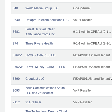
840
World Media Group LLC
Co-Op/Rural
8640
Datapro Telecom Solutions LLC
VoIP Provider
Forest Hills Volunteer
8681
9-1-1 Admin-CPE ALI (9-1-1
Ambulance Corps Inc.
874
Three Rivers Health
9-1-1 Admin-CPE ALI (9-1-1
8762V
UPMC - CANCELLED
PBX/PS911/Shared Tenant
8762W
UPMC Muncy - CANCELLED
PBX/PS911/Shared Tenant
8890
Cloudapt LLC
PBX/PS911/Shared Tenant V
Zeus Communications South
9093
VoIP Reseller
LLC dba Zeuscomm1
911C
911Cellular
VoIP Reseller
The Technology Depot - Cloud