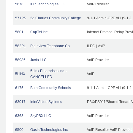
5678
IFR Technologies LLC
VoIP Reseller
571PS
St. Charles Community College
9-1-1 Admin-CPE ALI (9-1-1
5801
CapTel Inc
Internet Protocol Relay Prov
582PL
Plainview Telephone Co
ILEC | VoIP
58986
Juxto LLC
VoIP Provider
5Linx Enterprises Inc. -
5LINX
VoIP
CANCELLED
6175
Bath Community Schools
9-1-1 Admin-CPE ALI (9-1-1
63017
InterVision Systems
PBX/PS911/Shared Tenant V
6363
SkyPBX LLC.
VoIP Provider
6500
Oasis Technologies Inc.
VoIP Reseller VoIP Provider