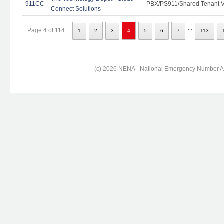
911CC
PBX/PS911/Shared Tenant Vo
Connect Solutions
...
Page 4 of 114
1
2
3
4
5
6
7
113
(c) 2026 NENA - National Emergency Number Ass