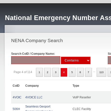
National Emergency Number Ass
NENA Company Search
Search CoID / Company Name:
St
...
Page 4 of 114
1
2
3
4
5
6
7
113
CoID
Company
Type
4VOIC
4VOICE LLC
VoIP Reseller
Seamless Geoport
506H
CLEC Facility