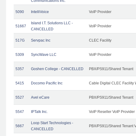
Communications Inc.
5090
IntelliVoice
VoIP Provider
Island I.T. Solutions LLC -
51667
VoIP Provider
CANCELLED
517G
Servpac Inc
CLEC Facility
5309
SyncWave LLC
VoIP Provider
5357
Goshen College - CANCELLED
PBX/PS911/Shared Tenant
5415
Docomo Pacific Inc
Cable Digital CLEC Facility
5527
Avel eCare
PBX/PS911/Shared Tenant
5547
IPTalk Inc.
VoIP Reseller VoIP Provider
Loop Start Technologies -
5667
PBX/PS911/Shared Tenant V
CANCELLED