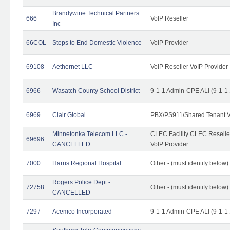
Brandywine Technical Partners
666
VoIP Reseller
Inc
66COL
Steps to End Domestic Violence
VoIP Provider
69108
Aethernet LLC
VoIP Reseller VoIP Provider
6966
Wasatch County School District
9-1-1 Admin-CPE ALI (9-1-1
6969
Clair Global
PBX/PS911/Shared Tenant V
Minnetonka Telecom LLC -
CLEC Facility CLEC Resell
69696
CANCELLED
VoIP Provider
7000
Harris Regional Hospital
Other - (must identify below)
Rogers Police Dept -
72758
Other - (must identify belo
CANCELLED
7297
Acemco Incorporated
9-1-1 Admin-CPE ALI (9-1-1