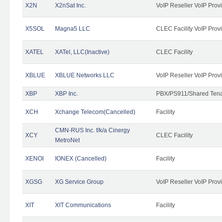
X2N
X2nSat Inc.
VoIP Reseller VoIP Prov
X5SOL
Magna5 LLC
CLEC Facility VoIP Prov
XATEL
XATel, LLC(Inactive)
CLEC Facility
XBLUE
XBLUE Networks LLC
VoIP Reseller VoIP Prov
XBP
XBP Inc.
PBX/PS911/Shared Tenan
XCH
Xchange Telecom(Cancelled)
Facility
CMN-RUS Inc. f/k/a Cinergy
XCY
CLEC Facility
MetroNet
XENOI
IONEX (Cancelled)
Facility
XGSG
XG Service Group
VoIP Reseller VoIP Prov
XIT
XIT Communications
Facility