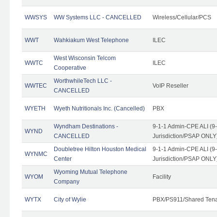
WWSYS
WW Systems LLC - CANCELLED
Wireless/Cellular/PCS
WWT
Wahkiakum West Telephone
ILEC
West Wisconsin Telcom
WWTC
ILEC
Cooperative
WorthwhileTech LLC -
WWTEC
VoIP Reseller
CANCELLED
WYETH
Wyeth Nutritionals Inc. (Cancelled)
PBX
Wyndham Destinations -
9-1-1 Admin-CPE ALI (9
WYND
CANCELLED
Jurisdiction/PSAP ONLY
Doubletree Hilton Houston Medical
9-1-1 Admin-CPE ALI (9
WYNMC
Center
Jurisdiction/PSAP ONLY
Wyoming Mutual Telephone
WYOM
Facility
Company
WYTX
City of Wylie
PBX/PS911/Shared Ten