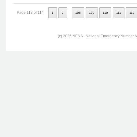
..
Page 113 of 114
1
2
108
109
110
111
112
(c) 2026 NENA - National Emergency Number Ass