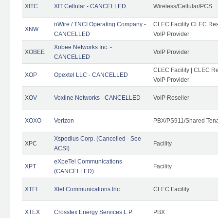
XITC
XIT Cellular - CANCELLED
Wireless/Cellular/PCS
nWire / TNCI Operating Company -
CLEC Facility CLEC Rese
XNW
CANCELLED
VoIP Provider
Xobee Networks Inc. -
XOBEE
VoIP Provider
CANCELLED
CLEC Facility | CLEC Re
XOP
Opextel LLC - CANCELLED
VoIP Provider
XOV
Voxline Networks - CANCELLED
VoIP Reseller
XOXO
Verizon
PBX/PS911/Shared Ten
Xspedius Corp. (Cancelled - See
XPC
Facility
ACSI)
eXpeTel Communications
XPT
Facility
(CANCELLED)
XTEL
Xtel Communications Inc
CLEC Facility
XTEX
Crosstex Energy Services L.P.
PBX