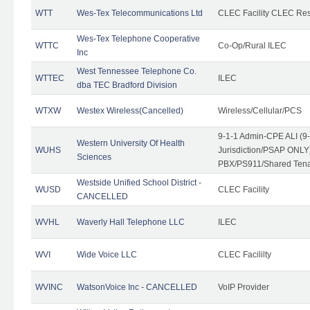
WTT
Wes-Tex Telecommunications Ltd
CLEC Facility CLEC Re
Wes-Tex Telephone Cooperative
WTTC
Co-Op/Rural ILEC
Inc
West Tennessee Telephone Co.
WTTEC
ILEC
dba TEC Bradford Division
WTXW
Westex Wireless(Cancelled)
Wireless/Cellular/PCS
9-1-1 Admin-CPE ALI (9
Western University Of Health
WUHS
Jurisdiction/PSAP ONLY)
Sciences
PBX/PS911/Shared Ten
Westside Unified School District -
WUSD
CLEC Facility
CANCELLED
WVHL
Waverly Hall Telephone LLC
ILEC
WVI
Wide Voice LLC
CLEC Facililty
WVINC
WatsonVoice Inc - CANCELLED
VoIP Provider