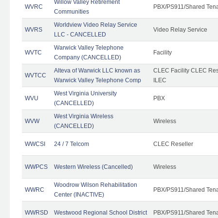
Willow Valley Retirement
WVRC
PBX/PS911/Shared Ten
Communities
Worldview Video Relay Service
WVRS
Video Relay Service
LLC - CANCELLED
Warwick Valley Telephone
WVTC
Facility
Company (CANCELLED)
Alteva of Warwick LLC known as
CLEC Facility CLEC Re
WVTCC
Warwick Valley Telephone Comp
ILEC
West Virginia University
WVU
PBX
(CANCELLED)
West Virginia Wireless
WVW
Wireless
(CANCELLED)
WWCSI
24 / 7 Telcom
CLEC Reseller
WWPCS
Western Wireless (Cancelled)
Wireless
Woodrow Wilson Rehabilitation
WWRC
PBX/PS911/Shared Ten
Center (INACTIVE)
WWRSD
Westwood Regional School District
PBX/PS911/Shared Ten