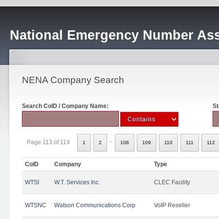
National Emergency Number Ass
NENA Company Search
Search CoID / Company Name:
St
..
Page 113 of 114
1
2
108
109
110
111
112
CoID
Company
Type
WTSI
W.T. Services Inc.
CLEC Facility
WTSNC
Watson Communications Corp
VoIP Reseller