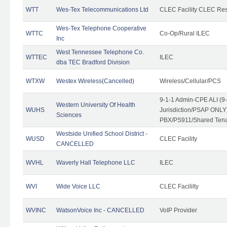
WTT
Wes-Tex Telecommunications Ltd
CLEC Facility CLEC Re
Wes-Tex Telephone Cooperative
WTTC
Co-Op/Rural ILEC
Inc
West Tennessee Telephone Co.
WTTEC
ILEC
dba TEC Bradford Division
WTXW
Westex Wireless(Cancelled)
Wireless/Cellular/PCS
9-1-1 Admin-CPE ALI (9
Western University Of Health
WUHS
Jurisdiction/PSAP ONLY)
Sciences
PBX/PS911/Shared Ten
Westside Unified School District -
WUSD
CLEC Facility
CANCELLED
WVHL
Waverly Hall Telephone LLC
ILEC
WVI
Wide Voice LLC
CLEC Facililty
WVINC
WatsonVoice Inc - CANCELLED
VoIP Provider