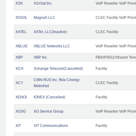
X2N
X2nSat Inc.
VoIP Reseller VoIP Prov
X5SOL
Magna5 LLC
CLEC Facility VoIP Prov
XATEL
XATel, LLC(Inactive)
CLEC Facility
XBLUE
XBLUE Networks LLC
VoIP Reseller VoIP Prov
XBP
XBP Inc.
PBX/PS911/Shared Tenan
XCH
Xchange Telecom(Cancelled)
Facility
CMN-RUS Inc. f/k/a Cinergy
XCY
CLEC Facility
MetroNet
XENOI
IONEX (Cancelled)
Facility
XGSG
XG Service Group
VoIP Reseller VoIP Prov
XIT
XIT Communications
Facility