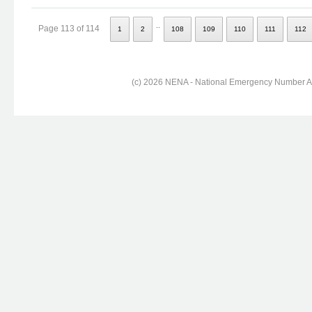
..
Page 113 of 114
1
2
108
109
110
111
112
(c) 2026 NENA - National Emergency Number Ass