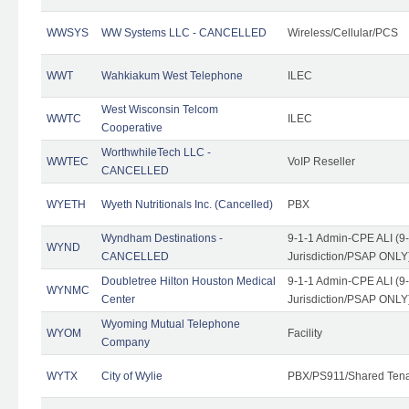
WWSYS
WW Systems LLC - CANCELLED
Wireless/Cellular/PCS
WWT
Wahkiakum West Telephone
ILEC
West Wisconsin Telcom
WWTC
ILEC
Cooperative
WorthwhileTech LLC -
WWTEC
VoIP Reseller
CANCELLED
WYETH
Wyeth Nutritionals Inc. (Cancelled)
PBX
Wyndham Destinations -
9-1-1 Admin-CPE ALI (9
WYND
CANCELLED
Jurisdiction/PSAP ONLY
Doubletree Hilton Houston Medical
9-1-1 Admin-CPE ALI (9
WYNMC
Center
Jurisdiction/PSAP ONLY
Wyoming Mutual Telephone
WYOM
Facility
Company
WYTX
City of Wylie
PBX/PS911/Shared Ten