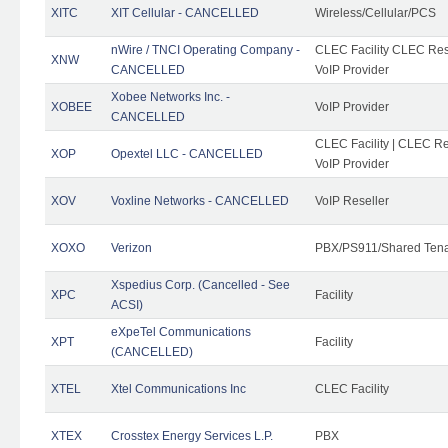
XITC
XIT Cellular - CANCELLED
Wireless/Cellular/PCS
nWire / TNCI Operating Company -
CLEC Facility CLEC Rese
XNW
CANCELLED
VoIP Provider
Xobee Networks Inc. -
XOBEE
VoIP Provider
CANCELLED
CLEC Facility | CLEC Re
XOP
Opextel LLC - CANCELLED
VoIP Provider
XOV
Voxline Networks - CANCELLED
VoIP Reseller
XOXO
Verizon
PBX/PS911/Shared Ten
Xspedius Corp. (Cancelled - See
XPC
Facility
ACSI)
eXpeTel Communications
XPT
Facility
(CANCELLED)
XTEL
Xtel Communications Inc
CLEC Facility
XTEX
Crosstex Energy Services L.P.
PBX