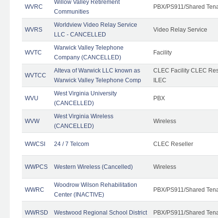
Willow Valley Retirement
WVRC
PBX/PS911/Shared Ten
Communities
Worldview Video Relay Service
WVRS
Video Relay Service
LLC - CANCELLED
Warwick Valley Telephone
WVTC
Facility
Company (CANCELLED)
Alteva of Warwick LLC known as
CLEC Facility CLEC Re
WVTCC
Warwick Valley Telephone Comp
ILEC
West Virginia University
WVU
PBX
(CANCELLED)
West Virginia Wireless
WVW
Wireless
(CANCELLED)
WWCSI
24 / 7 Telcom
CLEC Reseller
WWPCS
Western Wireless (Cancelled)
Wireless
Woodrow Wilson Rehabilitation
WWRC
PBX/PS911/Shared Ten
Center (INACTIVE)
WWRSD
Westwood Regional School District
PBX/PS911/Shared Ten