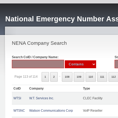
National Emergency Number Ass
NENA Company Search
Search CoID / Company Name:
St
..
Page 113 of 114
1
2
108
109
110
111
112
CoID
Company
Type
WTSI
W.T. Services Inc.
CLEC Facility
WTSNC
Watson Communications Corp
VoIP Reseller