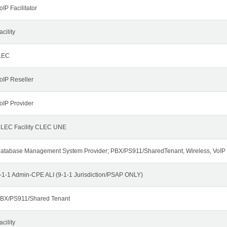
oIP Facilitator
acility
LEC
oIP Reseller
oIP Provider
LEC Facility CLEC UNE
atabase Management System Provider; PBX/PS911/SharedTenant, Wireless, VoIP
-1-1 Admin-CPE ALI (9-1-1 Jurisdiction/PSAP ONLY)
BX/PS911/Shared Tenant
acility