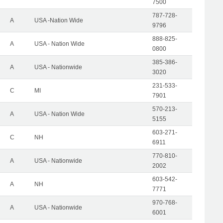
7500
787-728-
A
USA -Nation Wide
9796
888-825-
A
USA - Nation Wide
0800
385-386-
A
USA - Nationwide
3020
231-533-
C
MI
7901
570-213-
A
USA - Nation Wide
5155
603-271-
C
NH
6911
770-810-
A
USA - Nationwide
2002
603-542-
A
NH
7771
970-768-
A
USA - Nationwide
6001