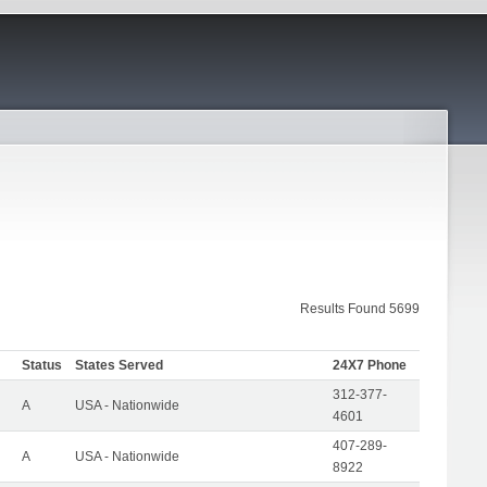
Results Found 5699
Status
States Served
24X7 Phone
312-377-
A
USA - Nationwide
4601
407-289-
A
USA - Nationwide
8922