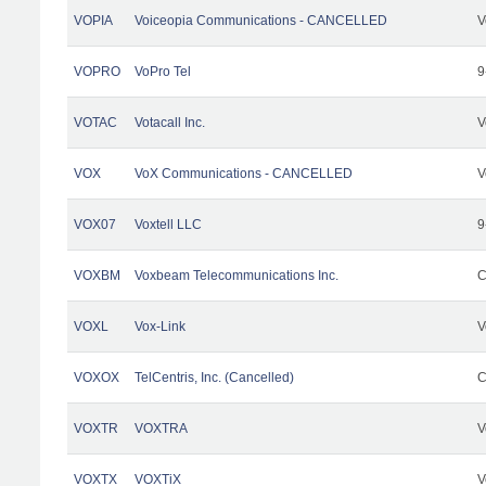
VOPIA
Voiceopia Communications - CANCELLED
V
VOPRO
VoPro Tel
9
VOTAC
Votacall Inc.
V
VOX
VoX Communications - CANCELLED
V
VOX07
Voxtell LLC
9
VOXBM
Voxbeam Telecommunications Inc.
C
VOXL
Vox-Link
V
VOXOX
TelCentris, Inc. (Cancelled)
C
VOXTR
VOXTRA
V
VOXTX
VOXTiX
V