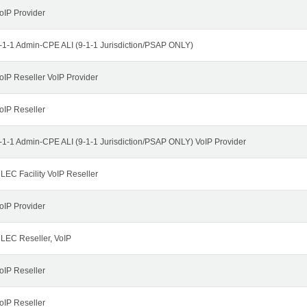
oIP Provider
-1-1 Admin-CPE ALI (9-1-1 Jurisdiction/PSAP ONLY)
oIP Reseller VoIP Provider
oIP Reseller
-1-1 Admin-CPE ALI (9-1-1 Jurisdiction/PSAP ONLY) VoIP Provider
LEC Facility VoIP Reseller
oIP Provider
LEC Reseller, VoIP
oIP Reseller
oIP Reseller