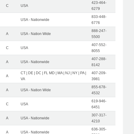
423-464-
C
USA
6279
833-448-
USA - Nationwide
6776
888-247-
A
USA - Nation Wide
5500
407-552-
C
USA
8055
407-288-
A
USA - Nationwide
8142
CT | DE | DC | FL MD | MA | NJ | NY | PA |
407-209-
A
VA
3981
855-678-
A
USA - Nation Wide
4532
619-946-
C
USA
6451
307-317-
A
USA - Nationwide
4210
636-305-
A
USA - Nationwide