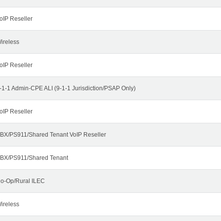
oIP Reseller
ireless
oIP Reseller
-1-1 Admin-CPE ALI (9-1-1 Jurisdiction/PSAP Only)
oIP Reseller
BX/PS911/Shared Tenant VoIP Reseller
BX/PS911/Shared Tenant
o-Op/Rural ILEC
ireless