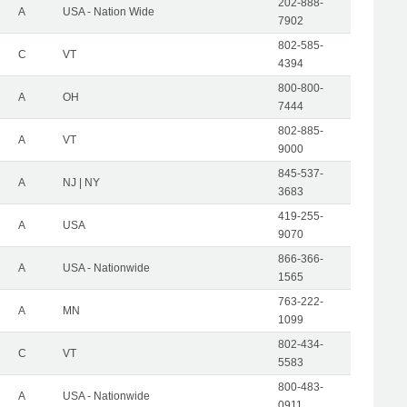
202-888-
A
USA - Nation Wide
7902
802-585-
C
VT
4394
800-800-
A
OH
7444
802-885-
A
VT
9000
845-537-
A
NJ | NY
3683
419-255-
A
USA
9070
866-366-
A
USA - Nationwide
1565
763-222-
A
MN
1099
802-434-
C
VT
5583
800-483-
A
USA - Nationwide
0911