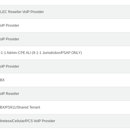
LEC Reseller VoIP Provider
oIP Provider
oIP Provider
-1-1 Admin-CPE ALI (9-1-1 Jurisdiction/PSAP ONLY)
oIP Provider
BX
oIP Reseller
BX/PS911/Shared Tenant
ireless/Cellular/PCS VoIP Provider