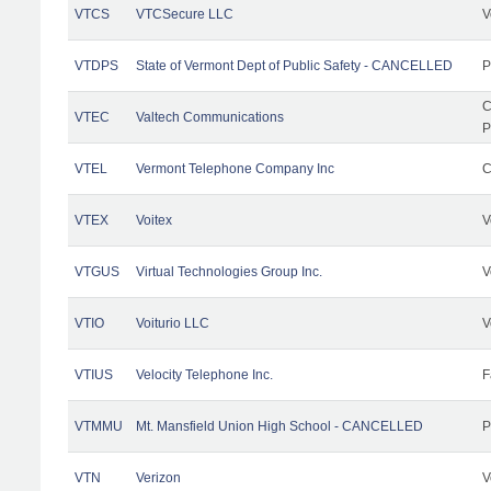
VTCS
VTCSecure LLC
V
VTDPS
State of Vermont Dept of Public Safety - CANCELLED
P
C
VTEC
Valtech Communications
P
VTEL
Vermont Telephone Company Inc
C
VTEX
Voitex
V
VTGUS
Virtual Technologies Group Inc.
V
VTIO
Voiturio LLC
V
VTIUS
Velocity Telephone Inc.
F
VTMMU
Mt. Mansfield Union High School - CANCELLED
P
VTN
Verizon
V