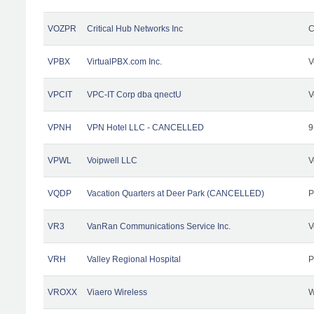
VOZPR
Critical Hub Networks Inc
C
VPBX
VirtualPBX.com Inc.
V
VPCIT
VPC-IT Corp dba qnectU
V
VPNH
VPN Hotel LLC - CANCELLED
9
VPWL
Voipwell LLC
V
VQDP
Vacation Quarters at Deer Park (CANCELLED)
P
VR3
VanRan Communications Service Inc.
V
VRH
Valley Regional Hospital
P
VROXX
Viaero Wireless
W