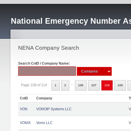
National Emergency Number As
NENA Company Search
Search CoID / Company Name:
...
Page 108 of 114
1
2
106
107
108
109
CoID
Company
T
VON
VONOIP Systems LLC.
V
VONIX
Vonix LLC
V