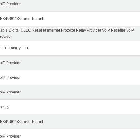
oIP Provider
BX/PS911/Shared Tenant
able Digital CLEC Reseller Internet Protocol Relay Provider VoIP Reseller VoIP
rovider
LEC Facility ILEC
oIP Provider
oIP Provider
oIP Provider
acility
BX/PS911/Shared Tenant
oIP Provider