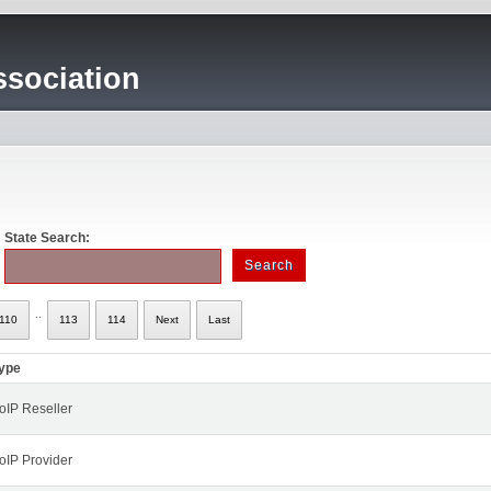
sociation
State Search:
..
110
113
114
Next
Last
ype
oIP Reseller
oIP Provider