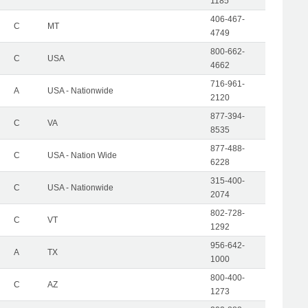
1185
406-467-
C
MT
4749
800-662-
C
USA
4662
716-961-
A
USA - Nationwide
2120
877-394-
C
VA
8535
877-488-
C
USA - Nation Wide
6228
315-400-
C
USA - Nationwide
2074
802-728-
C
VT
1292
956-642-
A
TX
1000
800-400-
C
AZ
1273