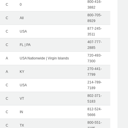
800-416-
C
0
3882
800-705-
C
All
8929
877-245-
C
USA
3511
407-777-
C
FL | PA
2885
720-493-
A
USA Nationwide | Virgin Islands
7300
270-441-
A
KY
7799
214-789-
C
USA
7189
802-371-
C
VT
5183
812-524-
C
IN
5666
800-551-
C
TX