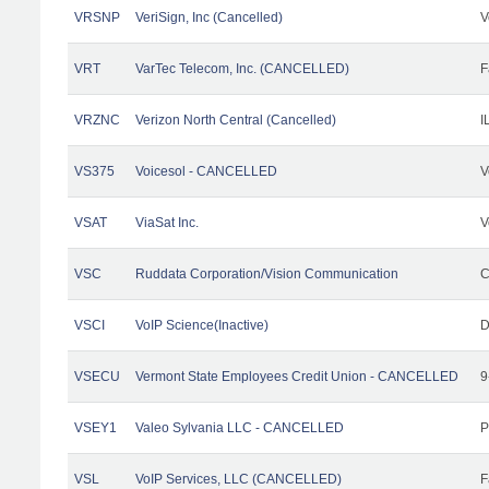
VRSNP
VeriSign, Inc (Cancelled)
V
VRT
VarTec Telecom, Inc. (CANCELLED)
F
VRZNC
Verizon North Central (Cancelled)
I
VS375
Voicesol - CANCELLED
V
VSAT
ViaSat Inc.
V
VSC
Ruddata Corporation/Vision Communication
C
VSCI
VoIP Science(Inactive)
D
VSECU
Vermont State Employees Credit Union - CANCELLED
9
VSEY1
Valeo Sylvania LLC - CANCELLED
P
VSL
VoIP Services, LLC (CANCELLED)
F