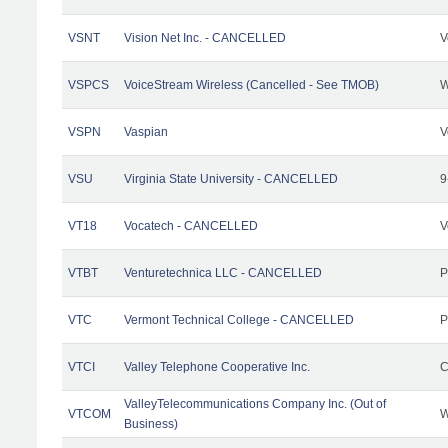
VSNT
Vision Net Inc. - CANCELLED
V
VSPCS
VoiceStream Wireless (Cancelled - See TMOB)
W
VSPN
Vaspian
V
VSU
Virginia State University - CANCELLED
9
VT18
Vocatech - CANCELLED
V
VTBT
Venturetechnica LLC - CANCELLED
P
VTC
Vermont Technical College - CANCELLED
P
VTCI
Valley Telephone Cooperative Inc.
C
ValleyTelecommunications Company Inc. (Out of
VTCOM
W
Business)