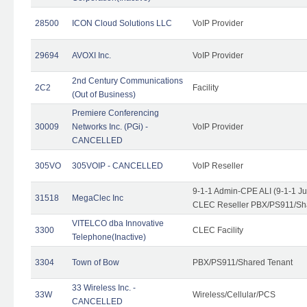
28500
ICON Cloud Solutions LLC
VoIP Provider
29694
AVOXI Inc.
VoIP Provider
2nd Century Communications
2C2
Facility
(Out of Business)
Premiere Conferencing
30009
Networks Inc. (PGi) -
VoIP Provider
CANCELLED
305VO
305VOIP - CANCELLED
VoIP Reseller
9-1-1 Admin-CPE ALI (9-1-1 J
31518
MegaClec Inc
CLEC Reseller PBX/PS911/Sha
VITELCO dba Innovative
3300
CLEC Facility
Telephone(Inactive)
3304
Town of Bow
PBX/PS911/Shared Tenant
33 Wireless Inc. -
33W
Wireless/Cellular/PCS
CANCELLED