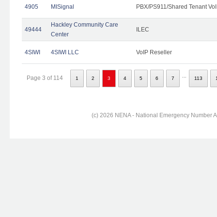
4905
MISignal
PBX/PS911/Shared Tenant VoI
Hackley Community Care
49444
ILEC
Center
4SIWI
4SIWI LLC
VoIP Reseller
...
Page 3 of 114
1
2
3
4
5
6
7
113
(c) 2026 NENA - National Emergency Number Ass