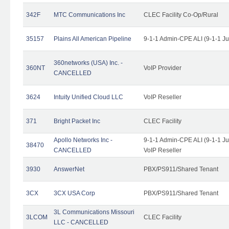
342F
MTC Communications Inc
CLEC Facility Co-Op/Rural
35157
Plains All American Pipeline
9-1-1 Admin-CPE ALI (9-1-1 J
360networks (USA) Inc. -
360NT
VoIP Provider
CANCELLED
3624
Intuity Unified Cloud LLC
VoIP Reseller
371
Bright Packet Inc
CLEC Facility
Apollo Networks Inc -
9-1-1 Admin-CPE ALI (9-1-1 J
38470
CANCELLED
VoIP Reseller
3930
AnswerNet
PBX/PS911/Shared Tenant
3CX
3CX USA Corp
PBX/PS911/Shared Tenant
3L Communications Missouri
3LCOM
CLEC Facility
LLC - CANCELLED