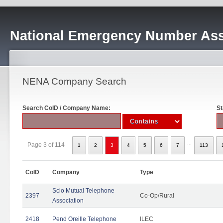
National Emergency Number Ass
NENA Company Search
Search CoID / Company Name:
St
...
Page 3 of 114
1
2
3
4
5
6
7
113
CoID
Company
Type
Scio Mutual Telephone
2397
Co-Op/Rural
Association
2418
Pend Oreille Telephone
ILEC