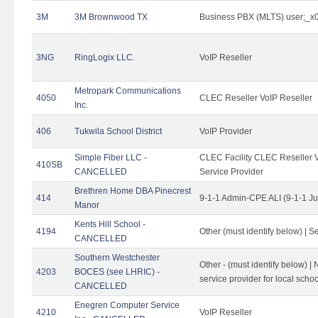
3M
3M Brownwood TX
Business PBX (MLTS) user;_
3NG
RingLogix LLC.
VoIP Reseller
Metropark Communications
4050
CLEC Reseller VoIP Reseller
Inc.
406
Tukwila School District
VoIP Provider
Simple Fiber LLC -
CLEC Facility CLEC Reseller Vo
410SB
CANCELLED
Service Provider
Brethren Home DBA Pinecrest
414
9-1-1 Admin-CPE ALI (9-1-1 J
Manor
Kents Hill School -
4194
Other (must identify below) | Se
CANCELLED
Southern Westchester
Other - (must identify below) |
4203
BOCES (see LHRIC) -
service provider for local school
CANCELLED
Enegren Computer Service
4210
VoIP Reseller