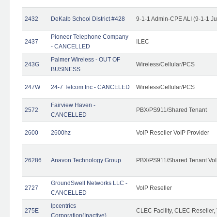
2432
DeKalb School District #428
9-1-1 Admin-CPE ALI (9-1-1 J
Pioneer Telephone Company
2437
ILEC
- CANCELLED
Palmer Wireless - OUT OF
243G
Wireless/Cellular/PCS
BUSINESS
247W
24-7 Telcom Inc - CANCELED
Wireless/Cellular/PCS
Fairview Haven -
2572
PBX/PS911/Shared Tenant
CANCELLED
2600
2600hz
VoIP Reseller VoIP Provider
26286
Anavon Technology Group
PBX/PS911/Shared Tenant VoIP
GroundSwell Networks LLC -
2727
VoIP Reseller
CANCELLED
Ipcentrics
275E
CLEC Facility, CLEC Reseller, 
Corporation(Inactive)