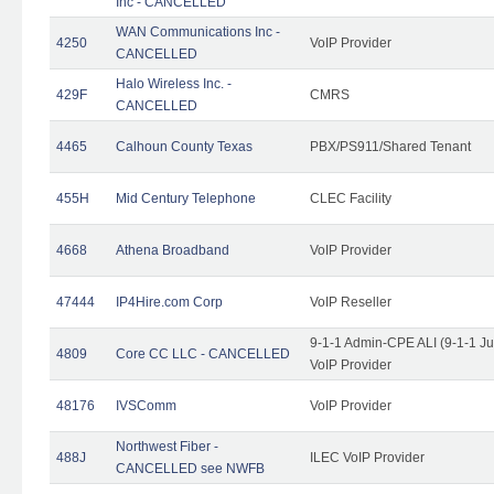
Inc - CANCELLED
WAN Communications Inc -
4250
VoIP Provider
CANCELLED
Halo Wireless Inc. -
429F
CMRS
CANCELLED
4465
Calhoun County Texas
PBX/PS911/Shared Tenant
455H
Mid Century Telephone
CLEC Facility
4668
Athena Broadband
VoIP Provider
47444
IP4Hire.com Corp
VoIP Reseller
9-1-1 Admin-CPE ALI (9-1-1 J
4809
Core CC LLC - CANCELLED
VoIP Provider
48176
IVSComm
VoIP Provider
Northwest Fiber -
488J
ILEC VoIP Provider
CANCELLED see NWFB