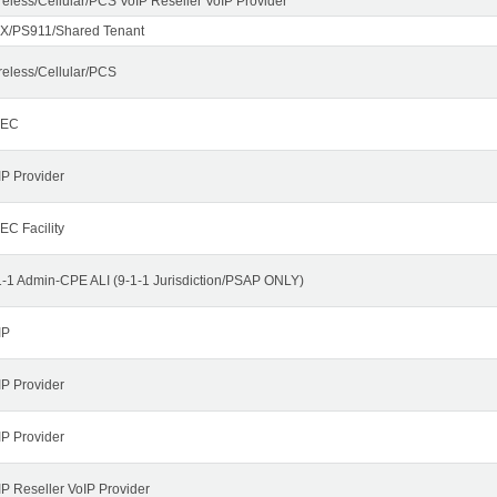
reless/Cellular/PCS VoIP Reseller VoIP Provider
X/PS911/Shared Tenant
reless/Cellular/PCS
LEC
IP Provider
EC Facility
1-1 Admin-CPE ALI (9-1-1 Jurisdiction/PSAP ONLY)
IP
IP Provider
IP Provider
IP Reseller VoIP Provider