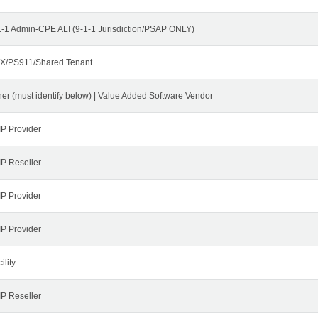
1-1 Admin-CPE ALI (9-1-1 Jurisdiction/PSAP ONLY)
X/PS911/Shared Tenant
her (must identify below) | Value Added Software Vendor
IP Provider
IP Reseller
IP Provider
IP Provider
ility
IP Reseller