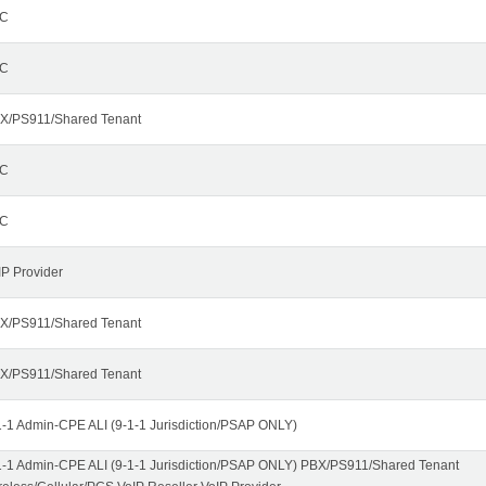
C
C
X/PS911/Shared Tenant
C
C
IP Provider
X/PS911/Shared Tenant
X/PS911/Shared Tenant
1-1 Admin-CPE ALI (9-1-1 Jurisdiction/PSAP ONLY)
1-1 Admin-CPE ALI (9-1-1 Jurisdiction/PSAP ONLY) PBX/PS911/Shared Tenant