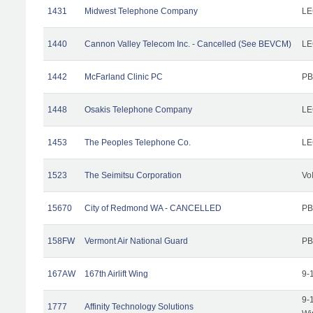
1431
Midwest Telephone Company
LE
1440
Cannon Valley Telecom Inc. - Cancelled (See BEVCM)
LE
1442
McFarland Clinic PC
PB
1448
Osakis Telephone Company
LE
1453
The Peoples Telephone Co.
LE
1523
The Seimitsu Corporation
Vo
15670
City of Redmond WA - CANCELLED
PB
158FW
Vermont Air National Guard
PB
167AW
167th Airlift Wing
9-
9-
1777
Affinity Technology Solutions