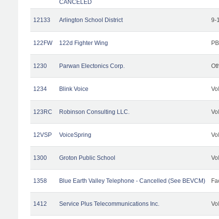
CANCELED
12133
Arlington School District
9-
122FW
122d Fighter Wing
PB
1230
Parwan Electonics Corp.
Ot
1234
Blink Voice
Vo
123RC
Robinson Consulting LLC.
Vo
12VSP
VoiceSpring
Vo
1300
Groton Public School
Vo
1358
Blue Earth Valley Telephone - Cancelled (See BEVCM)
Fac
1412
Service Plus Telecommunications Inc.
Vo