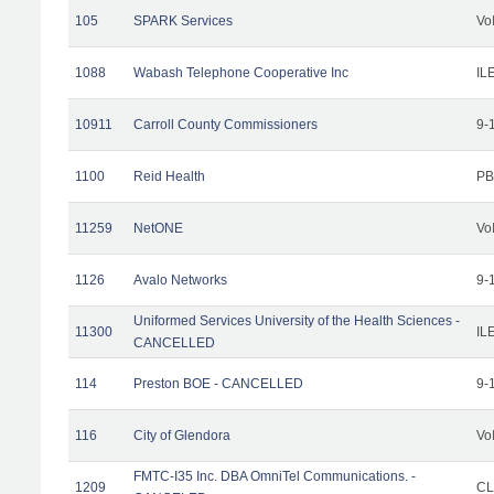
105
SPARK Services
Vo
1088
Wabash Telephone Cooperative Inc
IL
10911
Carroll County Commissioners
9-
1100
Reid Health
PB
11259
NetONE
Vo
1126
Avalo Networks
9-
Uniformed Services University of the Health Sciences -
11300
IL
CANCELLED
114
Preston BOE - CANCELLED
9-
116
City of Glendora
Vo
FMTC-I35 Inc. DBA OmniTel Communications. -
1209
CL