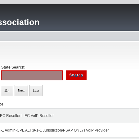
sociation
State Search:
114
Next
Last
pe
EC Reseller ILEC VoIP Reseller
1-1 Admin-CPE ALI (9-1-1 Jurisdiction/PSAP ONLY) VoIP Provider