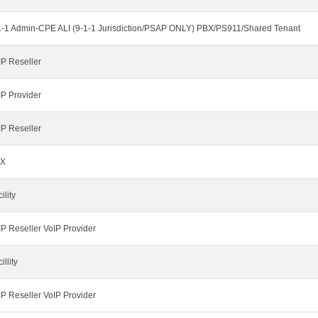
1-1 Admin-CPE ALI (9-1-1 Jurisdiction/PSAP ONLY) PBX/PS911/Shared Tenant
IP Reseller
IP Provider
IP Reseller
X
ility
IP Reseller VoIP Provider
illity
IP Reseller VoIP Provider