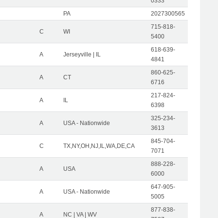
0333
PA
2027300565
715-818-
C
WI
5400
618-639-
A
Jerseyville | IL
4841
860-625-
A
CT
6716
217-824-
A
IL
6398
325-234-
A
USA - Nationwide
3613
845-704-
C
TX,NY,OH,NJ,IL,WA,DE,CA
7071
888-228-
A
USA
6000
647-905-
A
USA - Nationwide
5005
877-838-
A
NC | VA | WV