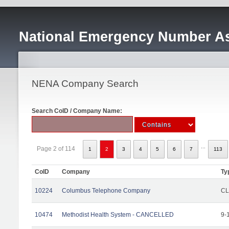
National Emergency Number As
NENA Company Search
Search CoID / Company Name:
...
Page 2 of 114
1
2
3
4
5
6
7
113
CoID
Company
Ty
10224
Columbus Telephone Company
CL
10474
Methodist Health System - CANCELLED
9-