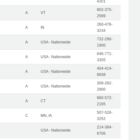
4201
802-375-
A
VT
2589
260-478-
A
IN
3234
732-290-
A
USA - Nationwide
1900
646-771-
A
USA - Nationwide
3355
404-414-
A
USA - Nationwide
8938
309-282-
A
USA - Nationwide
2900
860-572-
A
CT
2165
507-526-
C
MN, IA
3252
214-384-
USA - Nationwide
6706