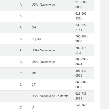
918-608-
A
USA - Nationwide
8888
618-665-
A
IL
3311
330-627-
A
OH
2141
765-983-
A
IN | OH
3000
702-478-
A
USA - Nationwide
1111
865-337-
A
USA - Nationwide
8694
301-319-
C
MD
0579
860-889-
C
CT
6098
626-733-
USA - Nationwide California
2838
641-765-
C
IA