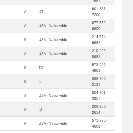
7587
801-581-
A
UT
7200
877-569-
A
USA - Nationwide
8800
214-674-
C
USA - Nationwide
9682
210-499-
A
USA - Nationwide
0681
972-956-
C
TX
4901
888-790-
C
IL
2121
804-761-
A
USA - Nationwide
3857
208-366-
A
ID
2614
571-835-
A
USA - Nationwide
4609