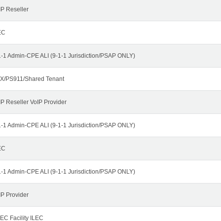
IP Reseller
EC
1-1 Admin-CPE ALI (9-1-1 Jurisdiction/PSAP ONLY)
X/PS911/Shared Tenant
IP Reseller VoIP Provider
1-1 Admin-CPE ALI (9-1-1 Jurisdiction/PSAP ONLY)
EC
1-1 Admin-CPE ALI (9-1-1 Jurisdiction/PSAP ONLY)
IP Provider
EC Facility ILEC