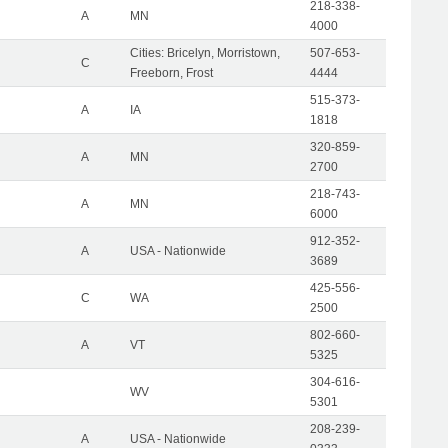
218-338-
A
MN
4000
Cities: Bricelyn, Morristown,
507-653-
C
Freeborn, Frost
4444
515-373-
A
IA
1818
320-859-
A
MN
2700
218-743-
A
MN
6000
912-352-
A
USA - Nationwide
3689
425-556-
C
WA
2500
802-660-
A
VT
5325
304-616-
WV
5301
208-239-
A
USA - Nationwide