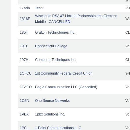
Wi
17adh
Test 3
PB
Wisconsin RSA #7 Limited Partnership dba Element
1816F
Wi
Mobile - CANCELLED
1854
Grafton Technologies Inc.
C
1911
Connecticut College
Vo
197H
Computer Techniques Inc
CL
1CFCU
1st Community Federal Credit Union
9-
1EACO
Eagle Communication LLC (Cancelled)
Vo
1OSN
One Source Networks
Vo
1PBX
1pbx Solutions Inc.
Vo
1PCL
1 Point Communications LLC
Vo