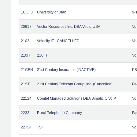
1UOFU
University of Utah
9-
20917
Vector Resources Inc. DBA VectorUSA
Vo
2103
Velocity IT - CANCELLED
Vo
210IT
210 IT
Vo
21CEN
21st Century Insurance (INACTIVE)
PB
21ST
21st Century Telecom Group, Inc. (Cancelled)
Fac
22124
Comtel Managed Solutions DBA Simplicity VoIP
Vo
2233
Rural Telephone Company
Fac
22TSI
TSI
Vo