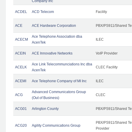
Company Inc
ACDEL
ACD Telecom
Facility
ACE
ACE Hardware Corporation
PBX/PS911/Shared Te
Ace Telephone Association dba
ACECM
ILEC
AcenTek
ACEIN
ACE Innovative Networks
VoIP Provider
Ace Link Telecommunciations Inc dba
ACELK
CLEC Facility
AcenTek
ACEMI
Ace Telephone Company of MI Inc
ILEC
Advanced Communicatons Group
ACG
CLEC
(Out of Business)
ACG01
Arlington County
PBX/PS911/Shared Te
PBX/PS911/Shared Ten
ACG20
Agility Communications Group
Provider