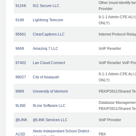
Other (must identify b
911KK
911 Secure LLC
Provider
9-1-1 Admin-CPE ALI (
9188
Lightning Telecom
ONLY)
95661
ClearCaptions LLC
Internet Protocol Rela
9669
Amazing 7 LLC
VoIP Reseller
97402
Lan Cloud Connect
VoIP Reseller VoIP Pr
9-1-1 Admin-CPE ALI (
98027
City of Issaquah
ONLY)
9989
University of Vermont
PBX/PS911/Shared Ten
Database Management
9LINE
9Line Software LLC
PBX/PS911/Shared Te
@LINK
@LINK Services LLC
VoIP Provider
Aledo Independant School District -
A1SD
PBX