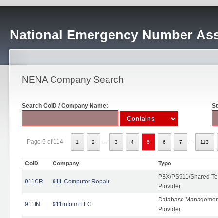
National Emergency Number Ass
NENA Company Search
Search CoID / Company Name:
St
...
..
Page 5 of 114
1
2
3
4
5
6
7
113
CoID
Company
Type
PBX/PS911/Shared Ten
911CR
911 Computer Repair
Provider
Database Management
911IN
911inform LLC
Provider