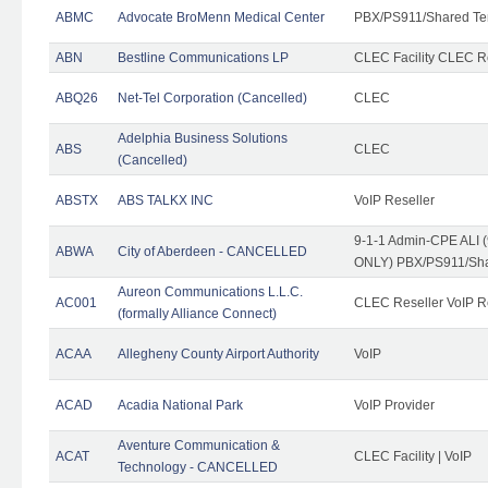
ABMC
Advocate BroMenn Medical Center
PBX/PS911/Shared Te
ABN
Bestline Communications LP
CLEC Facility CLEC 
ABQ26
Net-Tel Corporation (Cancelled)
CLEC
Adelphia Business Solutions
ABS
CLEC
(Cancelled)
ABSTX
ABS TALKX INC
VoIP Reseller
9-1-1 Admin-CPE ALI (
ABWA
City of Aberdeen - CANCELLED
ONLY) PBX/PS911/Sha
Aureon Communications L.L.C.
AC001
CLEC Reseller VoIP Re
(formally Alliance Connect)
ACAA
Allegheny County Airport Authority
VoIP
ACAD
Acadia National Park
VoIP Provider
Aventure Communication &
ACAT
CLEC Facility | VoIP
Technology - CANCELLED