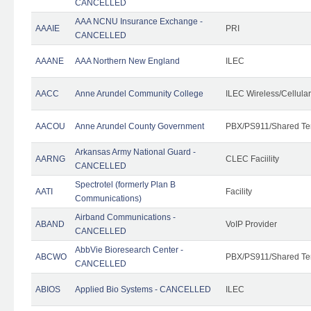
CANCELLED
AAA NCNU Insurance Exchange -
AAAIE
PRI
CANCELLED
AAANE
AAA Northern New England
ILEC
AACC
Anne Arundel Community College
ILEC Wireless/Cellula
AACOU
Anne Arundel County Government
PBX/PS911/Shared Te
Arkansas Army National Guard -
AARNG
CLEC Faciility
CANCELLED
Spectrotel (formerly Plan B
AATI
Facility
Communications)
Airband Communications -
ABAND
VoIP Provider
CANCELLED
AbbVie Bioresearch Center -
ABCWO
PBX/PS911/Shared Te
CANCELLED
ABIOS
Applied Bio Systems - CANCELLED
ILEC