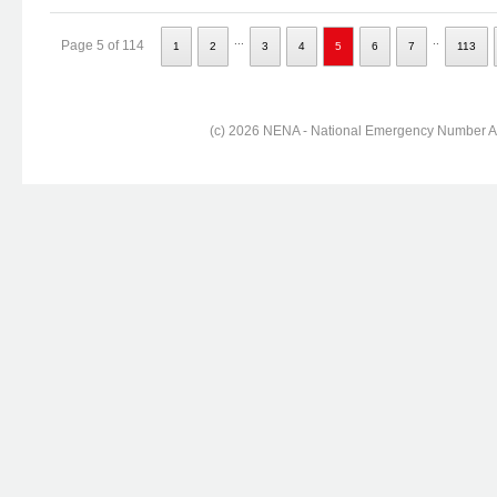
...
..
Page 5 of 114
1
2
3
4
5
6
7
113
(c) 2026 NENA - National Emergency Number Ass