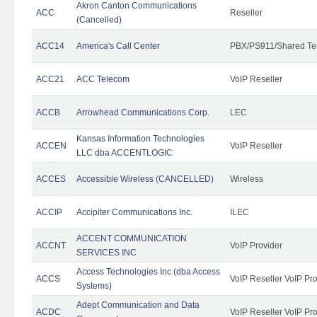
Akron Canton Communications
ACC
Reseller
(Cancelled)
ACC14
America's Call Center
PBX/PS911/Shared Te
ACC21
ACC Telecom
VoIP Reseller
ACCB
Arrowhead Communications Corp.
LEC
Kansas Information Technologies
ACCEN
VoIP Reseller
LLC dba ACCENTLOGIC
ACCES
Accessible Wireless (CANCELLED)
Wireless
ACCIP
Accipiter Communications Inc.
ILEC
ACCENT COMMUNICATION
ACCNT
VoIP Provider
SERVICES INC
Access Technologies Inc (dba Access
ACCS
VoIP Reseller VoIP Pr
Systems)
Adept Communication and Data
ACDC
VoIP Reseller VoIP Pr