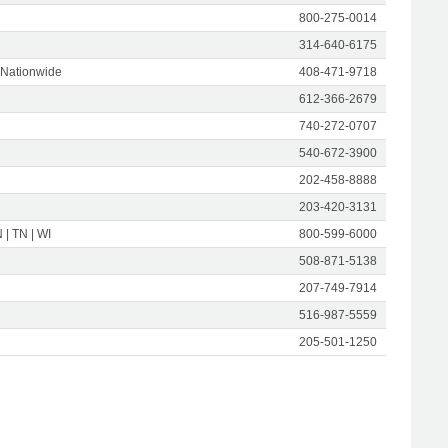
800-275-0014
314-640-6175
 Nationwide
408-471-9718
612-366-2679
740-272-0707
540-672-3900
202-458-8888
203-420-3131
N | TN | WI
800-599-6000
508-871-5138
207-749-7914
516-987-5559
205-501-1250