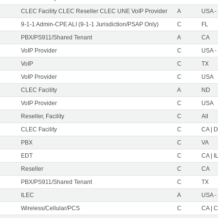
CLEC Facility CLEC Reseller CLEC UNE VoIP Provider
A
USA -
9-1-1 Admin-CPE ALI (9-1-1 Jurisdiction/PSAP Only)
C
FL
PBX/PS911/Shared Tenant
A
CA
VoIP Provider
C
USA -
VoIP
C
TX
VoIP Provider
C
USA
CLEC Facility
A
ND
VoIP Provider
C
USA
Reseller, Facility
C
All
CLEC Facility
C
CA | D
PBX
C
VA
EDT
C
CA | IL
Reseller
C
CA
PBX/PS911/Shared Tenant
C
TX
ILEC
A
USA -
Wireless/Cellular/PCS
C
CA | C