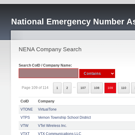
National Emergency Number As
NENA Company Search
Search CoID / Company Name:
...
Page 109 of 114
1
2
107
108
109
110
CoID
Company
VTONE
VirtualTone
VTPS
Vernon Township School District
VTW
VTel Wireless Inc.
VTXT
VTX Communications LLC