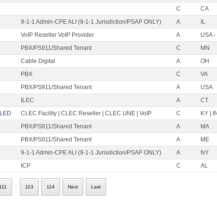
C
CA
9-1-1 Admin-CPE ALI (9-1-1 Jurisdiction/PSAP ONLY)
A
IL
VoIP Reseller VoIP Provider
A
USA -
PBX/PS911/Shared Tenant
C
MN
Cable Digital
A
OH
PBX
C
VA
PBX/PS911/Shared Tenant
A
USA
ILEC
A
CT
LLED
CLEC Facility | CLEC Reseller | CLEC UNE | VoIP
C
KY | I
PBX/PS911/Shared Tenant
A
MA
PBX/PS911/Shared Tenant
A
ME
9-1-1 Admin-CPE ALI (9-1-1 Jurisdiction/PSAP ONLY)
A
NY
ICP
C
AL
..
111
113
114
Next
Last