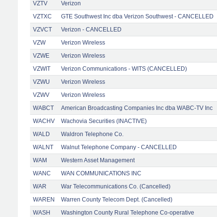
VZTV
Verizon
VZTXC
GTE Southwest Inc dba Verizon Southwest - CANCELLED
VZVCT
Verizon - CANCELLED
VZW
Verizon Wireless
VZWE
Verizon Wireless
VZWIT
Verizon Communications - WITS (CANCELLED)
VZWU
Verizon Wireless
VZWV
Verizon Wireless
WABCT
American Broadcasting Companies Inc dba WABC-TV Inc
WACHV
Wachovia Securities (INACTIVE)
WALD
Waldron Telephone Co.
WALNT
Walnut Telephone Company - CANCELLED
WAM
Western Asset Management
WANC
WAN COMMUNICATIONS INC
WAR
War Telecommunications Co. (Cancelled)
WAREN
Warren County Telecom Dept. (Cancelled)
WASH
Washington County Rural Telephone Co-operative