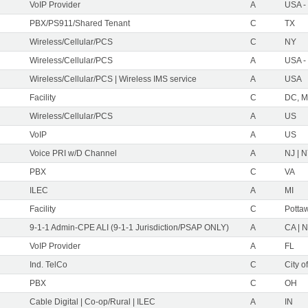
VoIP Provider
A
USA -
PBX/PS911/Shared Tenant
C
TX
Wireless/Cellular/PCS
C
NY
Wireless/Cellular/PCS
A
USA -
Wireless/Cellular/PCS | Wireless IMS service
A
USA
Facility
C
DC, M
Wireless/Cellular/PCS
A
US
VoIP
A
US
Voice PRI w/D Channel
A
NJ | 
PBX
C
VA
ILEC
A
MI
Facility
C
Pottaw
9-1-1 Admin-CPE ALI (9-1-1 Jurisdiction/PSAP ONLY)
A
CA | 
VoIP Provider
A
FL
Ind. TelCo
C
City o
PBX
C
OH
Cable Digital | Co-op/Rural | ILEC
A
IN