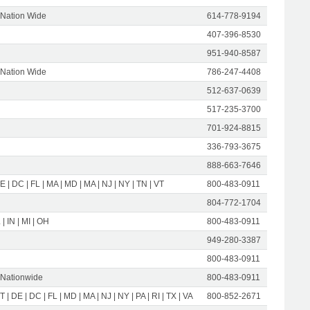
 Nation Wide
614-778-9194
407-396-8530
951-940-8587
 Nation Wide
786-247-4408
512-637-0639
517-235-3700
701-924-8815
336-793-3675
888-663-7646
E | DC | FL | MA | MD | MA | NJ | NY | TN | VT
800-483-0911
804-772-1704
 | IN | MI | OH
800-483-0911
949-280-3387
800-483-0911
 Nationwide
800-483-0911
T | DE | DC | FL | MD | MA | NJ | NY | PA | RI | TX | VA
800-852-2671