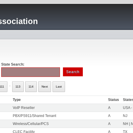
sociation
State Search:
..
111
113
114
Next
Last
Type
Status
State
VoIP Reseller
A
USA -
PBX/PS911/Shared Tenant
A
NJ
Wireless/Cellular/PCS
A
NH | N
CLEC Facility
A
TX