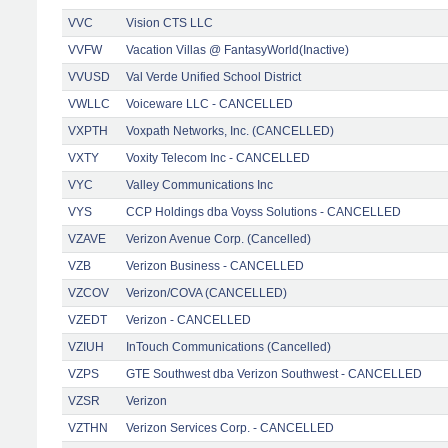
VVC
Vision CTS LLC
VVFW
Vacation Villas @ FantasyWorld(Inactive)
VVUSD
Val Verde Unified School District
VWLLC
Voiceware LLC - CANCELLED
VXPTH
Voxpath Networks, Inc. (CANCELLED)
VXTY
Voxity Telecom Inc - CANCELLED
VYC
Valley Communications Inc
VYS
CCP Holdings dba Voyss Solutions - CANCELLED
VZAVE
Verizon Avenue Corp. (Cancelled)
VZB
Verizon Business - CANCELLED
VZCOV
Verizon/COVA (CANCELLED)
VZEDT
Verizon - CANCELLED
VZIUH
InTouch Communications (Cancelled)
VZPS
GTE Southwest dba Verizon Southwest - CANCELLED
VZSR
Verizon
VZTHN
Verizon Services Corp. - CANCELLED