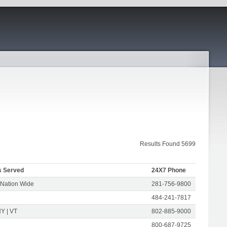
Results Found 5699
s Served
24X7 Phone
 Nation Wide
281-756-9800
484-241-7817
Y | VT
802-885-9000
800-687-9725