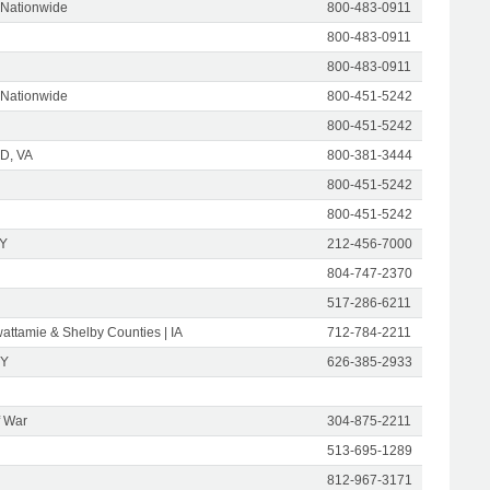
 Nationwide
800-483-0911
800-483-0911
800-483-0911
 Nationwide
800-451-5242
800-451-5242
D, VA
800-381-3444
800-451-5242
800-451-5242
NY
212-456-7000
804-747-2370
517-286-6211
attamie & Shelby Counties | IA
712-784-2211
NY
626-385-2933
f War
304-875-2211
513-695-1289
812-967-3171