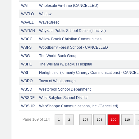
WAT
Wholesale Air-Time (CANCELLED)
WATLO
Watlow
WAVE1
WaveStreet
WAYMN
Wayzata Public School District(Inactive)
WBCC
Willow Brook Christian Communitites
WBFS
Woodberry Forest School - CANCELLED
WBG
The World Bank Group
WBH1
The William W. Backus Hospital
WBI
Norlight Inc. (formerly Cinergy Communications) - CANCE
WBRO
Town of Westborough
WBSD
Westbrook School Department
WBSDF
West Babylon School District
WBSHP
WebShoppe Communications, Inc. (Cancelled)
...
Page 109 of 114
1
2
107
108
109
110