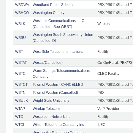
WSDWA
Woodland Public Schools
PBX/PS911/Shared T
WSHCO
Washington County
PBX/PS911/Shared T
WestLink Communications, LLC
WSLK
Wireless
(Cancelled - See WEST)
Washington South Supervisory Union
WSSU
PBX/PS911/Shared T
(Cancelled ID)
WST
West Side Telecommunications
Facility
WSTAT
Westat(Cancelled)
Co-Op/Rural, PBX/PS
Warm Springs Telecommunications
WSTC
CLEC Facility
Company
WSTCT
Town of Weston - CANCELLED
PBX/PS911/Shared T
WSTN
Town of Weston (Cancelled)
PBX
WSULK
Wright State University
PBX/PS911/Shared T
WTAP
Wiretap Telecom
VoIP Provider
WTC
Westelcom Network Inc.
Facility
WTCI
Wilson Telephone Company Inc
ILEC
Westphalia Telephone Company