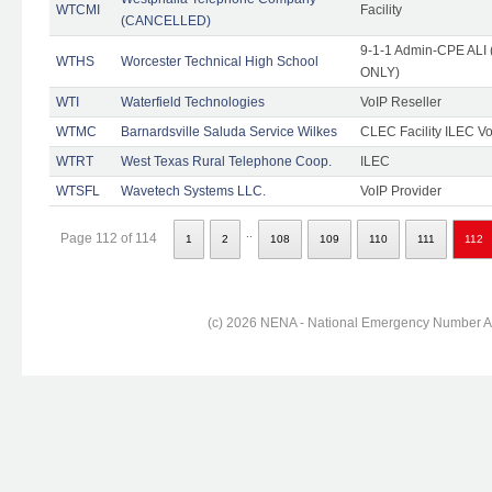
WTCMI
Facility
(CANCELLED)
9-1-1 Admin-CPE ALI (
WTHS
Worcester Technical High School
ONLY)
WTI
Waterfield Technologies
VoIP Reseller
WTMC
Barnardsville Saluda Service Wilkes
CLEC Facility ILEC Vo
WTRT
West Texas Rural Telephone Coop.
ILEC
WTSFL
Wavetech Systems LLC.
VoIP Provider
..
Page 112 of 114
1
2
108
109
110
111
112
(c) 2026 NENA - National Emergency Number Ass