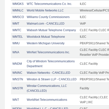
WMGKS
WTC Telecommunications Co. Inc.
ILEC
WMNLC
World Mobile Networks LLC
Wireless/Cellular/PC
WMSCO
Williams County Commissioners
ILEC
WMT
Walmart.com - CANCELLED
VoIP
WMTC
Wabash Mutual Telephone Company
CLEC Facility CLEC R
WMTEL
Woolstock Mutual Telephone
ILEC
WMU
Western Michigan University
PBX/PS911/Shared T
CLEC Facility CLEC 
WNA
WinNet Telecommunications Inc.
Reseller VoIP Provide
City of Windom Telecommunications
WNDM
CLEC Facility
Department
WNINC
Watson Networks - CANCELLED
CLEC Facility VoIP Pr
WNSTN
Winston & Strawn LLP - CANCELLED
PBX/PS911/Shared T
Winstar Communications, LLC
WNSTR
Facility
(CANCELLED)
CLEC Facility | CLEC
WNT
WorldNet Telecommunications
VoIP | IXC
WODN
WorldNet L.L.C. - CANCELLED
CLEC