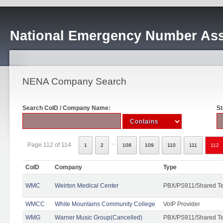
National Emergency Number Ass
NENA Company Search
Search CoID / Company Name:
St
..
Page 112 of 114
1
2
108
109
110
111
112
CoID
Company
Type
WMC
Weirton Medical Center
PBX/PS911/Shared T
WMCC
White Mountains Community College
VoIP Provider
WMG
Warner Music Group(Cancelled)
PBX/PS911/Shared T