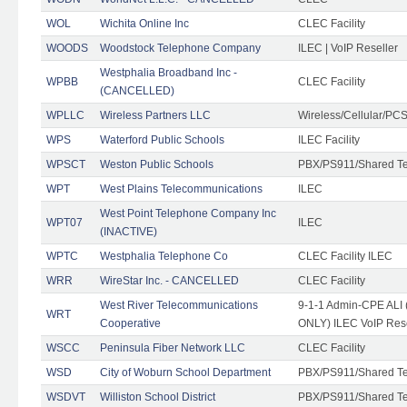
WOL
Wichita Online Inc
CLEC Facility
WOODS
Woodstock Telephone Company
ILEC | VoIP Reseller
Westphalia Broadband Inc -
WPBB
CLEC Facility
(CANCELLED)
WPLLC
Wireless Partners LLC
Wireless/Cellular/PC
WPS
Waterford Public Schools
ILEC Facility
WPSCT
Weston Public Schools
PBX/PS911/Shared T
WPT
West Plains Telecommunications
ILEC
West Point Telephone Company Inc
WPT07
ILEC
(INACTIVE)
WPTC
Westphalia Telephone Co
CLEC Facility ILEC
WRR
WireStar Inc. - CANCELLED
CLEC Facility
West River Telecommunications
9-1-1 Admin-CPE ALI (
WRT
Cooperative
ONLY) ILEC VoIP Rese
WSCC
Peninsula Fiber Network LLC
CLEC Facility
WSD
City of Woburn School Department
PBX/PS911/Shared T
WSDVT
Williston School District
PBX/PS911/Shared T