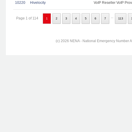
10220
Hivelocity
VoIP Reseller VoIP Prov
...
Page 1 of 114
1
2
3
4
5
6
7
113
(c) 2026 NENA - National Emergency Number Ass