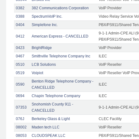
0382
382 Communications Corporation
VoIP Provider
0388
SpectrumVoIP Inc.
Video Relay Service Vo
0404
Simplefone Inc.
PBX/PS911/Shared Tenan
9-1-1 Admin-CPE ALI (9
0412
American Express - CANCELLED
PBX/PS911/Shared Ten
0423
BrightRidge
VoIP Provider
0467
Smithville Telephone Company Inc
ILEC
0510
LCB Solutions
VoIP Reseller
0519
Voipiot
VoIP Reseller VoIP Prov
Benton Ridge Telephone Company -
0590
ILEC
CANCELLED
0694
Chapin Telephone Company
ILEC
Snohomish County 911 -
07353
9-1-1 Admin-CPE ALI (9
CANCELLED
076J
Berkeley Glass & Light
CLEC Facility
08002
Maden tech LLC
VoIP Reseller
08053
CLOUDSPEAK LLC
PBX/PS911/Shared Tenan