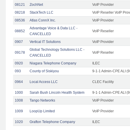
08121
ZochNet
VoIP Provider
08218
StackTech LLC
VoIP Reseller VoIP Prov
08536
Atlas ConnX Inc.
VoIP Provider
Advantage Voice & Data LLC -
08852
VoIP Reseller
CANCELLED
0907
Vertical IT Solutions
VoIP Provider
Global Technology Solutions LLC -
09178
VoIP Reseller
CANCELLED
0920
Niagara Telephone Company
ILEC
093
County of Siskiyou
9-1-1 Admin-CPE ALI (9
0964
Local Access LLC
CLEC Facility
1000
Sarah Bush Lincoln Health System
9-1-1 Admin-CPE ALI (9
1008
Tango Networks
VoIP Provider
1009
LoopUp Limited
VoIP Provider
1020
Grafton Telephone Company
ILEC