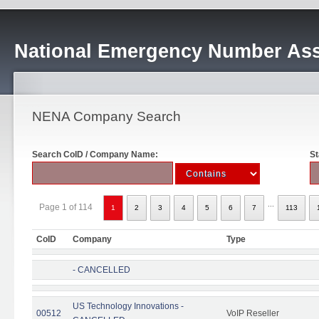
National Emergency Number Ass
NENA Company Search
Search CoID / Company Name:
St
...
Page 1 of 114
1
2
3
4
5
6
7
113
CoID
Company
Type
- CANCELLED
US Technology Innovations -
00512
VoIP Reseller