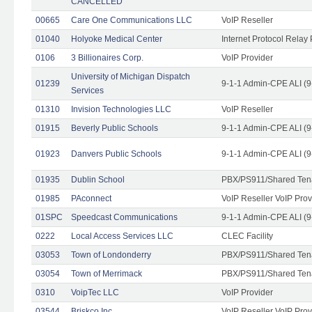
CANCELLED
00665
Care One Communications LLC
VoIP Reseller
01040
Holyoke Medical Center
Internet Protocol Relay 
0106
3 Billionaires Corp.
VoIP Provider
University of Michigan Dispatch
01239
9-1-1 Admin-CPE ALI (9
Services
01310
Invision Technologies LLC
VoIP Reseller
01915
Beverly Public Schools
9-1-1 Admin-CPE ALI (9
01923
Danvers Public Schools
9-1-1 Admin-CPE ALI (9
01935
Dublin School
PBX/PS911/Shared Ten
01985
PAconnect
VoIP Reseller VoIP Prov
01SPC
Speedcast Communications
9-1-1 Admin-CPE ALI (9
0222
Local Access Services LLC
CLEC Facility
03053
Town of Londonderry
PBX/PS911/Shared Ten
03054
Town of Merrimack
PBX/PS911/Shared Ten
0310
VoipTec LLC
VoIP Provider
03544
Briskco Inc
VoIP Reseller VoIP Prov