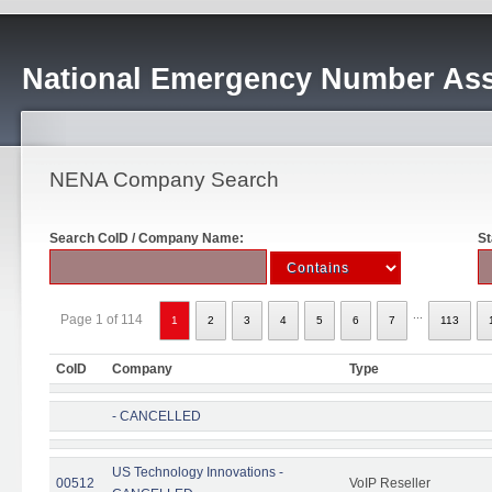
National Emergency Number Ass
NENA Company Search
Search CoID / Company Name:
St
...
Page 1 of 114
1
2
3
4
5
6
7
113
CoID
Company
Type
- CANCELLED
US Technology Innovations -
00512
VoIP Reseller