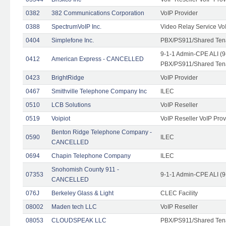
0382
382 Communications Corporation
VoIP Provider
0388
SpectrumVoIP Inc.
Video Relay Service Vo
0404
Simplefone Inc.
PBX/PS911/Shared Tenan
9-1-1 Admin-CPE ALI (9
0412
American Express - CANCELLED
PBX/PS911/Shared Ten
0423
BrightRidge
VoIP Provider
0467
Smithville Telephone Company Inc
ILEC
0510
LCB Solutions
VoIP Reseller
0519
Voipiot
VoIP Reseller VoIP Prov
Benton Ridge Telephone Company -
0590
ILEC
CANCELLED
0694
Chapin Telephone Company
ILEC
Snohomish County 911 -
07353
9-1-1 Admin-CPE ALI (9
CANCELLED
076J
Berkeley Glass & Light
CLEC Facility
08002
Maden tech LLC
VoIP Reseller
08053
CLOUDSPEAK LLC
PBX/PS911/Shared Tenan