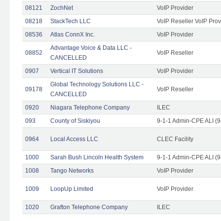
08121
ZochNet
VoIP Provider
08218
StackTech LLC
VoIP Reseller VoIP Prov
08536
Atlas ConnX Inc.
VoIP Provider
Advantage Voice & Data LLC -
08852
VoIP Reseller
CANCELLED
0907
Vertical IT Solutions
VoIP Provider
Global Technology Solutions LLC -
09178
VoIP Reseller
CANCELLED
0920
Niagara Telephone Company
ILEC
093
County of Siskiyou
9-1-1 Admin-CPE ALI (9
0964
Local Access LLC
CLEC Facility
1000
Sarah Bush Lincoln Health System
9-1-1 Admin-CPE ALI (9
1008
Tango Networks
VoIP Provider
1009
LoopUp Limited
VoIP Provider
1020
Grafton Telephone Company
ILEC