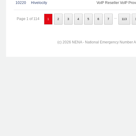
10220
Hivelocity
VoIP Reseller VoIP Prov
...
Page 1 of 114
1
2
3
4
5
6
7
113
(c) 2026 NENA - National Emergency Number Ass