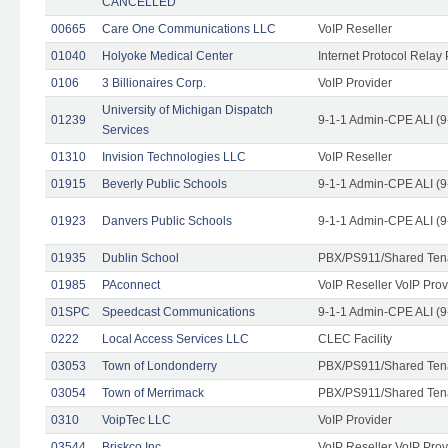
CANCELLED
00665
Care One Communications LLC
VoIP Reseller
01040
Holyoke Medical Center
Internet Protocol Relay 
0106
3 Billionaires Corp.
VoIP Provider
University of Michigan Dispatch
01239
9-1-1 Admin-CPE ALI (9
Services
01310
Invision Technologies LLC
VoIP Reseller
01915
Beverly Public Schools
9-1-1 Admin-CPE ALI (9
01923
Danvers Public Schools
9-1-1 Admin-CPE ALI (9
01935
Dublin School
PBX/PS911/Shared Ten
01985
PAconnect
VoIP Reseller VoIP Prov
01SPC
Speedcast Communications
9-1-1 Admin-CPE ALI (9
0222
Local Access Services LLC
CLEC Facility
03053
Town of Londonderry
PBX/PS911/Shared Ten
03054
Town of Merrimack
PBX/PS911/Shared Ten
0310
VoipTec LLC
VoIP Provider
03544
Briskco Inc
VoIP Reseller VoIP Prov