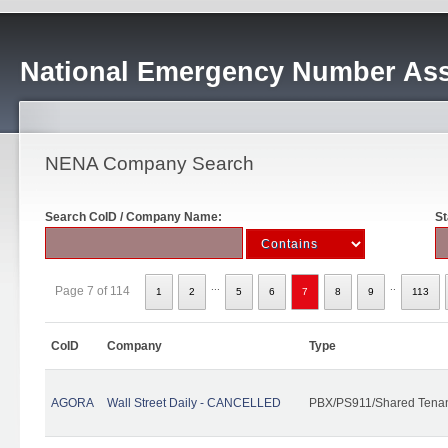
National Emergency Number Ass
NENA Company Search
Search CoID / Company Name:
St
...
..
Page 7 of 114
1
2
5
6
7
8
9
113
CoID
Company
Type
AGORA
Wall Street Daily - CANCELLED
PBX/PS911/Shared Tena