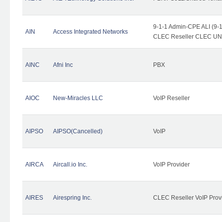
9-1-1 Admin-CPE ALI (9-1
AIN
Access Integrated Networks
CLEC Reseller CLEC UNE 
AINC
Afni Inc
PBX
AIOC
New-Miracles LLC
VoIP Reseller
AIPSO
AIPSO(Cancelled)
VoIP
AIRCA
Aircall.io Inc.
VoIP Provider
AIRES
Airespring Inc.
CLEC Reseller VoIP Prov