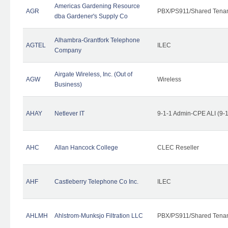
Americas Gardening Resource
AGR
PBX/PS911/Shared Tena
dba Gardener's Supply Co
Alhambra-Grantfork Telephone
AGTEL
ILEC
Company
Airgate Wireless, Inc. (Out of
AGW
Wireless
Business)
AHAY
Netlever IT
9-1-1 Admin-CPE ALI (9-
AHC
Allan Hancock College
CLEC Reseller
AHF
Castleberry Telephone Co Inc.
ILEC
AHLMH
Ahlstrom-Munksjo Filtration LLC
PBX/PS911/Shared Tena