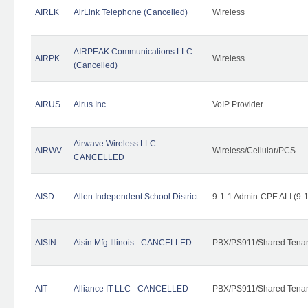
AIRLK
AirLink Telephone (Cancelled)
Wireless
AIRPEAK Communications LLC
AIRPK
Wireless
(Cancelled)
AIRUS
Airus Inc.
VoIP Provider
Airwave Wireless LLC -
AIRWV
Wireless/Cellular/PCS
CANCELLED
AISD
Allen Independent School District
9-1-1 Admin-CPE ALI (9-
AISIN
Aisin Mfg Illinois - CANCELLED
PBX/PS911/Shared Tena
AIT
Alliance IT LLC - CANCELLED
PBX/PS911/Shared Tenant