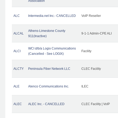
Association
ALC
Intermedia.net Inc.- CANCELLED
VoIP Reseller
Athens-Limestone County
ALCAL
9-1-1 Admin-CPE ALI
911(Inactive)
WCI d/b/a Logix Communications
ALCI
Facility
(Cancelled - See LOGIX)
ALCTY
Peninsula Fiber Network LLC
CLEC Facility
ALE
Alenco Communications Inc.
ILEC
ALEC
ALEC Inc. - CANCELLED
CLEC Facility | VoIP