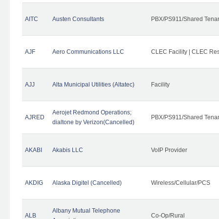
AITC
Austen Consultants
PBX/PS911/Shared Tena
AJF
Aero Communications LLC
CLEC Facility | CLEC Re
AJJ
Alta Municipal Utilities (Altatec)
Facility
Aerojet Redmond Operations;
AJRED
PBX/PS911/Shared Tenan
dialtone by Verizon(Cancelled)
AKABI
Akabis LLC
VoIP Provider
AKDIG
Alaska Digitel (Cancelled)
Wireless/Cellular/PCS
Albany Mutual Telephone
ALB
Co-Op/Rural