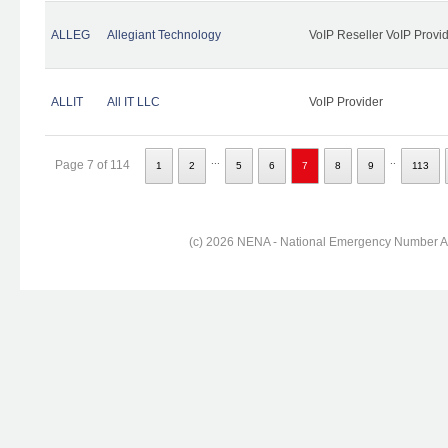
ALLEG
Allegiant Technology
VoIP Reseller VoIP Provi
ALLIT
All IT LLC
VoIP Provider
...
..
Page 7 of 114
1
2
5
6
7
8
9
113
(c) 2026 NENA - National Emergency Number Ass