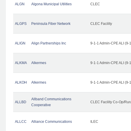
ALGN
Algona Municipal Utilities
CLEC
ALGPS
Peninsula Fiber Network
CLEC Facility
ALIGN
Align Partnerships Inc
9-1-1 Admin-CPE ALI (9-
ALKMA
Alkermes
9-1-1 Admin-CPE ALI (9-
ALKOH
Alkermes
9-1-1 Admin-CPE ALI (9-
Allband Communications
ALLBD
CLEC Facility Co-Op/Rura
Cooperative
ALLCC
Alliance Communications
ILEC