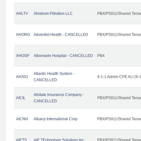
AHLTV
Ahlstrom Filtration LLC
PBX/PS911/Shared Tena
AHORG
Adventist Health - CANCELLED
PBX/PS911/Shared Tena
AHOSP
Albemarle Hospital - CANCELLED
PBX
Atlantic Health System -
AHS01
9-1-1 Admin-CPE ALI (9-
CANCELLED
Allstate Insurance Company -
AICIL
PBX/PS911/Shared Tena
CANCELLED
AICNH
Albany International Corp
PBX/PS911/Shared Tena
AIETS
AIE TEchnology Solutions Inc.
PBX/PS911/Shared Tenant