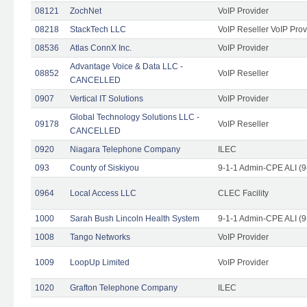
08121
ZochNet
VoIP Provider
08218
StackTech LLC
VoIP Reseller VoIP Prov
08536
Atlas ConnX Inc.
VoIP Provider
Advantage Voice & Data LLC -
08852
VoIP Reseller
CANCELLED
0907
Vertical IT Solutions
VoIP Provider
Global Technology Solutions LLC -
09178
VoIP Reseller
CANCELLED
0920
Niagara Telephone Company
ILEC
093
County of Siskiyou
9-1-1 Admin-CPE ALI (9
0964
Local Access LLC
CLEC Facility
1000
Sarah Bush Lincoln Health System
9-1-1 Admin-CPE ALI (9
1008
Tango Networks
VoIP Provider
1009
LoopUp Limited
VoIP Provider
1020
Grafton Telephone Company
ILEC