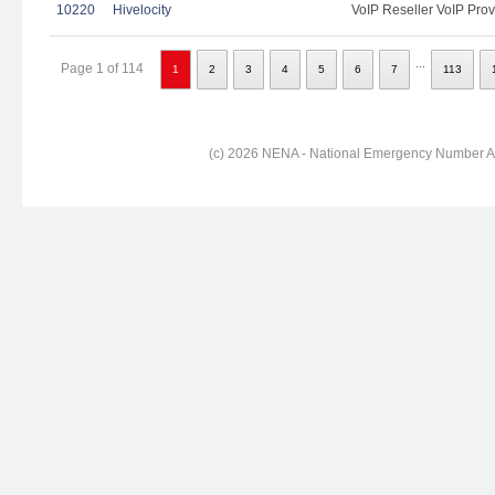
10220
Hivelocity
VoIP Reseller VoIP Prov
...
Page 1 of 114
1
2
3
4
5
6
7
113
(c) 2026 NENA - National Emergency Number Ass