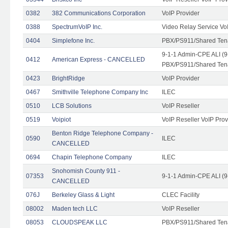
0382
382 Communications Corporation
VoIP Provider
0388
SpectrumVoIP Inc.
Video Relay Service Vo
0404
Simplefone Inc.
PBX/PS911/Shared Tenan
9-1-1 Admin-CPE ALI (9
0412
American Express - CANCELLED
PBX/PS911/Shared Ten
0423
BrightRidge
VoIP Provider
0467
Smithville Telephone Company Inc
ILEC
0510
LCB Solutions
VoIP Reseller
0519
Voipiot
VoIP Reseller VoIP Prov
Benton Ridge Telephone Company -
0590
ILEC
CANCELLED
0694
Chapin Telephone Company
ILEC
Snohomish County 911 -
07353
9-1-1 Admin-CPE ALI (9
CANCELLED
076J
Berkeley Glass & Light
CLEC Facility
08002
Maden tech LLC
VoIP Reseller
08053
CLOUDSPEAK LLC
PBX/PS911/Shared Tenan