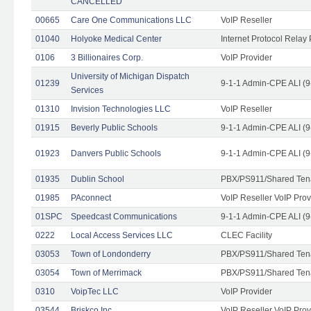
CANCELLED
00665
Care One Communications LLC
VoIP Reseller
01040
Holyoke Medical Center
Internet Protocol Relay 
0106
3 Billionaires Corp.
VoIP Provider
University of Michigan Dispatch
01239
9-1-1 Admin-CPE ALI (9
Services
01310
Invision Technologies LLC
VoIP Reseller
01915
Beverly Public Schools
9-1-1 Admin-CPE ALI (9
01923
Danvers Public Schools
9-1-1 Admin-CPE ALI (9
01935
Dublin School
PBX/PS911/Shared Ten
01985
PAconnect
VoIP Reseller VoIP Prov
01SPC
Speedcast Communications
9-1-1 Admin-CPE ALI (9
0222
Local Access Services LLC
CLEC Facility
03053
Town of Londonderry
PBX/PS911/Shared Ten
03054
Town of Merrimack
PBX/PS911/Shared Ten
0310
VoipTec LLC
VoIP Provider
03544
Briskco Inc
VoIP Reseller VoIP Prov