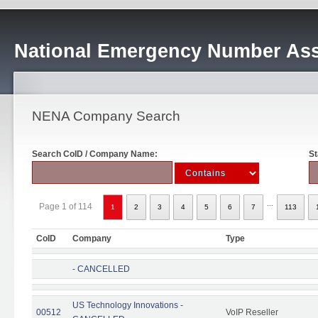
National Emergency Number Ass
NENA Company Search
Search CoID / Company Name:
St
...
Page 1 of 114
1
2
3
4
5
6
7
113
CoID
Company
Type
- CANCELLED
US Technology Innovations -
00512
VoIP Reseller