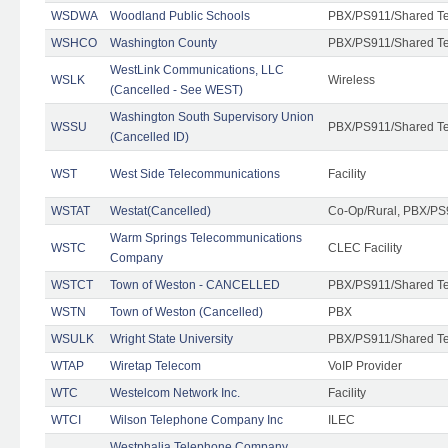
WSDWA
Woodland Public Schools
PBX/PS911/Shared T
WSHCO
Washington County
PBX/PS911/Shared T
WestLink Communications, LLC
WSLK
Wireless
(Cancelled - See WEST)
Washington South Supervisory Union
WSSU
PBX/PS911/Shared T
(Cancelled ID)
WST
West Side Telecommunications
Facility
WSTAT
Westat(Cancelled)
Co-Op/Rural, PBX/PS
Warm Springs Telecommunications
WSTC
CLEC Facility
Company
WSTCT
Town of Weston - CANCELLED
PBX/PS911/Shared T
WSTN
Town of Weston (Cancelled)
PBX
WSULK
Wright State University
PBX/PS911/Shared T
WTAP
Wiretap Telecom
VoIP Provider
WTC
Westelcom Network Inc.
Facility
WTCI
Wilson Telephone Company Inc
ILEC
Westphalia Telephone Company