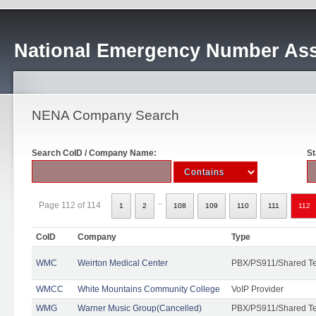
National Emergency Number Ass
NENA Company Search
Search CoID / Company Name:
St
..
Page 112 of 114
1
2
108
109
110
111
112
CoID
Company
Type
WMC
Weirton Medical Center
PBX/PS911/Shared T
WMCC
White Mountains Community College
VoIP Provider
WMG
Warner Music Group(Cancelled)
PBX/PS911/Shared T