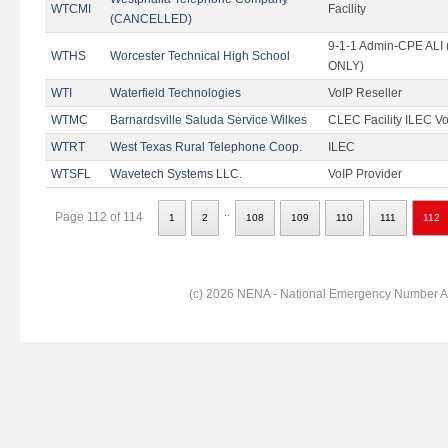
WTCMI
Facility
(CANCELLED)
9-1-1 Admin-CPE ALI (
WTHS
Worcester Technical High School
ONLY)
WTI
Waterfield Technologies
VoIP Reseller
WTMC
Barnardsville Saluda Service Wilkes
CLEC Facility ILEC Vo
WTRT
West Texas Rural Telephone Coop.
ILEC
WTSFL
Wavetech Systems LLC.
VoIP Provider
..
Page 112 of 114
1
2
108
109
110
111
112
(c) 2026 NENA - National Emergency Number Ass