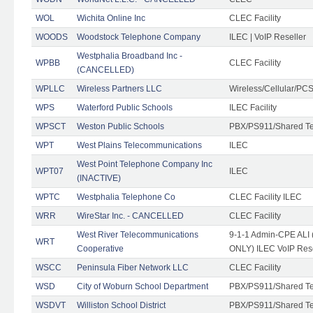
WOL
Wichita Online Inc
CLEC Facility
WOODS
Woodstock Telephone Company
ILEC | VoIP Reseller
Westphalia Broadband Inc -
WPBB
CLEC Facility
(CANCELLED)
WPLLC
Wireless Partners LLC
Wireless/Cellular/PC
WPS
Waterford Public Schools
ILEC Facility
WPSCT
Weston Public Schools
PBX/PS911/Shared T
WPT
West Plains Telecommunications
ILEC
West Point Telephone Company Inc
WPT07
ILEC
(INACTIVE)
WPTC
Westphalia Telephone Co
CLEC Facility ILEC
WRR
WireStar Inc. - CANCELLED
CLEC Facility
West River Telecommunications
9-1-1 Admin-CPE ALI (
WRT
Cooperative
ONLY) ILEC VoIP Rese
WSCC
Peninsula Fiber Network LLC
CLEC Facility
WSD
City of Woburn School Department
PBX/PS911/Shared T
WSDVT
Williston School District
PBX/PS911/Shared T