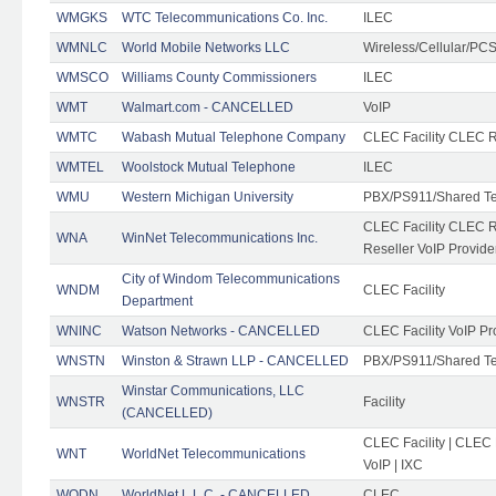
WMGKS
WTC Telecommunications Co. Inc.
ILEC
WMNLC
World Mobile Networks LLC
Wireless/Cellular/PC
WMSCO
Williams County Commissioners
ILEC
WMT
Walmart.com - CANCELLED
VoIP
WMTC
Wabash Mutual Telephone Company
CLEC Facility CLEC R
WMTEL
Woolstock Mutual Telephone
ILEC
WMU
Western Michigan University
PBX/PS911/Shared T
CLEC Facility CLEC 
WNA
WinNet Telecommunications Inc.
Reseller VoIP Provide
City of Windom Telecommunications
WNDM
CLEC Facility
Department
WNINC
Watson Networks - CANCELLED
CLEC Facility VoIP Pr
WNSTN
Winston & Strawn LLP - CANCELLED
PBX/PS911/Shared T
Winstar Communications, LLC
WNSTR
Facility
(CANCELLED)
CLEC Facility | CLEC
WNT
WorldNet Telecommunications
VoIP | IXC
WODN
WorldNet L.L.C. - CANCELLED
CLEC