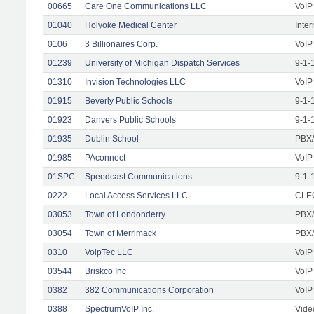
00665
Care One Communications LLC
VoIP
01040
Holyoke Medical Center
Inte
0106
3 Billionaires Corp.
VoIP
01239
University of Michigan Dispatch Services
9-1-
01310
Invision Technologies LLC
VoIP
01915
Beverly Public Schools
9-1-
01923
Danvers Public Schools
9-1-
01935
Dublin School
PBX/
01985
PAconnect
VoIP
01SPC
Speedcast Communications
9-1-
0222
Local Access Services LLC
CLEC
03053
Town of Londonderry
PBX/
03054
Town of Merrimack
PBX/
0310
VoipTec LLC
VoIP
03544
Briskco Inc
VoIP
0382
382 Communications Corporation
VoIP
0388
SpectrumVoIP Inc.
Vide