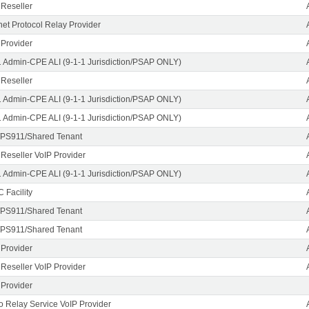
 Reseller
rnet Protocol Relay Provider
 Provider
1 Admin-CPE ALI (9-1-1 Jurisdiction/PSAP ONLY)
 Reseller
1 Admin-CPE ALI (9-1-1 Jurisdiction/PSAP ONLY)
1 Admin-CPE ALI (9-1-1 Jurisdiction/PSAP ONLY)
PS911/Shared Tenant
 Reseller VoIP Provider
1 Admin-CPE ALI (9-1-1 Jurisdiction/PSAP ONLY)
 Facility
PS911/Shared Tenant
PS911/Shared Tenant
 Provider
 Reseller VoIP Provider
 Provider
o Relay Service VoIP Provider