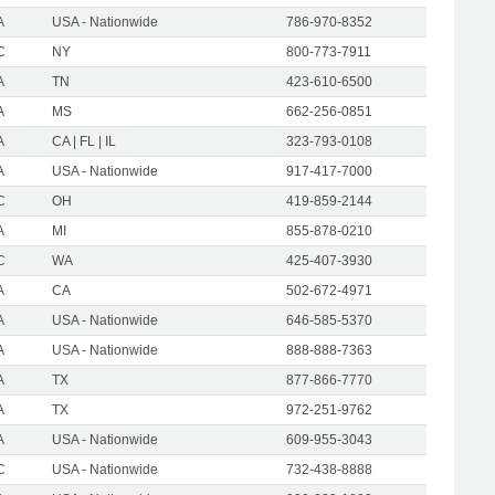
A
USA - Nationwide
786-970-8352
C
NY
800-773-7911
A
TN
423-610-6500
A
MS
662-256-0851
A
CA | FL | IL
323-793-0108
A
USA - Nationwide
917-417-7000
C
OH
419-859-2144
A
MI
855-878-0210
C
WA
425-407-3930
A
CA
502-672-4971
A
USA - Nationwide
646-585-5370
A
USA - Nationwide
888-888-7363
A
TX
877-866-7770
A
TX
972-251-9762
A
USA - Nationwide
609-955-3043
C
USA - Nationwide
732-438-8888