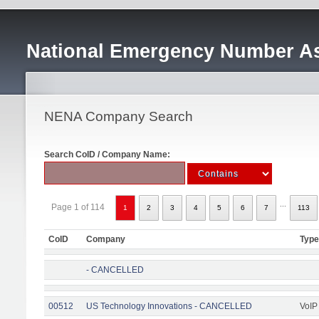
National Emergency Number As
NENA Company Search
Search CoID / Company Name:
...
Page 1 of 114
1
2
3
4
5
6
7
113
CoID
Company
Type
- CANCELLED
00512
US Technology Innovations - CANCELLED
VoIP