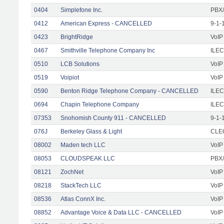
0404
Simplefone Inc.
PBX/
0412
American Express - CANCELLED
9-1-
0423
BrightRidge
VoIP
0467
Smithville Telephone Company Inc
ILEC
0510
LCB Solutions
VoIP
0519
Voipiot
VoIP
0590
Benton Ridge Telephone Company - CANCELLED
ILEC
0694
Chapin Telephone Company
ILEC
07353
Snohomish County 911 - CANCELLED
9-1-
076J
Berkeley Glass & Light
CLEC
08002
Maden tech LLC
VoIP
08053
CLOUDSPEAK LLC
PBX/
08121
ZochNet
VoIP
08218
StackTech LLC
VoIP
08536
Atlas ConnX Inc.
VoIP
08852
Advantage Voice & Data LLC - CANCELLED
VoIP