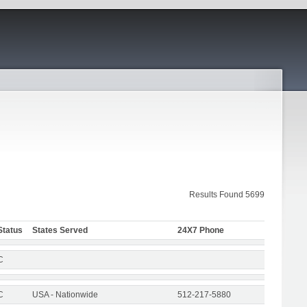
Results Found 5699
Status
States Served
24X7 Phone
C
C
USA - Nationwide
512-217-5880