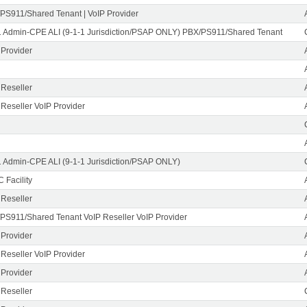
PS911/Shared Tenant | VoIP Provider
1 Admin-CPE ALI (9-1-1 Jurisdiction/PSAP ONLY) PBX/PS911/Shared Tenant
 Provider
 Reseller
 Reseller VoIP Provider
1 Admin-CPE ALI (9-1-1 Jurisdiction/PSAP ONLY)
 Facility
 Reseller
PS911/Shared Tenant VoIP Reseller VoIP Provider
 Provider
 Reseller VoIP Provider
 Provider
 Reseller