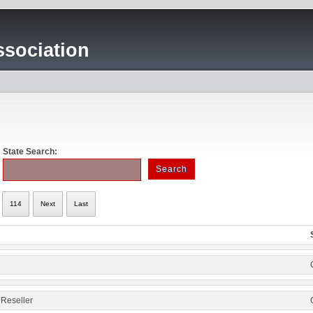
sociation
State Search:
114
Next
Last
 Reseller