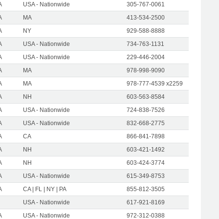
A
USA - Nationwide
305-767-0061
A
MA
413-534-2500
A
NY
929-588-8888
A
USA - Nationwide
734-763-1131
A
USA - Nationwide
229-446-2004
A
MA
978-998-9090
A
MA
978-777-4539 x2259
A
NH
603-563-8584
A
USA - Nationwide
724-838-7526
A
USA - Nationwide
832-668-2775
A
CA
866-841-7898
A
NH
603-421-1492
A
NH
603-424-3774
A
USA - Nationwide
615-349-8753
A
CA | FL | NY | PA
855-812-3505
USA - Nationwide
617-921-8169
A
USA - Nationwide
972-312-0388