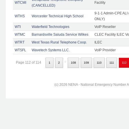
WTCMI
Facility
(CANCELLED)
9-1-1 Admin-CPE ALI (
WTHS
Worcester Technical High School
ONLY)
WTI
Waterfield Technologies
VoIP Reseller
WTMC
Barnardsville Saluda Service Wilkes
CLEC Facility ILEC Vo
WTRT
West Texas Rural Telephone Coop.
ILEC
WTSFL
Wavetech Systems LLC.
VoIP Provider
..
Page 112 of 114
1
2
108
109
110
111
112
(c) 2026 NENA - National Emergency Number Ass