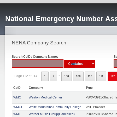
National Emergency Number Ass
NENA Company Search
Search CoID / Company Name:
St
..
Page 112 of 114
1
2
108
109
110
111
112
CoID
Company
Type
WMC
Weirton Medical Center
PBX/PS911/Shared T
WMCC
White Mountains Community College
VoIP Provider
WMG
Warner Music Group(Cancelled)
PBX/PS911/Shared T