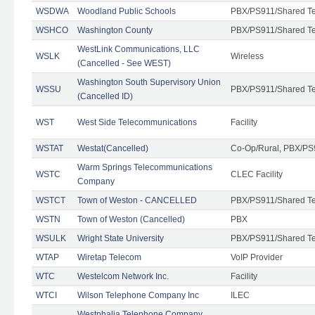
WSDWA
Woodland Public Schools
PBX/PS911/Shared T
WSHCO
Washington County
PBX/PS911/Shared T
WestLink Communications, LLC
WSLK
Wireless
(Cancelled - See WEST)
Washington South Supervisory Union
WSSU
PBX/PS911/Shared T
(Cancelled ID)
WST
West Side Telecommunications
Facility
WSTAT
Westat(Cancelled)
Co-Op/Rural, PBX/PS
Warm Springs Telecommunications
WSTC
CLEC Facility
Company
WSTCT
Town of Weston - CANCELLED
PBX/PS911/Shared T
WSTN
Town of Weston (Cancelled)
PBX
WSULK
Wright State University
PBX/PS911/Shared T
WTAP
Wiretap Telecom
VoIP Provider
WTC
Westelcom Network Inc.
Facility
WTCI
Wilson Telephone Company Inc
ILEC
Westphalia Telephone Company