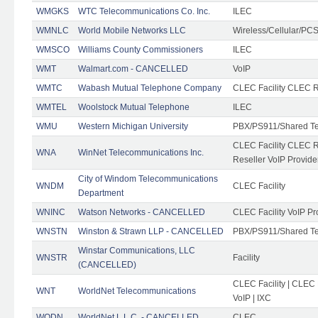
WMGKS
WTC Telecommunications Co. Inc.
ILEC
WMNLC
World Mobile Networks LLC
Wireless/Cellular/PC
WMSCO
Williams County Commissioners
ILEC
WMT
Walmart.com - CANCELLED
VoIP
WMTC
Wabash Mutual Telephone Company
CLEC Facility CLEC R
WMTEL
Woolstock Mutual Telephone
ILEC
WMU
Western Michigan University
PBX/PS911/Shared T
CLEC Facility CLEC 
WNA
WinNet Telecommunications Inc.
Reseller VoIP Provide
City of Windom Telecommunications
WNDM
CLEC Facility
Department
WNINC
Watson Networks - CANCELLED
CLEC Facility VoIP Pr
WNSTN
Winston & Strawn LLP - CANCELLED
PBX/PS911/Shared T
Winstar Communications, LLC
WNSTR
Facility
(CANCELLED)
CLEC Facility | CLEC
WNT
WorldNet Telecommunications
VoIP | IXC
WODN
WorldNet L.L.C. - CANCELLED
CLEC