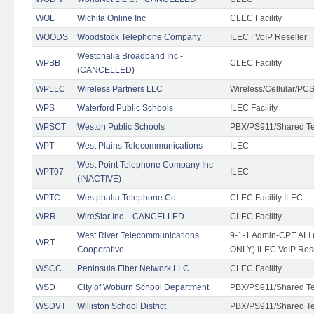
WOL
Wichita Online Inc
CLEC Facility
WOODS
Woodstock Telephone Company
ILEC | VoIP Reseller
Westphalia Broadband Inc -
WPBB
CLEC Facility
(CANCELLED)
WPLLC
Wireless Partners LLC
Wireless/Cellular/PC
WPS
Waterford Public Schools
ILEC Facility
WPSCT
Weston Public Schools
PBX/PS911/Shared T
WPT
West Plains Telecommunications
ILEC
West Point Telephone Company Inc
WPT07
ILEC
(INACTIVE)
WPTC
Westphalia Telephone Co
CLEC Facility ILEC
WRR
WireStar Inc. - CANCELLED
CLEC Facility
West River Telecommunications
9-1-1 Admin-CPE ALI (
WRT
Cooperative
ONLY) ILEC VoIP Rese
WSCC
Peninsula Fiber Network LLC
CLEC Facility
WSD
City of Woburn School Department
PBX/PS911/Shared T
WSDVT
Williston School District
PBX/PS911/Shared T