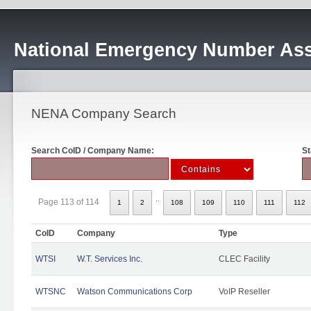
National Emergency Number Ass
NENA Company Search
Search CoID / Company Name:
St
..
Page 113 of 114
1
2
108
109
110
111
112
CoID
Company
Type
WTSI
W.T. Services Inc.
CLEC Facility
WTSNC
Watson Communications Corp
VoIP Reseller