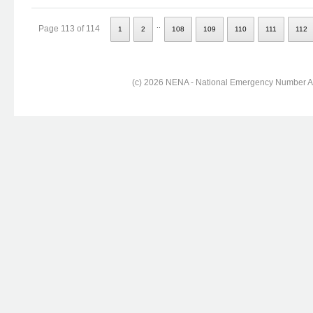
..
Page 113 of 114
1
2
108
109
110
111
112
(c) 2026 NENA - National Emergency Number Ass