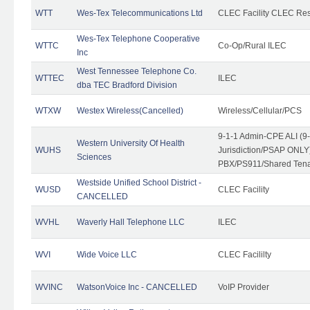
WTT
Wes-Tex Telecommunications Ltd
CLEC Facility CLEC Re
Wes-Tex Telephone Cooperative
WTTC
Co-Op/Rural ILEC
Inc
West Tennessee Telephone Co.
WTTEC
ILEC
dba TEC Bradford Division
WTXW
Westex Wireless(Cancelled)
Wireless/Cellular/PCS
9-1-1 Admin-CPE ALI (9
Western University Of Health
WUHS
Jurisdiction/PSAP ONLY)
Sciences
PBX/PS911/Shared Ten
Westside Unified School District -
WUSD
CLEC Facility
CANCELLED
WVHL
Waverly Hall Telephone LLC
ILEC
WVI
Wide Voice LLC
CLEC Facililty
WVINC
WatsonVoice Inc - CANCELLED
VoIP Provider