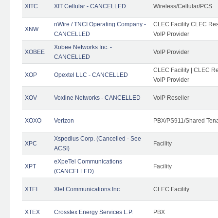
XITC
XIT Cellular - CANCELLED
Wireless/Cellular/PCS
nWire / TNCI Operating Company -
CLEC Facility CLEC Rese
XNW
CANCELLED
VoIP Provider
Xobee Networks Inc. -
XOBEE
VoIP Provider
CANCELLED
CLEC Facility | CLEC Re
XOP
Opextel LLC - CANCELLED
VoIP Provider
XOV
Voxline Networks - CANCELLED
VoIP Reseller
XOXO
Verizon
PBX/PS911/Shared Ten
Xspedius Corp. (Cancelled - See
XPC
Facility
ACSI)
eXpeTel Communications
XPT
Facility
(CANCELLED)
XTEL
Xtel Communications Inc
CLEC Facility
XTEX
Crosstex Energy Services L.P.
PBX