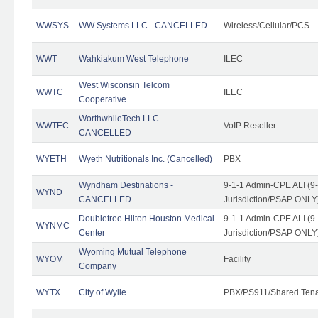
WWSYS
WW Systems LLC - CANCELLED
Wireless/Cellular/PCS
WWT
Wahkiakum West Telephone
ILEC
West Wisconsin Telcom
WWTC
ILEC
Cooperative
WorthwhileTech LLC -
WWTEC
VoIP Reseller
CANCELLED
WYETH
Wyeth Nutritionals Inc. (Cancelled)
PBX
Wyndham Destinations -
9-1-1 Admin-CPE ALI (9
WYND
CANCELLED
Jurisdiction/PSAP ONLY
Doubletree Hilton Houston Medical
9-1-1 Admin-CPE ALI (9
WYNMC
Center
Jurisdiction/PSAP ONLY
Wyoming Mutual Telephone
WYOM
Facility
Company
WYTX
City of Wylie
PBX/PS911/Shared Ten