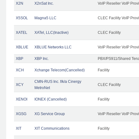
X2N
X2nSat Inc.
VoIP Reseller VoIP Prov
X5SOL
Magna5 LLC
CLEC Facility VoIP Prov
XATEL
XATel, LLC(Inactive)
CLEC Facility
XBLUE
XBLUE Networks LLC
VoIP Reseller VoIP Prov
XBP
XBP Inc.
PBX/PS911/Shared Tenan
XCH
Xchange Telecom(Cancelled)
Facility
CMN-RUS Inc. f/k/a Cinergy
XCY
CLEC Facility
MetroNet
XENOI
IONEX (Cancelled)
Facility
XGSG
XG Service Group
VoIP Reseller VoIP Prov
XIT
XIT Communications
Facility