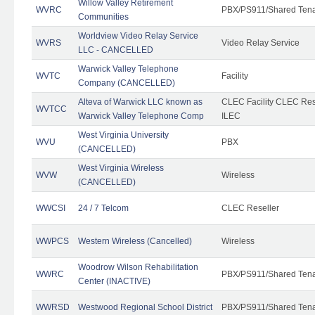
Willow Valley Retirement
WVRC
PBX/PS911/Shared Ten
Communities
Worldview Video Relay Service
WVRS
Video Relay Service
LLC - CANCELLED
Warwick Valley Telephone
WVTC
Facility
Company (CANCELLED)
Alteva of Warwick LLC known as
CLEC Facility CLEC Re
WVTCC
Warwick Valley Telephone Comp
ILEC
West Virginia University
WVU
PBX
(CANCELLED)
West Virginia Wireless
WVW
Wireless
(CANCELLED)
WWCSI
24 / 7 Telcom
CLEC Reseller
WWPCS
Western Wireless (Cancelled)
Wireless
Woodrow Wilson Rehabilitation
WWRC
PBX/PS911/Shared Ten
Center (INACTIVE)
WWRSD
Westwood Regional School District
PBX/PS911/Shared Ten