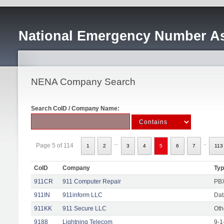
National Emergency Number As
NENA Company Search
Search CoID / Company Name:
...
..
Page 5 of 114
1
2
3
4
5
6
7
113
CoID
Company
Ty
911CR
911 Computer Repair
PBX
911IN
911inform LLC
Dat
911KK
911 Secure LLC
Oth
9188
Lightning Telecom
9-1