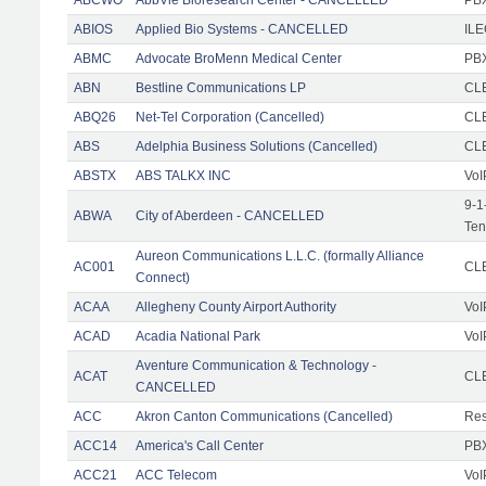
ABIOS
Applied Bio Systems - CANCELLED
IL
ABMC
Advocate BroMenn Medical Center
PBX
ABN
Bestline Communications LP
CLE
ABQ26
Net-Tel Corporation (Cancelled)
CL
ABS
Adelphia Business Solutions (Cancelled)
CL
ABSTX
ABS TALKX INC
VoI
9-1
ABWA
City of Aberdeen - CANCELLED
Ten
Aureon Communications L.L.C. (formally Alliance
AC001
CLE
Connect)
ACAA
Allegheny County Airport Authority
VoI
ACAD
Acadia National Park
VoI
Aventure Communication & Technology -
ACAT
CLE
CANCELLED
ACC
Akron Canton Communications (Cancelled)
Res
ACC14
America's Call Center
PBX
ACC21
ACC Telecom
VoI