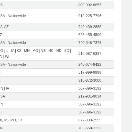
US
800-992-8857
SA - Nationwide
913-225-7796
A, AZ
949-439-2888
Z
623-455-4500
SA - Nationwide
740-548-7378
O | IL | IA | KS | MN | MO | NE | NC | ND | SD |
515-987-6227
N | WI
SA - Nationwide
240-674-9422
I
517-999-9999
L
815-872-3000
N | IA
507-896-3192
USA
212-931-9034
MN
507-896-3192
I
507-896-3192
X, KS, MO, OK
877-333-2555
A
703-558-2222