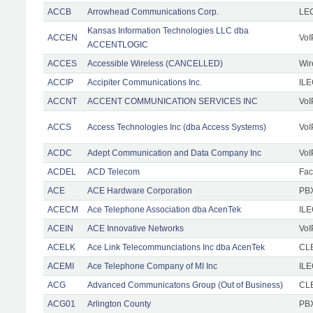
ACCB
Arrowhead Communications Corp.
LE
Kansas Information Technologies LLC dba
ACCEN
VoI
ACCENTLOGIC
ACCES
Accessible Wireless (CANCELLED)
Wir
ACCIP
Accipiter Communications Inc.
IL
ACCNT
ACCENT COMMUNICATION SERVICES INC
VoI
ACCS
Access Technologies Inc (dba Access Systems)
VoI
ACDC
Adept Communication and Data Company Inc
VoI
ACDEL
ACD Telecom
Faci
ACE
ACE Hardware Corporation
PBX
ACECM
Ace Telephone Association dba AcenTek
IL
ACEIN
ACE Innovative Networks
VoI
ACELK
Ace Link Telecommunciations Inc dba AcenTek
CLE
ACEMI
Ace Telephone Company of MI Inc
IL
ACG
Advanced Communicatons Group (Out of Business)
CL
ACG01
Arlington County
PBX