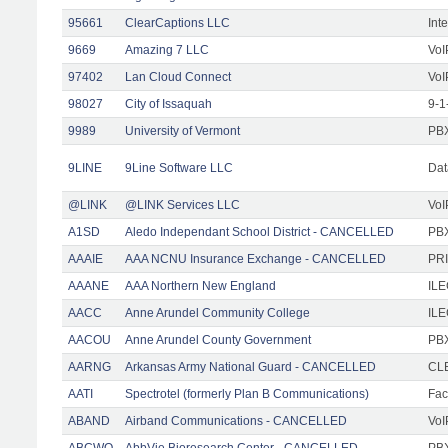
95661
ClearCaptions LLC
Int
9669
Amazing 7 LLC
VoI
97402
Lan Cloud Connect
VoI
98027
City of Issaquah
9-1
9989
University of Vermont
PBX
9LINE
9Line Software LLC
Dat
@LINK
@LINK Services LLC
VoI
A1SD
Aledo Independant School District - CANCELLED
PB
AAAIE
AAA NCNU Insurance Exchange - CANCELLED
PRI
AAANE
AAA Northern New England
IL
AACC
Anne Arundel Community College
ILE
AACOU
Anne Arundel County Government
PBX
AARNG
Arkansas Army National Guard - CANCELLED
CLE
AATI
Spectrotel (formerly Plan B Communications)
Faci
ABAND
Airband Communications - CANCELLED
VoI
ABCWO
AbbVie Bioresearch Center - CANCELLED
PBX