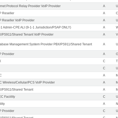
ernet Protocol Relay Provider VoIP Provider
A
U
P Reseller
A
P Reseller VoIP Provider
A
U
-1 Admin-CPE ALI (9-1-1 Jurisdiction/PSAP ONLY)
A
/PS911/Shared Tenant VoIP Provider
A
V
abase Management System Provider PBX/PS911/Shared Tenant
A
U
P Provider
A
X
C
T
C
EC
A
M
C Wireless/Cellular/PCS VoIP Provider
A
/PS911/Shared Tenant
A
C Faciility
C
lity
A
P Provider
C
/PS911/Shared Tenant
C