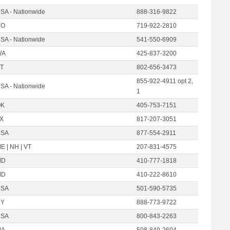
SA - Nationwide
888-316-9822
CO
719-922-2810
SA - Nationwide
541-550-6909
WA
425-837-3200
T
802-656-3473
855-922-4911 opt 2,
SA - Nationwide
1
OK
405-753-7151
X
817-207-3051
USA
877-554-2911
E | NH | VT
207-831-4575
MD
410-777-1818
MD
410-222-8610
USA
501-590-5735
NY
888-773-9722
USA
800-843-2263
MA
508-849-2604