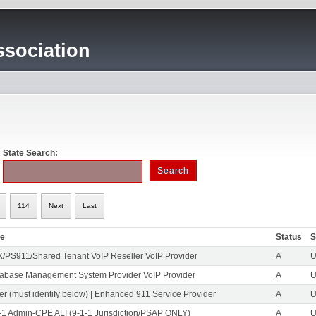
sociation
State Search:
114
Next
Last
pe
Status
S
/PS911/Shared Tenant VoIP Reseller VoIP Provider
A
U
abase Management System Provider VoIP Provider
A
U
er (must identify below) | Enhanced 911 Service Provider
A
U
-1 Admin-CPE ALI (9-1-1 Jurisdiction/PSAP ONLY)
A
U