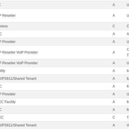
C
A
P Reseller
A
U
eless
C
C
EC
A
A
P Provider
A
U
C
P Reseller VoIP Provider
A
T
P Reseller VoIP Provider
A
U
lity
A
M
/PS911/Shared Tenant
A
I
EC
A
M
P Provider
A
C Facility
A
EC
A
M
EC
C
T
/PS911/Shared Tenant
A
V