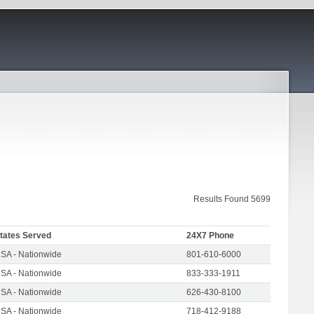
Results Found 5699
tates Served
24X7 Phone
SA - Nationwide
801-610-6000
SA - Nationwide
833-333-1911
SA - Nationwide
626-430-8100
SA - Nationwide
718-412-9188