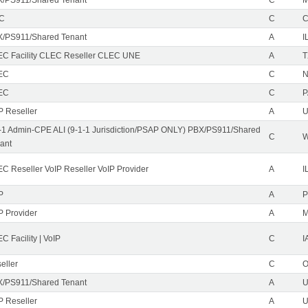
EC
C
/PS911/Shared Tenant
A
I
C Facility CLEC Reseller CLEC UNE
A
T
EC
C
N
EC
C
P
P Reseller
A
U
-1 Admin-CPE ALI (9-1-1 Jurisdiction/PSAP ONLY) PBX/PS911/Shared
C
ant
C Reseller VoIP Reseller VoIP Provider
A
I
P
A
P
P Provider
A
C Facility | VoIP
C
I
eller
C
/PS911/Shared Tenant
A
U
P Reseller
A
U