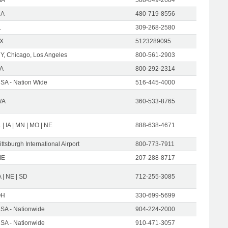
CA
480-719-8556
L
309-268-2580
X
5123289095
Y, Chicago, Los Angeles
800-561-2903
A
800-292-2314
SA - Nation Wide
516-445-4000
WA
360-533-8765
L | IA | MN | MO | NE
888-638-4671
ittsburgh International Airport
800-773-7911
ME
207-288-8717
A | NE | SD
712-255-3085
OH
330-699-5699
SA - Nationwide
904-224-2000
SA - Nationwide
910-471-3057