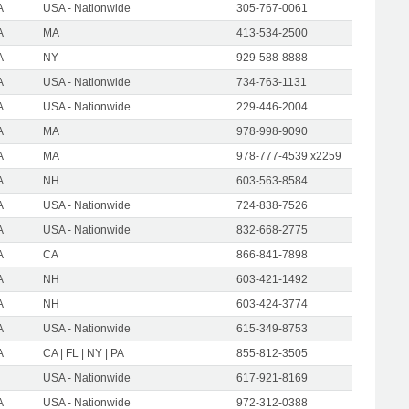
A
USA - Nationwide
305-767-0061
A
MA
413-534-2500
A
NY
929-588-8888
A
USA - Nationwide
734-763-1131
A
USA - Nationwide
229-446-2004
A
MA
978-998-9090
A
MA
978-777-4539 x2259
A
NH
603-563-8584
A
USA - Nationwide
724-838-7526
A
USA - Nationwide
832-668-2775
A
CA
866-841-7898
A
NH
603-421-1492
A
NH
603-424-3774
A
USA - Nationwide
615-349-8753
A
CA | FL | NY | PA
855-812-3505
USA - Nationwide
617-921-8169
A
USA - Nationwide
972-312-0388