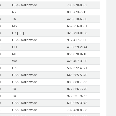
A
USA - Nationwide
786-970-8352
C
NY
800-773-7911
A
TN
423-610-6500
A
MS
662-256-0851
A
CA | FL | IL
323-793-0108
A
USA - Nationwide
917-417-7000
C
OH
419-859-2144
A
MI
855-878-0210
C
WA
425-407-3930
A
CA
502-672-4971
A
USA - Nationwide
646-585-5370
A
USA - Nationwide
888-888-7363
A
TX
877-866-7770
A
TX
972-251-9762
A
USA - Nationwide
609-955-3043
C
USA - Nationwide
732-438-8888