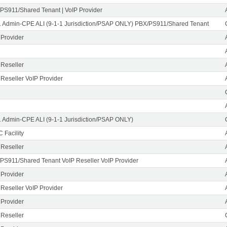
PS911/Shared Tenant | VoIP Provider
1 Admin-CPE ALI (9-1-1 Jurisdiction/PSAP ONLY) PBX/PS911/Shared Tenant
 Provider
 Reseller
 Reseller VoIP Provider
1 Admin-CPE ALI (9-1-1 Jurisdiction/PSAP ONLY)
 Facility
 Reseller
PS911/Shared Tenant VoIP Reseller VoIP Provider
 Provider
 Reseller VoIP Provider
 Provider
 Reseller