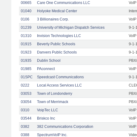
00665
Care One Communications LLC
VoIP
01040
Holyoke Medical Center
Inte
0106
3 Billionaires Corp.
VoIP
01239
University of Michigan Dispatch Services
9-1-
01310
Invision Technologies LLC
VoIP
01915
Beverly Public Schools
9-1-
01923
Danvers Public Schools
9-1-
01935
Dublin School
PBX/
01985
PAconnect
VoIP
01SPC
Speedcast Communications
9-1-
0222
Local Access Services LLC
CLEC
03053
Town of Londonderry
PBX/
03054
Town of Merrimack
PBX/
0310
VoipTec LLC
VoIP
03544
Briskco Inc
VoIP
0382
382 Communications Corporation
VoIP
0388
SpectrumVoIP Inc.
Vide