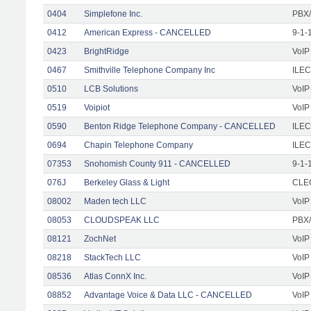
0404
Simplefone Inc.
PBX/
0412
American Express - CANCELLED
9-1-
0423
BrightRidge
VoIP
0467
Smithville Telephone Company Inc
ILEC
0510
LCB Solutions
VoIP
0519
Voipiot
VoIP
0590
Benton Ridge Telephone Company - CANCELLED
ILEC
0694
Chapin Telephone Company
ILEC
07353
Snohomish County 911 - CANCELLED
9-1-
076J
Berkeley Glass & Light
CLEC
08002
Maden tech LLC
VoIP
08053
CLOUDSPEAK LLC
PBX/
08121
ZochNet
VoIP
08218
StackTech LLC
VoIP
08536
Atlas ConnX Inc.
VoIP
08852
Advantage Voice & Data LLC - CANCELLED
VoIP