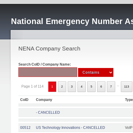
National Emergency Number As
NENA Company Search
Search CoID / Company Name:
...
Page 1 of 114
1
2
3
4
5
6
7
113
CoID
Company
Type
- CANCELLED
00512
US Technology Innovations - CANCELLED
VoIP