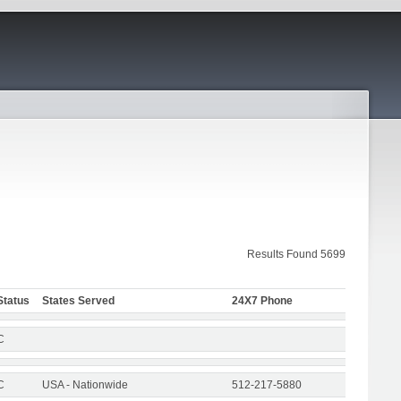
Results Found 5699
Status
States Served
24X7 Phone
C
C
USA - Nationwide
512-217-5880