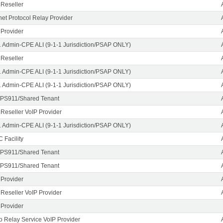
 Reseller
rnet Protocol Relay Provider
 Provider
1 Admin-CPE ALI (9-1-1 Jurisdiction/PSAP ONLY)
 Reseller
1 Admin-CPE ALI (9-1-1 Jurisdiction/PSAP ONLY)
1 Admin-CPE ALI (9-1-1 Jurisdiction/PSAP ONLY)
PS911/Shared Tenant
 Reseller VoIP Provider
1 Admin-CPE ALI (9-1-1 Jurisdiction/PSAP ONLY)
 Facility
PS911/Shared Tenant
PS911/Shared Tenant
 Provider
 Reseller VoIP Provider
 Provider
o Relay Service VoIP Provider