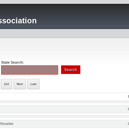
sociation
State Search:
114
Next
Last
 Reseller