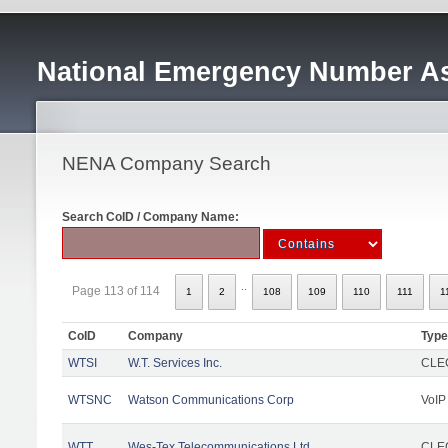
National Emergency Number As
NENA Company Search
Search CoID / Company Name:
..
Page 113 of 114
1
2
108
109
110
111
1
CoID
Company
Type
WTSI
W.T. Services Inc.
CLEC
WTSNC
Watson Communications Corp
VoIP
WTT
Wes-Tex Telecommunications Ltd
CLEC