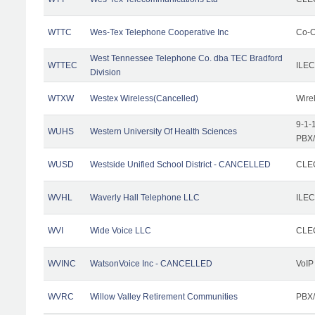
WTTC
Wes-Tex Telephone Cooperative Inc
Co-O
West Tennessee Telephone Co. dba TEC Bradford
WTTEC
ILEC
Division
WTXW
Westex Wireless(Cancelled)
Wire
9-1-
WUHS
Western University Of Health Sciences
PBX/
WUSD
Westside Unified School District - CANCELLED
CLEC
WVHL
Waverly Hall Telephone LLC
ILEC
WVI
Wide Voice LLC
CLEC
WVINC
WatsonVoice Inc - CANCELLED
VoIP
WVRC
Willow Valley Retirement Communities
PBX/