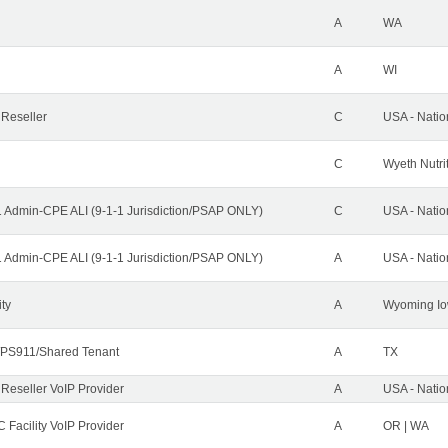
A
WA
A
WI
 Reseller
C
USA - Nati
C
Wyeth Nutri
1 Admin-CPE ALI (9-1-1 Jurisdiction/PSAP ONLY)
C
USA - Nati
1 Admin-CPE ALI (9-1-1 Jurisdiction/PSAP ONLY)
A
USA - Nati
ity
A
Wyoming Io
PS911/Shared Tenant
A
TX
 Reseller VoIP Provider
A
USA - Nati
 Facility VoIP Provider
A
OR | WA