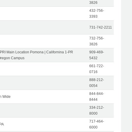
3826
432-756-
3393
731-742-2211
732-756-
3826
-PRI Main Location Pomona | Californina 1-PR
909-469-
Oregon Campus
5432
661-722-
0716
888-212-
0054
844-844-
on Wide
8444
334-212-
8000
717-464-
 PA
6000