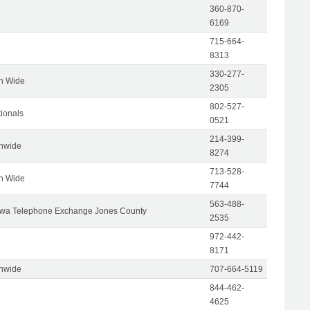
360-870-
6169
715-664-
8313
330-277-
on Wide
2305
802-527-
tionals
0521
214-399-
onwide
8274
713-528-
on Wide
7744
563-488-
wa Telephone Exchange Jones County
2535
972-442-
8171
onwide
707-664-5119
844-462-
4625