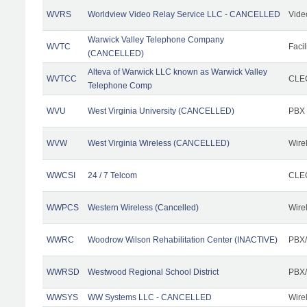
WVRS
Worldview Video Relay Service LLC - CANCELLED
Vide
Warwick Valley Telephone Company
WVTC
Facil
(CANCELLED)
Alteva of Warwick LLC known as Warwick Valley
WVTCC
CLEC
Telephone Comp
WVU
West Virginia University (CANCELLED)
PBX
WVW
West Virginia Wireless (CANCELLED)
Wire
WWCSI
24 / 7 Telcom
CLEC
WWPCS
Western Wireless (Cancelled)
Wire
WWRC
Woodrow Wilson Rehabilitation Center (INACTIVE)
PBX/
WWRSD
Westwood Regional School District
PBX/
WWSYS
WW Systems LLC - CANCELLED
Wire