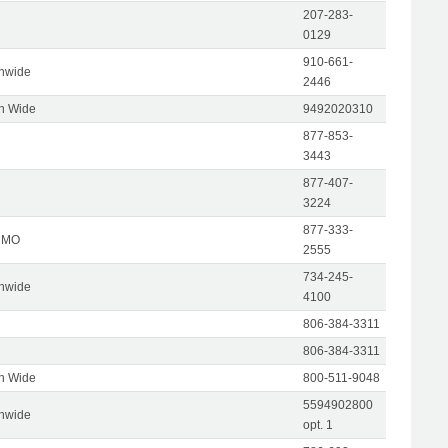
207-283-
0129
910-661-
onwide
2446
on Wide
9492020310
877-853-
3443
877-407-
3224
877-333-
, MO
2555
734-245-
onwide
4100
806-384-3311
806-384-3311
on Wide
800-511-9048
5594902800
onwide
opt. 1