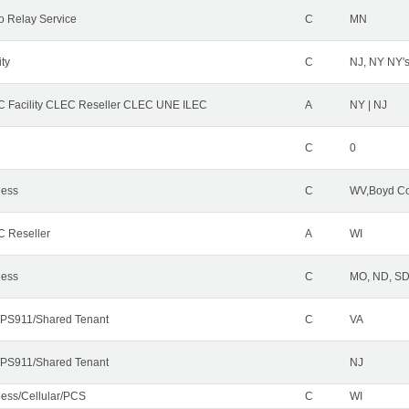
o Relay Service
C
MN
ity
C
NJ, NY NY'
 Facility CLEC Reseller CLEC UNE ILEC
A
NY | NJ
C
0
less
C
WV,Boyd Co
 Reseller
A
WI
less
C
MO, ND, SD,
PS911/Shared Tenant
C
VA
PS911/Shared Tenant
NJ
less/Cellular/PCS
C
WI