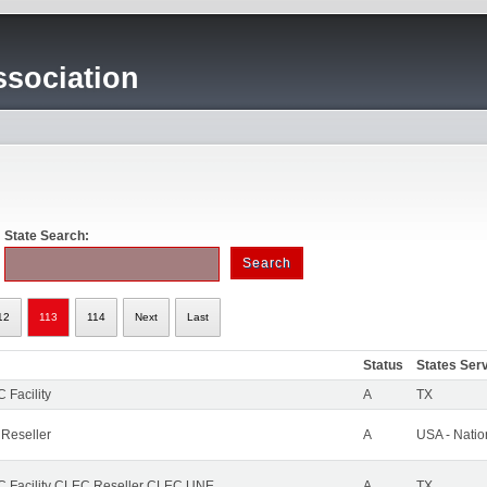
sociation
State Search:
12
113
114
Next
Last
Status
States Ser
 Facility
A
TX
 Reseller
A
USA - Nati
 Facility CLEC Reseller CLEC UNE
A
TX