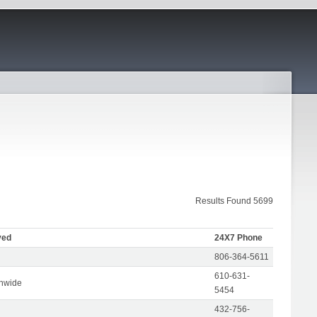
Results Found 5699
ved
24X7 Phone
806-364-5611
610-631-
onwide
5454
432-756-