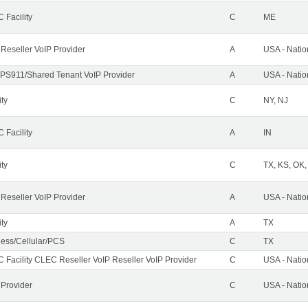
 Facility
C
ME
 Reseller VoIP Provider
A
USA - Nati
PS911/Shared Tenant VoIP Provider
A
USA - Nati
ity
C
NY, NJ
 Facility
A
IN
ity
C
TX, KS, OK
 Reseller VoIP Provider
A
USA - Nati
ity
A
TX
less/Cellular/PCS
C
TX
 Facility CLEC Reseller VoIP Reseller VoIP Provider
C
USA - Nati
 Provider
C
USA - Nati