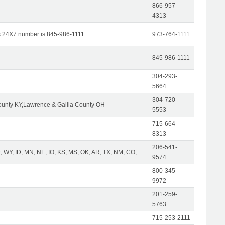
866-957-
4313
s 24X7 number is 845-986-1111
973-764-1111
845-986-1111
304-293-
5664
304-720-
unty KY,Lawrence & Gallia County OH
5553
715-664-
8313
206-541-
 WY, ID, MN, NE, IO, KS, MS, OK, AR, TX, NM, CO,
9574
800-345-
9972
201-259-
5763
715-253-2111