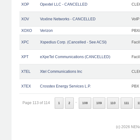
XOP
Opextel LLC - CANCELLED
CLEC
XOV
Voxline Networks - CANCELLED
VoIP
XOXO
Verizon
PBX/
XPC
Xspedius Corp. (Cancelled - See ACSI)
Facil
XPT
eXpeTel Communications (CANCELLED)
Facil
XTEL
Xtel Communications Inc
CLEC
XTEX
Crosstex Energy Services L.P.
PBX
..
Page 113 of 114
1
2
108
109
110
111
1
(c) 2026 NENA