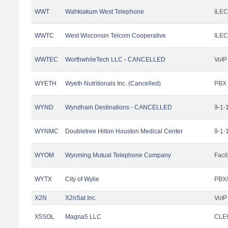
WWT
Wahkiakum West Telephone
ILEC
WWTC
West Wisconsin Telcom Cooperative
ILEC
WWTEC
WorthwhileTech LLC - CANCELLED
VoIP
WYETH
Wyeth Nutritionals Inc. (Cancelled)
PBX
WYND
Wyndham Destinations - CANCELLED
9-1-
WYNMC
Doubletree Hilton Houston Medical Center
9-1-
WYOM
Wyoming Mutual Telephone Company
Facil
WYTX
City of Wylie
PBX/
X2N
X2nSat Inc.
VoIP
X5SOL
Magna5 LLC
CLEC