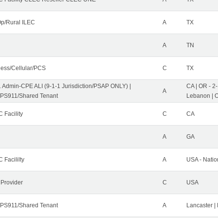
p/Rural ILEC
A
TX
A
TN
less/Cellular/PCS
C
TX
1 Admin-CPE ALI (9-1-1 Jurisdiction/PSAP ONLY) |
CA | OR - 2
A
PS911/Shared Tenant
Lebanon | 
 Facility
C
CA
A
GA
 Facililty
A
USA - Nati
 Provider
C
USA
PS911/Shared Tenant
A
Lancaster |