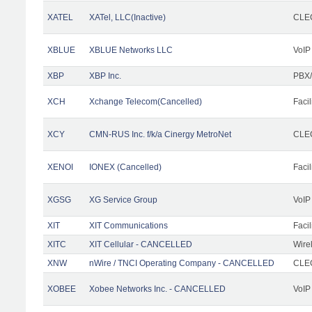
XATEL
XATel, LLC(Inactive)
CLEC
XBLUE
XBLUE Networks LLC
VoIP
XBP
XBP Inc.
PBX/
XCH
Xchange Telecom(Cancelled)
Facil
XCY
CMN-RUS Inc. f/k/a Cinergy MetroNet
CLEC
XENOI
IONEX (Cancelled)
Facil
XGSG
XG Service Group
VoIP
XIT
XIT Communications
Facil
XITC
XIT Cellular - CANCELLED
Wire
XNW
nWire / TNCI Operating Company - CANCELLED
CLEC
XOBEE
Xobee Networks Inc. - CANCELLED
VoIP