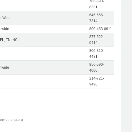
786-693-
8331
646-556-
on Wide
7314
onwide
800-483-0911
877-322-
 FL, TN, NC
0414
800-310-
4481
856-596-
onwide
4000
214-721-
9496
anyid.nena.org