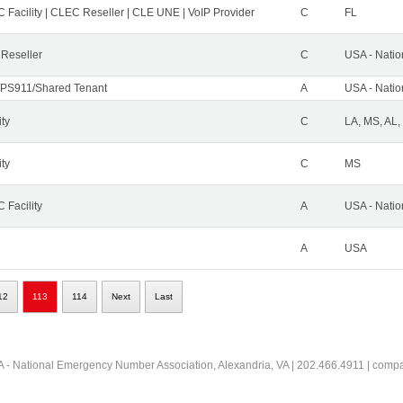
 Facility | CLEC Reseller | CLE UNE | VoIP Provider
C
FL
 Reseller
C
USA - Nati
PS911/Shared Tenant
A
USA - Nati
ity
C
LA, MS, AL,
ity
C
MS
 Facility
A
USA - Nati
A
USA
12
113
114
Next
Last
 - National Emergency Number Association, Alexandria, VA | 202.466.4911 | comp