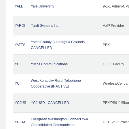
YALE
Yale University
9-1-1 Admin-CPE
YARDI
Yardi Systems Inc
VoIP Provider
Yates County Buildings & Grounds -
YATES
PBX
CANCELLED
YCC
Yucca Communications
CLEC Facility
West Kentucky Rural Telephone
YCI
Wireless/Cellua
Cooperative (INACTIVE)
YCJUS
YCJUSD - CANCELLED
PBX/PS911/Shar
Evergreen Washington Connect f/k/a
YCOM
ILEC VoIP Provi
Consolidated Communicatio