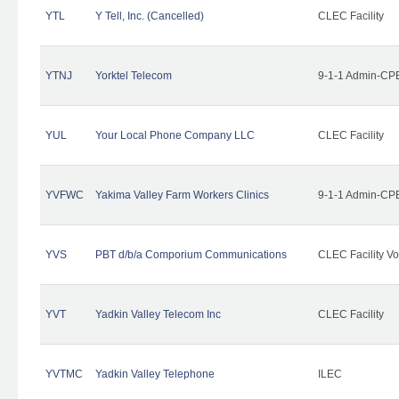
YTL
Y Tell, Inc. (Cancelled)
CLEC Facility
YTNJ
Yorktel Telecom
9-1-1 Admin-CPE
YUL
Your Local Phone Company LLC
CLEC Facility
YVFWC
Yakima Valley Farm Workers Clinics
9-1-1 Admin-CPE
YVS
PBT d/b/a Comporium Communications
CLEC Facility Vo
YVT
Yadkin Valley Telecom Inc
CLEC Facility
YVTMC
Yadkin Valley Telephone
ILEC