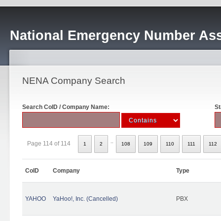
National Emergency Number Ass
NENA Company Search
Search CoID / Company Name:
St
..
Page 114 of 114
1
2
108
109
110
111
112
CoID
Company
Type
YAHOO
YaHoo!, Inc. (Cancelled)
PBX