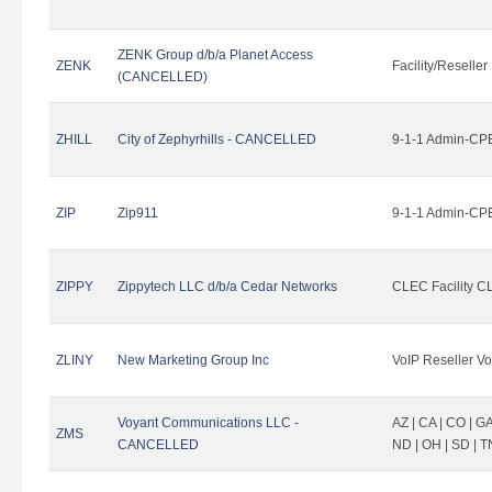
ZENK Group d/b/a Planet Access
ZENK
Facility/Reseller
(CANCELLED)
ZHILL
City of Zephyrhills - CANCELLED
9-1-1 Admin-CPE
ZIP
Zip911
9-1-1 Admin-CPE
ZIPPY
Zippytech LLC d/b/a Cedar Networks
CLEC Facility C
ZLINY
New Marketing Group Inc
VoIP Reseller Vo
Voyant Communications LLC -
AZ | CA | CO | GA 
ZMS
CANCELLED
ND | OH | SD | T