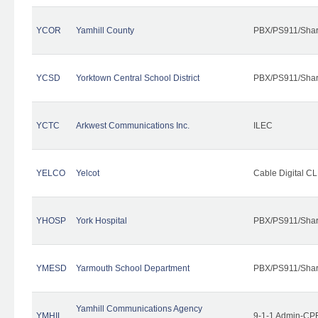
YCOR
Yamhill County
PBX/PS911/Shar
YCSD
Yorktown Central School District
PBX/PS911/Shar
YCTC
Arkwest Communications Inc.
ILEC
YELCO
Yelcot
Cable Digital CL
YHOSP
York Hospital
PBX/PS911/Shar
YMESD
Yarmouth School Department
PBX/PS911/Shar
Yamhill Communications Agency
YMHIL
9-1-1 Admin-CPE