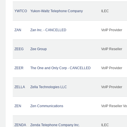
YWTCO
Yukon-Waltz Telephone Company
ILEC
ZAN
Zan Inc. - CANCELLED
VoIP Provider
ZEEG
Zee Group
VoIP Reseller
ZEER
The One and Only Corp - CANCELLED
VoIP Provider
ZELLA
Zella Technologies LLC
VoIP Provider
ZEN
Zen Communications
VoIP Reseller Vo
ZENDA
Zenda Telephone Company Inc.
ILEC