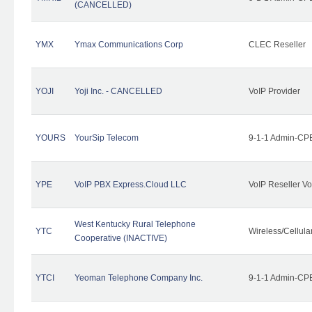
(CANCELLED)
YMX
Ymax Communications Corp
CLEC Reseller
YOJI
Yoji Inc. - CANCELLED
VoIP Provider
YOURS
YourSip Telecom
9-1-1 Admin-CPE
YPE
VoIP PBX Express.Cloud LLC
VoIP Reseller Vo
West Kentucky Rural Telephone
YTC
Wireless/Cellul
Cooperative (INACTIVE)
YTCI
Yeoman Telephone Company Inc.
9-1-1 Admin-CPE