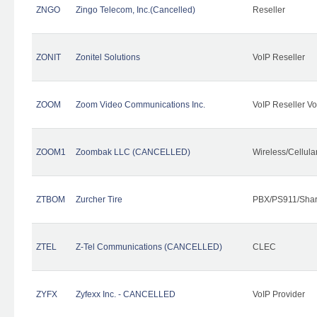
ZNGO
Zingo Telecom, Inc.(Cancelled)
Reseller
ZONIT
Zonitel Solutions
VoIP Reseller
ZOOM
Zoom Video Communications Inc.
VoIP Reseller Vo
ZOOM1
Zoombak LLC (CANCELLED)
Wireless/Cellul
ZTBOM
Zurcher Tire
PBX/PS911/Shar
ZTEL
Z-Tel Communications (CANCELLED)
CLEC
ZYFX
Zyfexx Inc. - CANCELLED
VoIP Provider