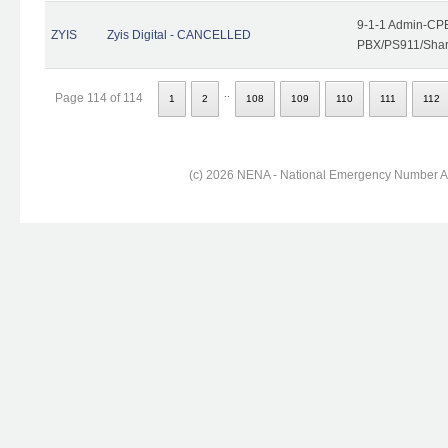
9-1-1 Admin-CPE
ZYIS
Zyis Digital - CANCELLED
PBX/PS911/Share
..
Page 114 of 114
1
2
108
109
110
111
112
(c) 2026 NENA - National Emergency Number Ass