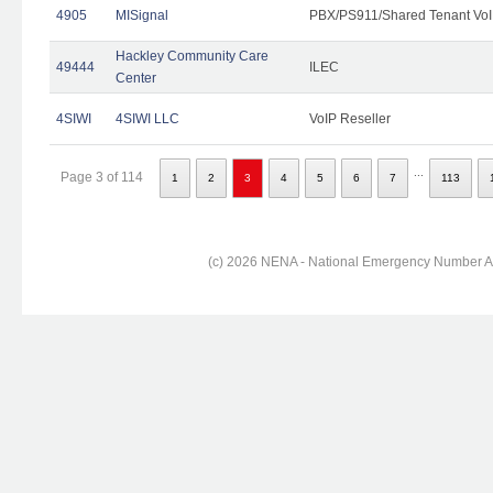
4905
MISignal
PBX/PS911/Shared Tenant VoI
Hackley Community Care
49444
ILEC
Center
4SIWI
4SIWI LLC
VoIP Reseller
...
Page 3 of 114
1
2
3
4
5
6
7
113
(c) 2026 NENA - National Emergency Number Ass