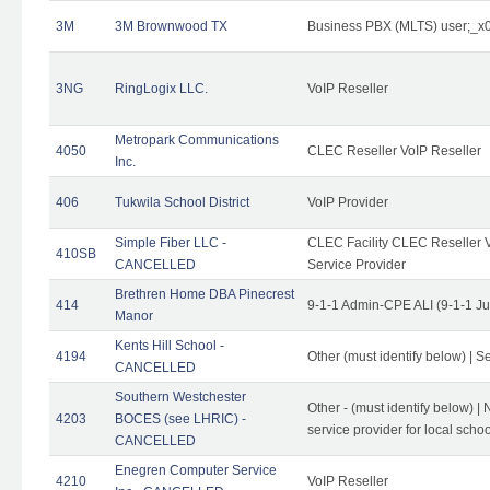
3M
3M Brownwood TX
Business PBX (MLTS) user;_
3NG
RingLogix LLC.
VoIP Reseller
Metropark Communications
4050
CLEC Reseller VoIP Reseller
Inc.
406
Tukwila School District
VoIP Provider
Simple Fiber LLC -
CLEC Facility CLEC Reseller Vo
410SB
CANCELLED
Service Provider
Brethren Home DBA Pinecrest
414
9-1-1 Admin-CPE ALI (9-1-1 J
Manor
Kents Hill School -
4194
Other (must identify below) | Se
CANCELLED
Southern Westchester
Other - (must identify below) |
4203
BOCES (see LHRIC) -
service provider for local school
CANCELLED
Enegren Computer Service
4210
VoIP Reseller