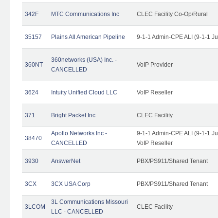
342F
MTC Communications Inc
CLEC Facility Co-Op/Rural
35157
Plains All American Pipeline
9-1-1 Admin-CPE ALI (9-1-1 J
360networks (USA) Inc. -
360NT
VoIP Provider
CANCELLED
3624
Intuity Unified Cloud LLC
VoIP Reseller
371
Bright Packet Inc
CLEC Facility
Apollo Networks Inc -
9-1-1 Admin-CPE ALI (9-1-1 J
38470
CANCELLED
VoIP Reseller
3930
AnswerNet
PBX/PS911/Shared Tenant
3CX
3CX USA Corp
PBX/PS911/Shared Tenant
3L Communications Missouri
3LCOM
CLEC Facility
LLC - CANCELLED