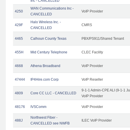
Inc - CANCELLED
WAN Communications Inc -
4250
VoIP Provider
CANCELLED
Halo Wireless Inc. -
429F
CMRS
CANCELLED
4465
Calhoun County Texas
PBX/PS911/Shared Tenant
455H
Mid Century Telephone
CLEC Facility
4668
Athena Broadband
VoIP Provider
47444
IP4Hire.com Corp
VoIP Reseller
9-1-1 Admin-CPE ALI (9-1-1 J
4809
Core CC LLC - CANCELLED
VoIP Provider
48176
IVSComm
VoIP Provider
Northwest Fiber -
488J
ILEC VoIP Provider
CANCELLED see NWFB