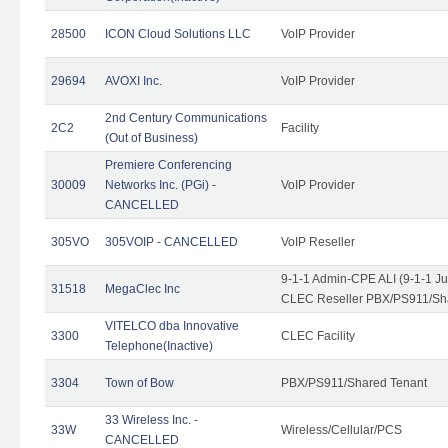
28500
ICON Cloud Solutions LLC
VoIP Provider
29694
AVOXI Inc.
VoIP Provider
2nd Century Communications
2C2
Facility
(Out of Business)
Premiere Conferencing
30009
Networks Inc. (PGi) -
VoIP Provider
CANCELLED
305VO
305VOIP - CANCELLED
VoIP Reseller
9-1-1 Admin-CPE ALI (9-1-1 J
31518
MegaClec Inc
CLEC Reseller PBX/PS911/Sha
VITELCO dba Innovative
3300
CLEC Facility
Telephone(Inactive)
3304
Town of Bow
PBX/PS911/Shared Tenant
33 Wireless Inc. -
33W
Wireless/Cellular/PCS
CANCELLED