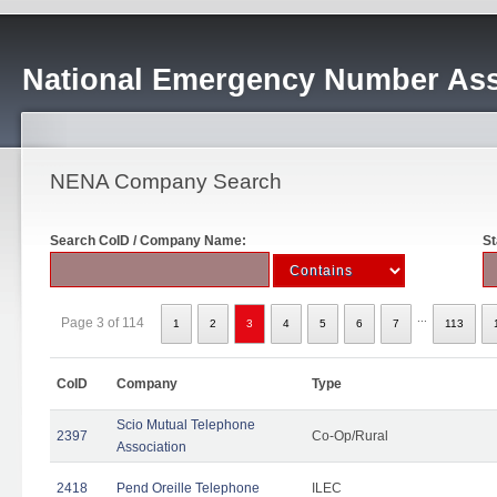
National Emergency Number Ass
NENA Company Search
Search CoID / Company Name:
St
...
Page 3 of 114
1
2
3
4
5
6
7
113
CoID
Company
Type
Scio Mutual Telephone
2397
Co-Op/Rural
Association
2418
Pend Oreille Telephone
ILEC