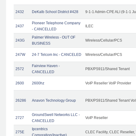
2432
DeKalb School District #428
9-1-1 Admin-CPE ALI (9-1-1 J
Pioneer Telephone Company
2437
ILEC
- CANCELLED
Palmer Wireless - OUT OF
243G
Wireless/Cellular/PCS
BUSINESS
247W
24-7 Telcom Inc - CANCELED
Wireless/Cellular/PCS
Fairview Haven -
2572
PBX/PS911/Shared Tenant
CANCELLED
2600
2600hz
VoIP Reseller VoIP Provider
26286
Anavon Technology Group
PBX/PS911/Shared Tenant VoIP
GroundSwell Networks LLC -
2727
VoIP Reseller
CANCELLED
Ipcentrics
275E
CLEC Facility, CLEC Reseller, 
Corporation(Inactive)