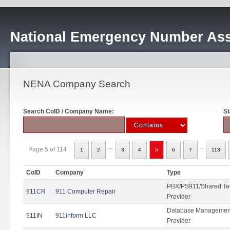
National Emergency Number Ass
NENA Company Search
Search CoID / Company Name:
St
...
..
Page 5 of 114
1
2
3
4
5
6
7
113
CoID
Company
Type
PBX/PS911/Shared Ten
911CR
911 Computer Repair
Provider
Database Management
911IN
911inform LLC
Provider