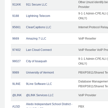
Other (must identify b
911KK
911 Secure LLC
Provider
9-1-1 Admin-CPE ALI (
9188
Lightning Telecom
ONLY)
95661
ClearCaptions LLC
Internet Protocol Rela
9669
Amazing 7 LLC
VoIP Reseller
97402
Lan Cloud Connect
VoIP Reseller VoIP Pr
9-1-1 Admin-CPE ALI (
98027
City of Issaquah
ONLY)
9989
University of Vermont
PBX/PS911/Shared Ten
Database Management
9LINE
9Line Software LLC
PBX/PS911/Shared Te
@LINK
@LINK Services LLC
VoIP Provider
Aledo Independant School District -
A1SD
PBX