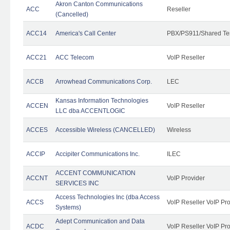
Akron Canton Communications
ACC
Reseller
(Cancelled)
ACC14
America's Call Center
PBX/PS911/Shared Te
ACC21
ACC Telecom
VoIP Reseller
ACCB
Arrowhead Communications Corp.
LEC
Kansas Information Technologies
ACCEN
VoIP Reseller
LLC dba ACCENTLOGIC
ACCES
Accessible Wireless (CANCELLED)
Wireless
ACCIP
Accipiter Communications Inc.
ILEC
ACCENT COMMUNICATION
ACCNT
VoIP Provider
SERVICES INC
Access Technologies Inc (dba Access
ACCS
VoIP Reseller VoIP Pr
Systems)
Adept Communication and Data
ACDC
VoIP Reseller VoIP Pr