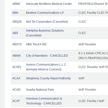
ABMC
Advocate BroMenn Medical Center
PBX/PS911/Shared Te
ABN
Bestline Communications LP
CLEC Facility CLEC 
ABQ26
Net-Tel Corporation (Cancelled)
CLEC
Adelphia Business Solutions
ABS
CLEC
(Cancelled)
ABSTX
ABS TALKX INC
VoIP Reseller
9-1-1 Admin-CPE ALI (
ABWA
City of Aberdeen - CANCELLED
ONLY) PBX/PS911/Sha
Aureon Communications L.L.C.
AC001
CLEC Reseller VoIP Re
(formally Alliance Connect)
ACAA
Allegheny County Airport Authority
VoIP
ACAD
Acadia National Park
VoIP Provider
Aventure Communication &
ACAT
CLEC Facility | VoIP
Technology - CANCELLED