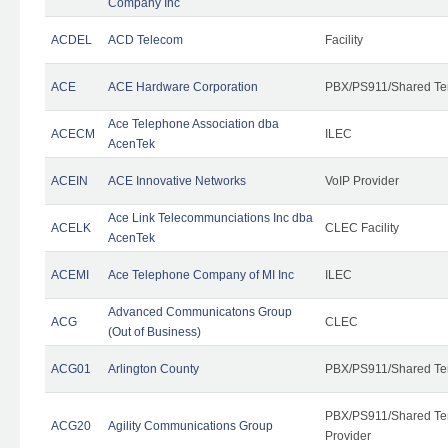
Company Inc
ACDEL
ACD Telecom
Facility
ACE
ACE Hardware Corporation
PBX/PS911/Shared Te
Ace Telephone Association dba
ACECM
ILEC
AcenTek
ACEIN
ACE Innovative Networks
VoIP Provider
Ace Link Telecommunciations Inc dba
ACELK
CLEC Facility
AcenTek
ACEMI
Ace Telephone Company of MI Inc
ILEC
Advanced Communicatons Group
ACG
CLEC
(Out of Business)
ACG01
Arlington County
PBX/PS911/Shared Te
PBX/PS911/Shared Ten
ACG20
Agility Communications Group
Provider