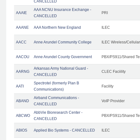
CANCELLED
AAA NCNU Insurance Exchange -
AAAIE
PRI
CANCELLED
AAANE
AAA Northern New England
ILEC
AACC
Anne Arundel Community College
ILEC Wireless/Cellula
AACOU
Anne Arundel County Government
PBX/PS911/Shared Te
Arkansas Army National Guard -
AARNG
CLEC Faciility
CANCELLED
Spectrotel (formerly Plan B
AATI
Facility
Communications)
Airband Communications -
ABAND
VoIP Provider
CANCELLED
AbbVie Bioresearch Center -
ABCWO
PBX/PS911/Shared Te
CANCELLED
ABIOS
Applied Bio Systems - CANCELLED
ILEC