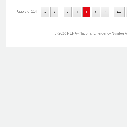
...
..
Page 5 of 114
1
2
3
4
5
6
7
113
(c) 2026 NENA - National Emergency Number Ass