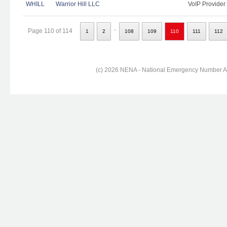
WHILL
Warrior Hill LLC
VoIP Provider
..
Page 110 of 114
1
2
108
109
110
111
112
(c) 2026 NENA - National Emergency Number Ass