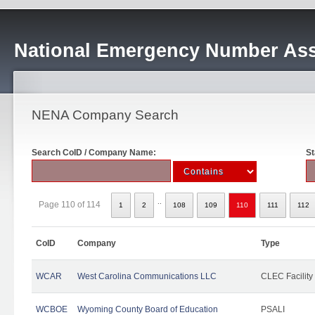
National Emergency Number Ass
NENA Company Search
Search CoID / Company Name:
St
..
Page 110 of 114
1
2
108
109
110
111
112
CoID
Company
Type
WCAR
West Carolina Communications LLC
CLEC Facility
WCBOE
Wyoming County Board of Education
PSALI