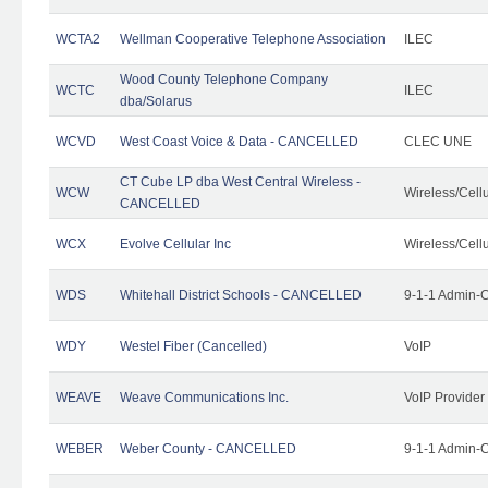
WCTA2
Wellman Cooperative Telephone Association
ILEC
Wood County Telephone Company
WCTC
ILEC
dba/Solarus
WCVD
West Coast Voice & Data - CANCELLED
CLEC UNE
CT Cube LP dba West Central Wireless -
WCW
Wireless/Cell
CANCELLED
WCX
Evolve Cellular Inc
Wireless/Cell
WDS
Whitehall District Schools - CANCELLED
9-1-1 Admin-C
WDY
Westel Fiber (Cancelled)
VoIP
WEAVE
Weave Communications Inc.
VoIP Provider
WEBER
Weber County - CANCELLED
9-1-1 Admin-C