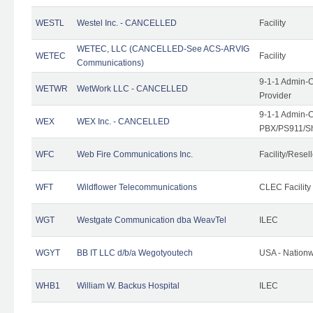
WESTL
Westel Inc. - CANCELLED
Facility
WETEC, LLC (CANCELLED-See ACS-ARVIG
WETEC
Facility
Communications)
9-1-1 Admin-C
WETWR
WetWork LLC - CANCELLED
Provider
9-1-1 Admin-C
WEX
WEX Inc. - CANCELLED
PBX/PS911/Sh
WFC
Web Fire Communications Inc.
Facility/Resell
WFT
Wildflower Telecommunications
CLEC Facility
WGT
Westgate Communication dba WeavTel
ILEC
WGYT
BB IT LLC d/b/a Wegotyoutech
USA - Nation
WHB1
William W. Backus Hospital
ILEC