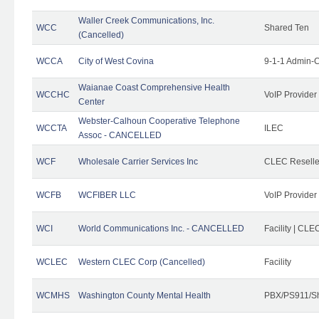
Waller Creek Communications, Inc.
WCC
Shared Ten
(Cancelled)
WCCA
City of West Covina
9-1-1 Admin-C
Waianae Coast Comprehensive Health
WCCHC
VoIP Provider
Center
Webster-Calhoun Cooperative Telephone
WCCTA
ILEC
Assoc - CANCELLED
WCF
Wholesale Carrier Services Inc
CLEC Reseller
WCFB
WCFIBER LLC
VoIP Provider
WCI
World Communications Inc. - CANCELLED
Facility | CLE
WCLEC
Western CLEC Corp (Cancelled)
Facility
WCMHS
Washington County Mental Health
PBX/PS911/Sh