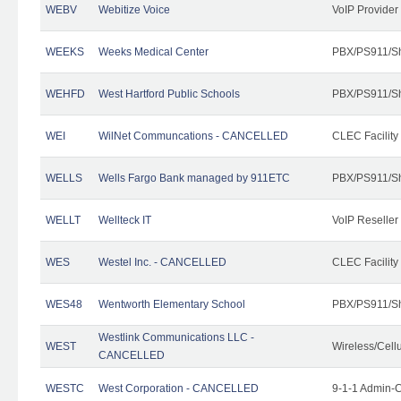
WEBV
Webitize Voice
VoIP Provider
WEEKS
Weeks Medical Center
PBX/PS911/Sh
WEHFD
West Hartford Public Schools
PBX/PS911/Sh
WEI
WilNet Communcations - CANCELLED
CLEC Facility
WELLS
Wells Fargo Bank managed by 911ETC
PBX/PS911/Sh
WELLT
Wellteck IT
VoIP Reseller
WES
Westel Inc. - CANCELLED
CLEC Facility
WES48
Wentworth Elementary School
PBX/PS911/Sh
Westlink Communications LLC -
WEST
Wireless/Cell
CANCELLED
WESTC
West Corporation - CANCELLED
9-1-1 Admin-C