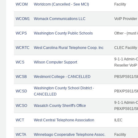
WCOM
Worldcom (Cancelled - See MCI)
Facility
WCOM1
Womack Communications LLC
VoIP Provider
WCPS
Washington County Public Schools
Other - (must 
WCRTC
West Carolina Rural Telephone Coop. Inc
CLEC Facility
9-1-1 Admin-C
WCS
Wilson Computer Support
Reseller VoIP
WCSB
Westmont College - CANCELLED
PBS/PS911/Sh
Washington County School District -
WCSD
PBX/PS911/Sh
CANCELLED
9-1-1 Admin-C
WCSO
Wasatch County Sheriff's Office
PBX/PS911/Sh
WCT
West Central Telephone Association
ILEC
WCTA
Winnebago Cooperative Telephone Assoc.
Facility