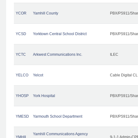
YCOR
Yamhill County
PBX/PS911/Shar
YCSD
Yorktown Central School District
PBX/PS911/Shar
YCTC
Arkwest Communications Inc.
ILEC
YELCO
Yelcot
Cable Digital CL
YHOSP
York Hospital
PBX/PS911/Shar
YMESD
Yarmouth School Department
PBX/PS911/Shar
Yamhill Communications Agency
YMHIL
9-1-1 Admin-CPE