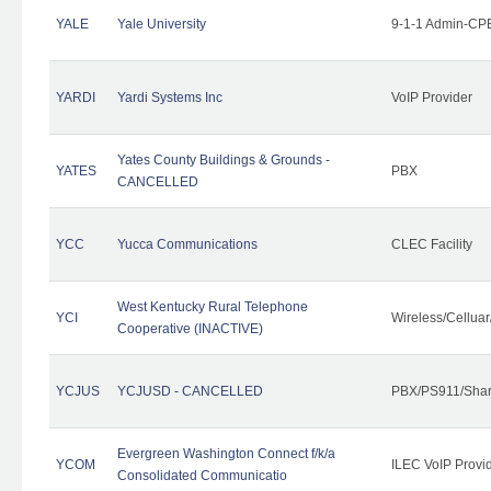
YALE
Yale University
9-1-1 Admin-CPE
YARDI
Yardi Systems Inc
VoIP Provider
Yates County Buildings & Grounds -
YATES
PBX
CANCELLED
YCC
Yucca Communications
CLEC Facility
West Kentucky Rural Telephone
YCI
Wireless/Cellua
Cooperative (INACTIVE)
YCJUS
YCJUSD - CANCELLED
PBX/PS911/Shar
Evergreen Washington Connect f/k/a
YCOM
ILEC VoIP Provi
Consolidated Communicatio