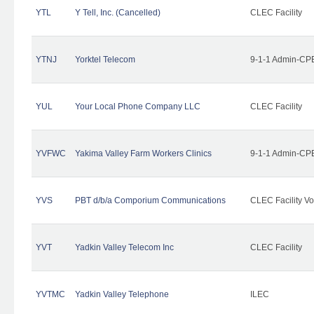
YTL
Y Tell, Inc. (Cancelled)
CLEC Facility
YTNJ
Yorktel Telecom
9-1-1 Admin-CPE
YUL
Your Local Phone Company LLC
CLEC Facility
YVFWC
Yakima Valley Farm Workers Clinics
9-1-1 Admin-CPE
YVS
PBT d/b/a Comporium Communications
CLEC Facility Vo
YVT
Yadkin Valley Telecom Inc
CLEC Facility
YVTMC
Yadkin Valley Telephone
ILEC