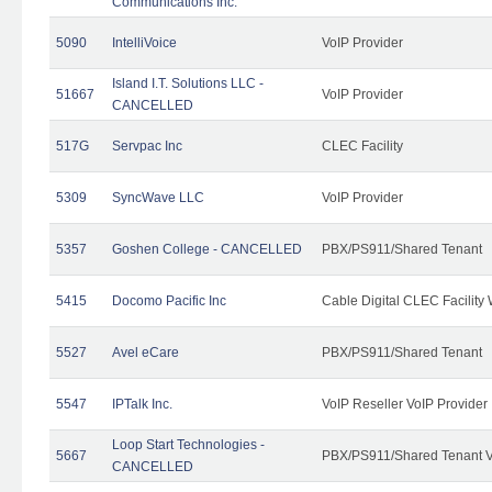
Communications Inc.
5090
IntelliVoice
VoIP Provider
Island I.T. Solutions LLC -
51667
VoIP Provider
CANCELLED
517G
Servpac Inc
CLEC Facility
5309
SyncWave LLC
VoIP Provider
5357
Goshen College - CANCELLED
PBX/PS911/Shared Tenant
5415
Docomo Pacific Inc
Cable Digital CLEC Facility
5527
Avel eCare
PBX/PS911/Shared Tenant
5547
IPTalk Inc.
VoIP Reseller VoIP Provider
Loop Start Technologies -
5667
PBX/PS911/Shared Tenant V
CANCELLED