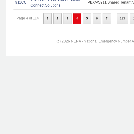
911CC
PBX/PS911/Shared Tenant Vo
Connect Solutions
...
Page 4 of 114
1
2
3
4
5
6
7
113
(c) 2026 NENA - National Emergency Number Ass