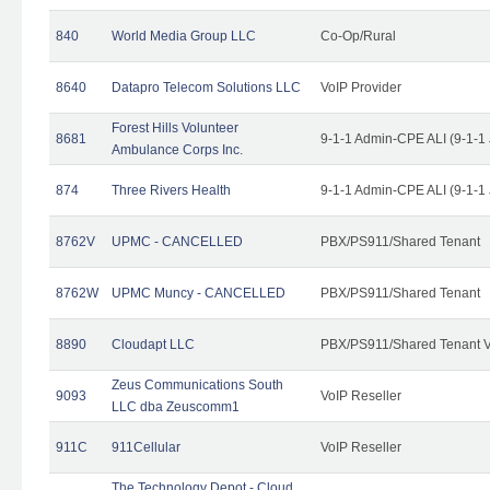
840
World Media Group LLC
Co-Op/Rural
8640
Datapro Telecom Solutions LLC
VoIP Provider
Forest Hills Volunteer
8681
9-1-1 Admin-CPE ALI (9-1-1
Ambulance Corps Inc.
874
Three Rivers Health
9-1-1 Admin-CPE ALI (9-1-1
8762V
UPMC - CANCELLED
PBX/PS911/Shared Tenant
8762W
UPMC Muncy - CANCELLED
PBX/PS911/Shared Tenant
8890
Cloudapt LLC
PBX/PS911/Shared Tenant V
Zeus Communications South
9093
VoIP Reseller
LLC dba Zeuscomm1
911C
911Cellular
VoIP Reseller
The Technology Depot - Cloud