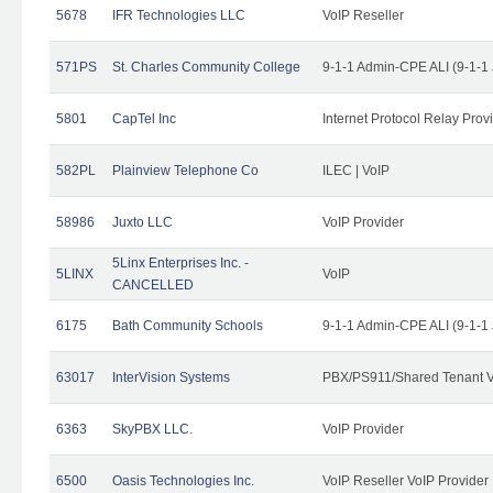
5678
IFR Technologies LLC
VoIP Reseller
571PS
St. Charles Community College
9-1-1 Admin-CPE ALI (9-1-1
5801
CapTel Inc
Internet Protocol Relay Prov
582PL
Plainview Telephone Co
ILEC | VoIP
58986
Juxto LLC
VoIP Provider
5Linx Enterprises Inc. -
5LINX
VoIP
CANCELLED
6175
Bath Community Schools
9-1-1 Admin-CPE ALI (9-1-1
63017
InterVision Systems
PBX/PS911/Shared Tenant V
6363
SkyPBX LLC.
VoIP Provider
6500
Oasis Technologies Inc.
VoIP Reseller VoIP Provider