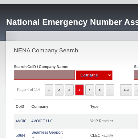
National Emergency Number Ass
NENA Company Search
Search CoID / Company Name:
St
...
Page 4 of 114
1
2
3
4
5
6
7
113
CoID
Company
Type
4VOIC
4VOICE LLC
VoIP Reseller
Seamless Geoport
506H
CLEC Facility