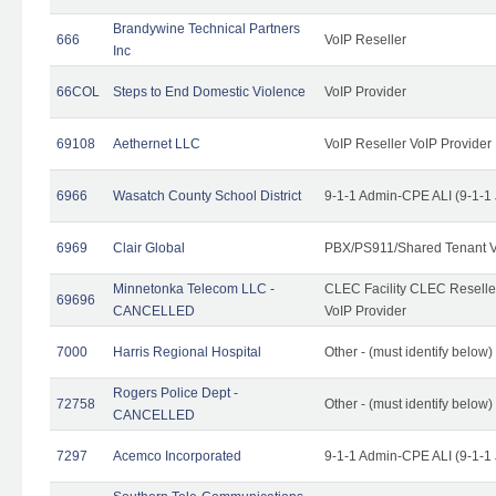
Brandywine Technical Partners
666
VoIP Reseller
Inc
66COL
Steps to End Domestic Violence
VoIP Provider
69108
Aethernet LLC
VoIP Reseller VoIP Provider
6966
Wasatch County School District
9-1-1 Admin-CPE ALI (9-1-1
6969
Clair Global
PBX/PS911/Shared Tenant V
Minnetonka Telecom LLC -
CLEC Facility CLEC Resell
69696
CANCELLED
VoIP Provider
7000
Harris Regional Hospital
Other - (must identify below)
Rogers Police Dept -
72758
Other - (must identify belo
CANCELLED
7297
Acemco Incorporated
9-1-1 Admin-CPE ALI (9-1-1