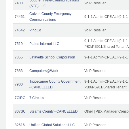
Southern Tele-Communications
7400
VoIP Reseller
(STC) LLC
Calvert County Emergency
74451
9-1-1 Admin-CPE ALI (9-1-1
Communications
74642
PingCo
VoIP Reseller
9-1-1 Admin-CPE ALI (9-1-1
7519
Plains Internet LLC
PBX/PS911/Shared Tenant V
7855
Lafayette School Corporation
9-1-1 Admin-CPE ALI (9-1-1
7883
Computers@Work
VoIP Reseller
Tippecanoe County Government
9-1-1 Admin-CPE ALI (9-1-1
7900
- CANCELLED
PBX/PS911/Shared Tenant
7CIRC
7 Circuits
VoIP Reseller
807SC
Stearns County - CANCELLED
Other | PBX Manager Conso
82616
Unified Global Solutions LLC
VoIP Provider