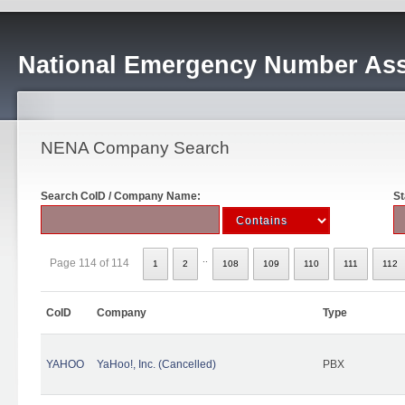
National Emergency Number Ass
NENA Company Search
Search CoID / Company Name:
St
..
Page 114 of 114
1
2
108
109
110
111
112
CoID
Company
Type
YAHOO
YaHoo!, Inc. (Cancelled)
PBX