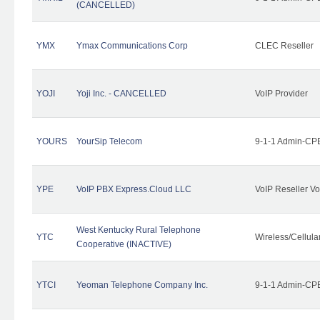
(CANCELLED)
YMX
Ymax Communications Corp
CLEC Reseller
YOJI
Yoji Inc. - CANCELLED
VoIP Provider
YOURS
YourSip Telecom
9-1-1 Admin-CPE
YPE
VoIP PBX Express.Cloud LLC
VoIP Reseller Vo
West Kentucky Rural Telephone
YTC
Wireless/Cellul
Cooperative (INACTIVE)
YTCI
Yeoman Telephone Company Inc.
9-1-1 Admin-CPE