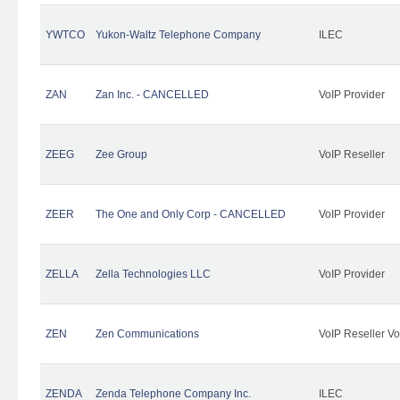
YWTCO
Yukon-Waltz Telephone Company
ILEC
ZAN
Zan Inc. - CANCELLED
VoIP Provider
ZEEG
Zee Group
VoIP Reseller
ZEER
The One and Only Corp - CANCELLED
VoIP Provider
ZELLA
Zella Technologies LLC
VoIP Provider
ZEN
Zen Communications
VoIP Reseller Vo
ZENDA
Zenda Telephone Company Inc.
ILEC