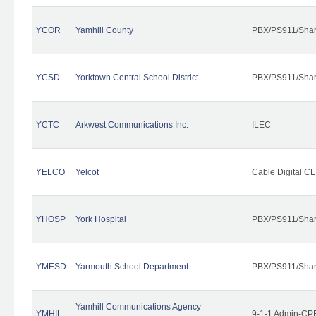
YCOR
Yamhill County
PBX/PS911/Shar
YCSD
Yorktown Central School District
PBX/PS911/Shar
YCTC
Arkwest Communications Inc.
ILEC
YELCO
Yelcot
Cable Digital CL
YHOSP
York Hospital
PBX/PS911/Shar
YMESD
Yarmouth School Department
PBX/PS911/Shar
Yamhill Communications Agency
YMHIL
9-1-1 Admin-CPE