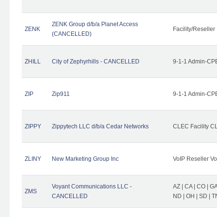
ZENK Group d/b/a Planet Access
ZENK
Facility/Reseller
(CANCELLED)
ZHILL
City of Zephyrhills - CANCELLED
9-1-1 Admin-CPE
ZIP
Zip911
9-1-1 Admin-CPE
ZIPPY
Zippytech LLC d/b/a Cedar Networks
CLEC Facility C
ZLINY
New Marketing Group Inc
VoIP Reseller Vo
Voyant Communications LLC -
AZ | CA | CO | GA 
ZMS
CANCELLED
ND | OH | SD | T