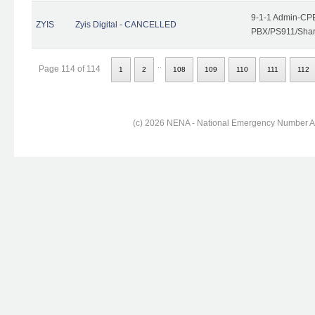
9-1-1 Admin-CPE
ZYIS
Zyis Digital - CANCELLED
PBX/PS911/Share
..
Page 114 of 114
1
2
108
109
110
111
112
(c) 2026 NENA - National Emergency Number Ass