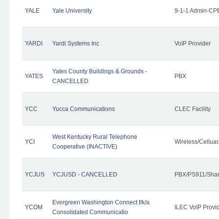
YALE
Yale University
9-1-1 Admin-CPE
YARDI
Yardi Systems Inc
VoIP Provider
Yates County Buildings & Grounds -
YATES
PBX
CANCELLED
YCC
Yucca Communications
CLEC Facility
West Kentucky Rural Telephone
YCI
Wireless/Cellua
Cooperative (INACTIVE)
YCJUS
YCJUSD - CANCELLED
PBX/PS911/Shar
Evergreen Washington Connect f/k/a
YCOM
ILEC VoIP Provi
Consolidated Communicatio