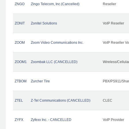
ZNGO
Zingo Telecom, Inc.(Cancelled)
Reseller
ZONIT
Zonitel Solutions
VoIP Reseller
ZOOM
Zoom Video Communications Inc.
VoIP Reseller Vo
ZOOM1
Zoombak LLC (CANCELLED)
Wireless/Cellul
ZTBOM
Zurcher Tire
PBX/PS911/Shar
ZTEL
Z-Tel Communications (CANCELLED)
CLEC
ZYFX
Zyfexx Inc. - CANCELLED
VoIP Provider