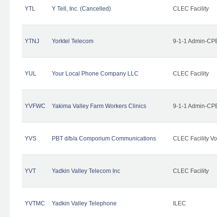
YTL
Y Tell, Inc. (Cancelled)
CLEC Facility
YTNJ
Yorktel Telecom
9-1-1 Admin-CPE
YUL
Your Local Phone Company LLC
CLEC Facility
YVFWC
Yakima Valley Farm Workers Clinics
9-1-1 Admin-CPE
YVS
PBT d/b/a Comporium Communications
CLEC Facility Vo
YVT
Yadkin Valley Telecom Inc
CLEC Facility
YVTMC
Yadkin Valley Telephone
ILEC