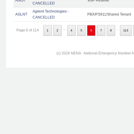
AGIST
VoIP Reseller
CANCELLED
Agilent Technologies -
AGLNT
PBX/PS911/Shared Tenant
CANCELLED
...
..
Page 6 of 114
1
2
4
5
6
7
8
113
(c) 2026 NENA - National Emergency Number Ass