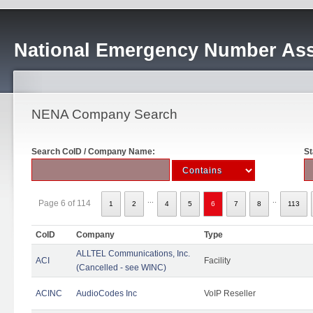
National Emergency Number Ass
NENA Company Search
Search CoID / Company Name:
St
...
..
Page 6 of 114
1
2
4
5
6
7
8
113
CoID
Company
Type
ALLTEL Communications, Inc.
ACI
Facility
(Cancelled - see WINC)
ACINC
AudioCodes Inc
VoIP Reseller