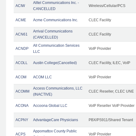
Alltel Communications Inc. -
ACIW
Wireless/Cellular/PCS
CANCELLED
ACME
Acme Communications Inc.
CLEC Facility
Arrival Communications
ACN61
CLEC Facility
(CANCELLED)
All Communication Services
ACNDP
VoIP Provider
LLC
ACOLL
Austin College(Cancelled)
CLEC Facility, ILEC, VoIP
ACOM
ACOM LLC
VoIP Provider
Access Communications, LLC
ACOMM
CLEC Reseller, CLEC UNE
(INACTIVE)
ACONA
Accoona Global LLC
VoIP Reseller VoIP Provider
ACPNY
AdvantageCare Physicians
PBX/PS911/Shared Tenant
Appomattox County Public
ACPS
VoIP Provider