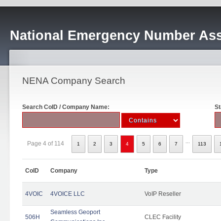
National Emergency Number Ass
NENA Company Search
Search CoID / Company Name:
St
...
Page 4 of 114
1
2
3
4
5
6
7
113
CoID
Company
Type
4VOIC
4VOICE LLC
VoIP Reseller
Seamless Geoport
506H
CLEC Facility