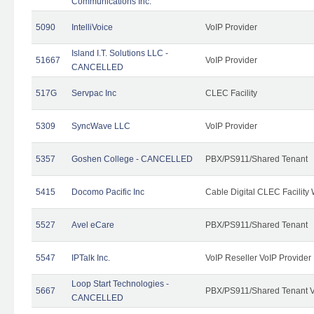
Communications Inc.
5090
IntelliVoice
VoIP Provider
Island I.T. Solutions LLC -
51667
VoIP Provider
CANCELLED
517G
Servpac Inc
CLEC Facility
5309
SyncWave LLC
VoIP Provider
5357
Goshen College - CANCELLED
PBX/PS911/Shared Tenant
5415
Docomo Pacific Inc
Cable Digital CLEC Facility
5527
Avel eCare
PBX/PS911/Shared Tenant
5547
IPTalk Inc.
VoIP Reseller VoIP Provider
Loop Start Technologies -
5667
PBX/PS911/Shared Tenant V
CANCELLED