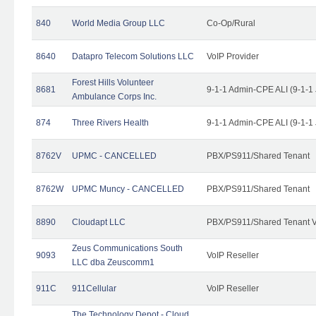
840
World Media Group LLC
Co-Op/Rural
8640
Datapro Telecom Solutions LLC
VoIP Provider
Forest Hills Volunteer
8681
9-1-1 Admin-CPE ALI (9-1-1
Ambulance Corps Inc.
874
Three Rivers Health
9-1-1 Admin-CPE ALI (9-1-1
8762V
UPMC - CANCELLED
PBX/PS911/Shared Tenant
8762W
UPMC Muncy - CANCELLED
PBX/PS911/Shared Tenant
8890
Cloudapt LLC
PBX/PS911/Shared Tenant V
Zeus Communications South
9093
VoIP Reseller
LLC dba Zeuscomm1
911C
911Cellular
VoIP Reseller
The Technology Depot - Cloud