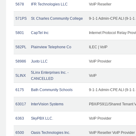
5678
IFR Technologies LLC
VoIP Reseller
571PS
St. Charles Community College
9-1-1 Admin-CPE ALI (9-1-1
5801
CapTel Inc
Internet Protocol Relay Prov
582PL
Plainview Telephone Co
ILEC | VoIP
58986
Juxto LLC
VoIP Provider
5Linx Enterprises Inc. -
5LINX
VoIP
CANCELLED
6175
Bath Community Schools
9-1-1 Admin-CPE ALI (9-1-1
63017
InterVision Systems
PBX/PS911/Shared Tenant V
6363
SkyPBX LLC.
VoIP Provider
6500
Oasis Technologies Inc.
VoIP Reseller VoIP Provider