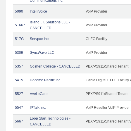
Communications Inc.
5090
IntelliVoice
VoIP Provider
Island I.T. Solutions LLC -
51667
VoIP Provider
CANCELLED
517G
Servpac Inc
CLEC Facility
5309
SyncWave LLC
VoIP Provider
5357
Goshen College - CANCELLED
PBX/PS911/Shared Tenant
5415
Docomo Pacific Inc
Cable Digital CLEC Facility
5527
Avel eCare
PBX/PS911/Shared Tenant
5547
IPTalk Inc.
VoIP Reseller VoIP Provider
Loop Start Technologies -
5667
PBX/PS911/Shared Tenant V
CANCELLED