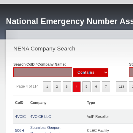
National Emergency Number Ass
NENA Company Search
Search CoID / Company Name:
St
...
Page 4 of 114
1
2
3
4
5
6
7
113
CoID
Company
Type
4VOIC
4VOICE LLC
VoIP Reseller
Seamless Geoport
506H
CLEC Facility