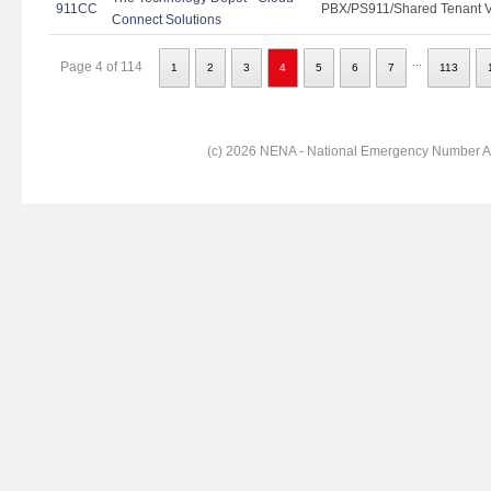
911CC
PBX/PS911/Shared Tenant Vo
Connect Solutions
...
Page 4 of 114
1
2
3
4
5
6
7
113
(c) 2026 NENA - National Emergency Number Ass