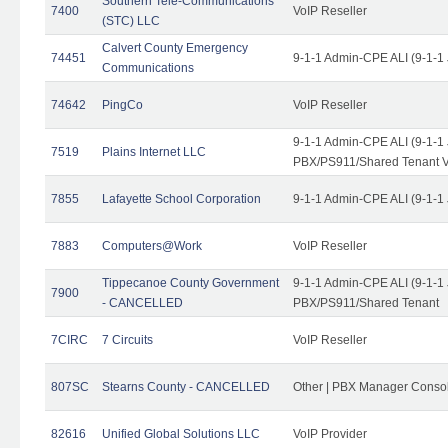
Southern Tele-Communications
7400
VoIP Reseller
(STC) LLC
Calvert County Emergency
74451
9-1-1 Admin-CPE ALI (9-1-1
Communications
74642
PingCo
VoIP Reseller
9-1-1 Admin-CPE ALI (9-1-1
7519
Plains Internet LLC
PBX/PS911/Shared Tenant V
7855
Lafayette School Corporation
9-1-1 Admin-CPE ALI (9-1-1
7883
Computers@Work
VoIP Reseller
Tippecanoe County Government
9-1-1 Admin-CPE ALI (9-1-1
7900
- CANCELLED
PBX/PS911/Shared Tenant
7CIRC
7 Circuits
VoIP Reseller
807SC
Stearns County - CANCELLED
Other | PBX Manager Conso
82616
Unified Global Solutions LLC
VoIP Provider