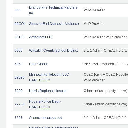
Brandywine Technical Partners
666
VoIP Reseller
Inc
66COL
Steps to End Domestic Violence
VoIP Provider
69108
Aethernet LLC
VoIP Reseller VoIP Provider
6966
Wasatch County School District
9-1-1 Admin-CPE ALI (9-1-1
6969
Clair Global
PBX/PS911/Shared Tenant V
Minnetonka Telecom LLC -
CLEC Facility CLEC Resell
69696
CANCELLED
VoIP Provider
7000
Harris Regional Hospital
Other - (must identify below)
Rogers Police Dept -
72758
Other - (must identify belo
CANCELLED
7297
Acemco Incorporated
9-1-1 Admin-CPE ALI (9-1-1