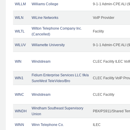
WILLM
Williams College
9-1-1 Admin-CPE ALI (9
WILN
WiLine Networks
VoIP Provider
Wilton Telephone Company Inc.
WILTL
Facility
(Cancelled)
WILUV
Willamette University
9-1-1 Admin-CPE ALI (9
WIN
Windstream
CLEC Facility ILEC VoI
Fidium Enterprise Services LLC f/k/a
WIN1
CLEC Facility VoIP Pro
SureWest TeleVideo/Bro
WINC
Windstream
CLEC Facility
Windham Southeast Supervisory
WINDH
PBX/PS911/Shared Ten
Union
WINN
Winn Telephone Co.
ILEC