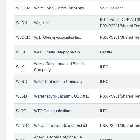
WLCOM
White Label Communications
VoIP Provider
9-1-1 Admin-CPE ALI (9
WLDX
Wildix Inc.
PBX/PS911/Shared Tena
WLGOR
W. L. Gore & Associates Inc.
PBX/PS911/Shared Ten
WLIB
West Liberty Telephone Co.
Facility
Wilkes Telephone and Electric
WLK
ILEC
Company
WLRD
Willard Telephone Company
ILEC
WLSD
Warrensburg-Latham CUSD #11
PBX/PS911/Shared Ten
WLTO
WTC Communications
ILEC
WLUSD
Williams Unified School District
PBX/PS911/Shared Ten
Anew Telecom Corp dba Call