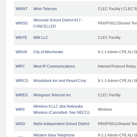
WINNT
Winn Telecom
CLEC Facility | CLEC 
Winooski School District #17 -
WINSD
PBX/PS911/Shared Ten
CANCELLED
WINTE
WIN LLC
CLEC Facility
WINVA
City of Winchester
9-1-1 Admin-CPE ALI (9
WIPC
West IP Communications
Internet Protocol Relay
WIRCO
Woodstock Inn and Resort Corp
9-1-1 Admin-CPE ALI (9
WIREG
Wiregrass Telecom Inc.
CLEC Facility
Wireless II LLC dba Nebraska
WIRII
Wireless
Wireless (Cancelled- See NECCi)
WISD
Wylie Independent School District
PBX/PS911/Shared Ten
Western Iowa Telephone
9-1-1 Admin-CPE ALI (