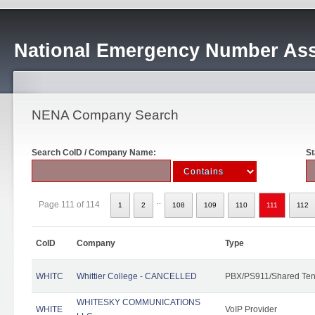
National Emergency Number Ass
NENA Company Search
Search CoID / Company Name:
St
..
Page 111 of 114
1
2
108
109
110
111
112
CoID
Company
Type
WHITC
Whittier College - CANCELLED
PBX/PS911/Shared Ten
WHITESKY COMMUNICATIONS
WHITE
VoIP Provider