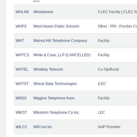
LLC
WHLNK
Windstreem
CLEC Facility | CLEC 
WHPS
West Haven Public Schools
Other - PRI - Frontier
WHT
Walnut Hill Telephone Company
Facility
WHTCS
White & Case, LLP (CANCELLED)
Facility
WHTEL
Whidbey Telecom
Co-Op/Rural
WHTST
Wheat State Technologies
ILEC
WIGGI
Wiggins Telephone Assn.
Facility
WIKST
Wikstrom Telephone Co Inc.
LEC
WILCC
WilCom Inc
VoIP Provider