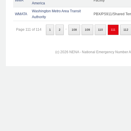
WMA
Facility
America
Washington Metro Area Transit
WMATA
PBX/PS911/Shared Ten
Authority
..
Page 111 of 114
1
2
108
109
110
111
112
(c) 2026 NENA - National Emergency Number Ass