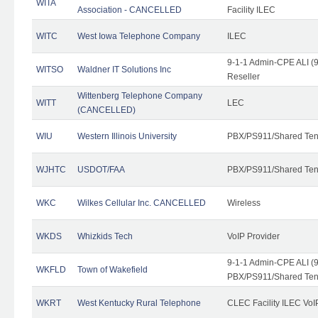
WITA
Association - CANCELLED
Facility ILEC
WITC
West Iowa Telephone Company
ILEC
9-1-1 Admin-CPE ALI (9
WITSO
Waldner IT Solutions Inc
Reseller
Wittenberg Telephone Company
WITT
LEC
(CANCELLED)
WIU
Western Illinois University
PBX/PS911/Shared Ten
WJHTC
USDOT/FAA
PBX/PS911/Shared Ten
WKC
Wilkes Cellular Inc. CANCELLED
Wireless
WKDS
Whizkids Tech
VoIP Provider
9-1-1 Admin-CPE ALI (9
WKFLD
Town of Wakefield
PBX/PS911/Shared Ten
WKRT
West Kentucky Rural Telephone
CLEC Facility ILEC VoI